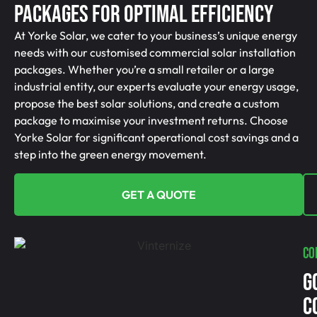
Packages For Optimal Efficiency
At Yorke Solar, we cater to your business’s unique energy
needs with our customised commercial solar installation
packages. Whether you’re a small retailer or a large
industrial entity, our experts evaluate your energy usage,
propose the best solar solutions, and create a custom
package to maximise your investment returns. Choose
Yorke Solar for significant operational cost savings and a
step into the green energy movement.
GET A QUOTE
CO
G
C