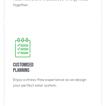
together.
Customised
Planning
Enjoy a stress-free experience as we design
your perfect solar system.