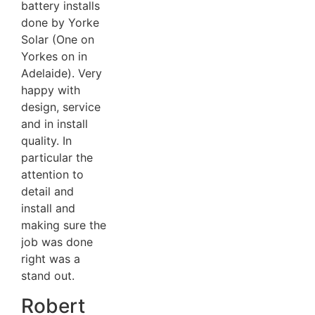
battery installs
done by Yorke
Solar (One on
Yorkes on in
Adelaide). Very
happy with
design, service
and in install
quality. In
particular the
attention to
detail and
install and
making sure the
job was done
right was a
stand out.
Robert