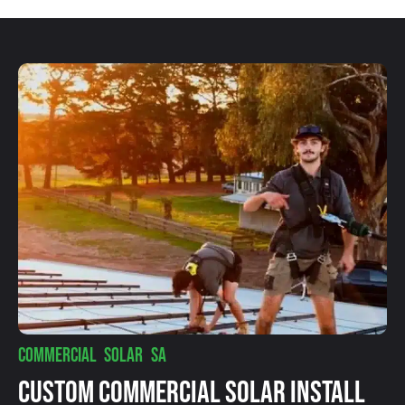
COMMERCIAL SOLAR SA
Custom Commercial Solar Install