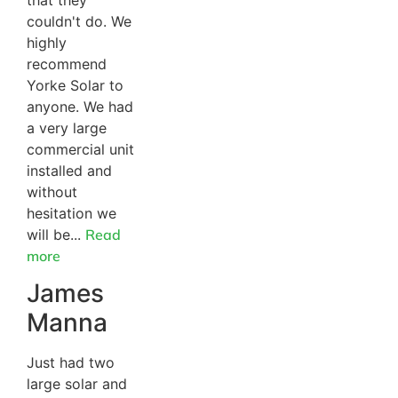
that they
couldn't do. We
highly
recommend
Yorke Solar to
anyone. We had
a very large
commercial unit
installed and
without
hesitation we
will be...
Read
more
James
Manna
Just had two
large solar and