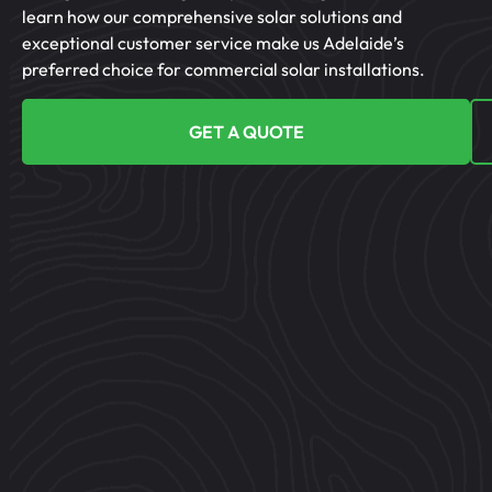
learn how our comprehensive solar solutions and
exceptional customer service make us Adelaide’s
preferred choice for commercial solar installations.
GET A QUOTE