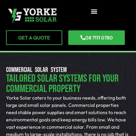
GET A QUOTE
08 7111 0780
COMMERCIAL SOLAR SYSTEM
Tailored Solar Systems For Your
Commercial Property
Yorke Solar caters to your business needs, offering both
large and small solar panels. Commercial properties
need stable power supplies and smart solutions to reach
environmental goals and keep energy bills low. We have
vast experience in commercial solar. From small and
medium to large-scale installations, there is no job that is