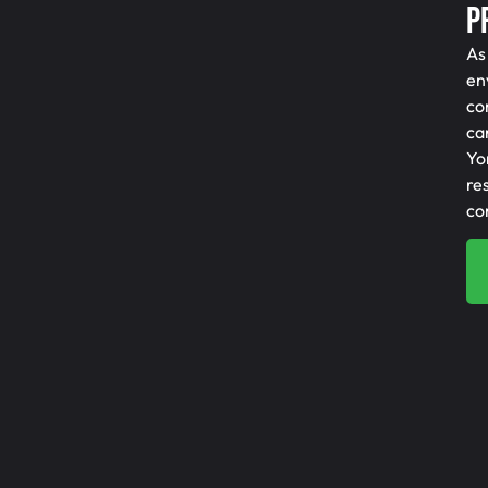
P
As
en
co
ca
Yo
re
co