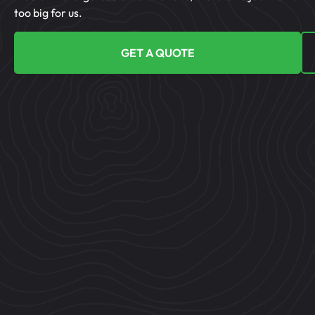
too big for us.
GET A QUOTE