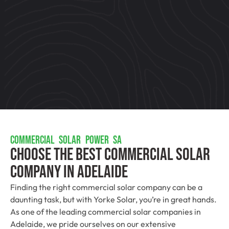
COMMERCIAL SOLAR POWER SA
Choose The Best Commercial Solar
Company In Adelaide
Finding the right commercial solar company can be a
daunting task, but with Yorke Solar, you’re in great hands.
As one of the leading commercial solar companies in
Adelaide, we pride ourselves on our extensive