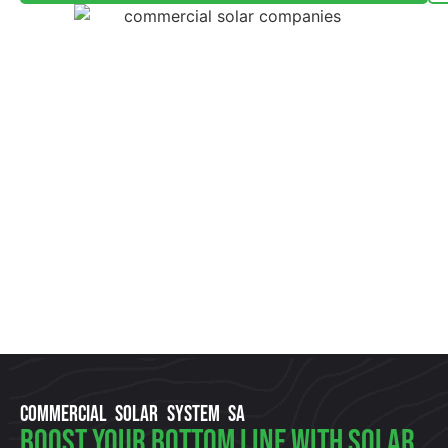
COMMERCIAL SOLAR SYSTEM SA
Boost Your Bottom Line With Solar