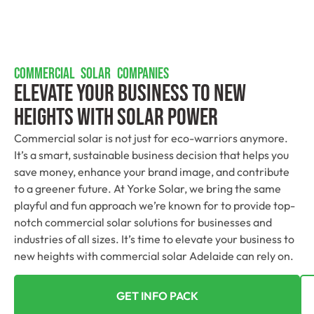
COMMERCIAL SOLAR COMPANIES
Elevate Your Business To New
Heights With Solar Power
Commercial solar is not just for eco-warriors anymore.
It’s a smart, sustainable business decision that helps you
save money, enhance your brand image, and contribute
to a greener future. At Yorke Solar, we bring the same
playful and fun approach we’re known for to provide top-
notch commercial solar solutions for businesses and
industries of all sizes. It’s time to elevate your business to
new heights with commercial solar Adelaide can rely on.
GET INFO PACK