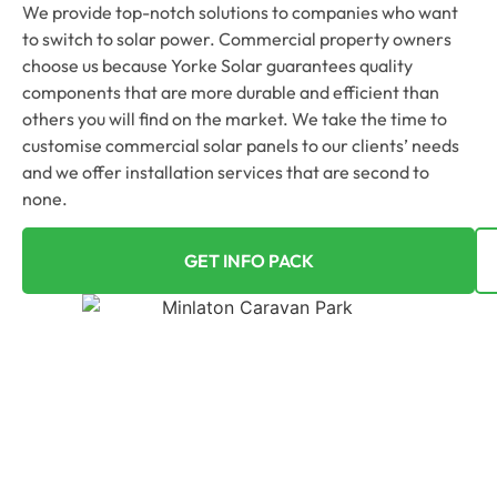
We provide top-notch solutions to companies who want
to switch to solar power. Commercial property owners
choose us because Yorke Solar guarantees quality
components that are more durable and efficient than
others you will find on the market. We take the time to
customise commercial solar panels to our clients’ needs
and we offer installation services that are second to
none.
GET INFO PACK