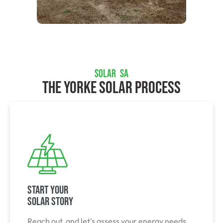
SOLAR SA
The Yorke Solar Process
Start Your
Solar Story
Reach out, and let's assess your energy needs