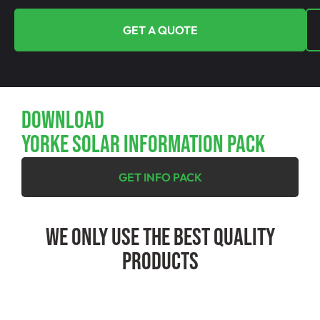
GET A QUOTE
Download
YORKE SOLAR INFORMATION PACK
GET INFO PACK
We Only Use The Best Quality
Products