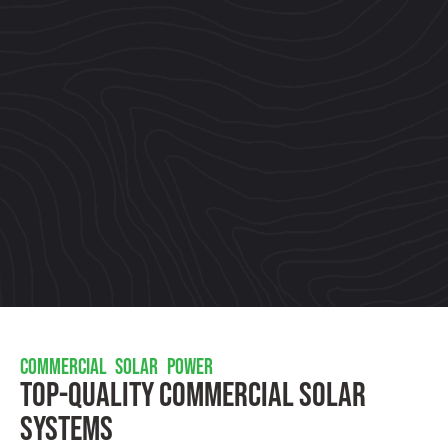
COMMERCIAL SOLAR POWER
Top-Quality Commercial Solar
Systems