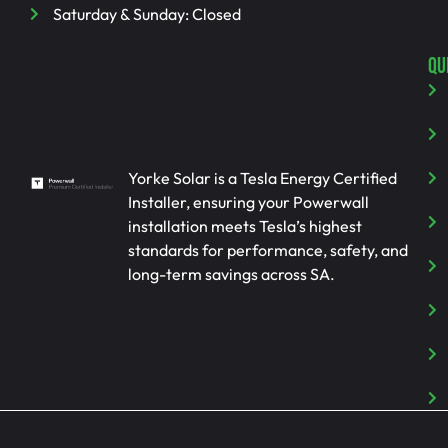
Saturday & Sunday: Closed
QU
Yorke Solar is a Tesla Energy Certified
Installer, ensuring your Powerwall
installation meets Tesla’s highest
standards for performance, safety, and
long-term savings across SA.