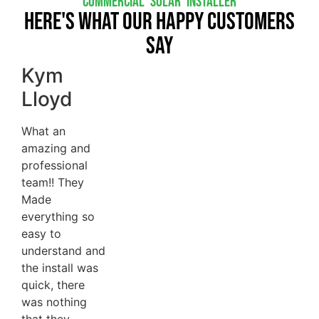
COMMERCIAL SOLAR INSTALLER
Here's What Our Happy Customers
Say
Kym
Lloyd
What an
amazing and
professional
team!! They
Made
everything so
easy to
understand and
the install was
quick, there
was nothing