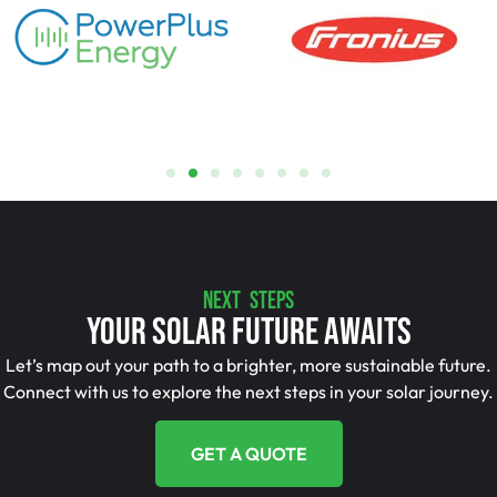
NEXT STEPS
Your Solar Future Awaits
Let’s map out your path to a brighter, more sustainable future.
Connect with us to explore the next steps in your solar journey.
GET A QUOTE