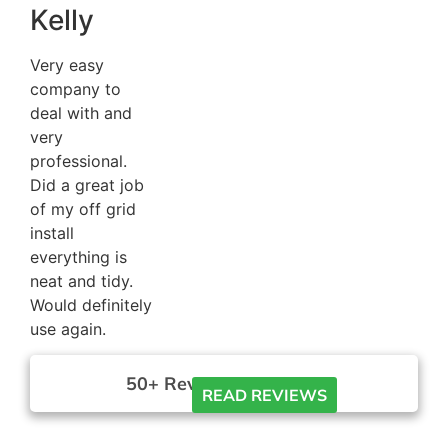
Kelly
Very easy
company to
deal with and
very
professional.
Did a great job
of my off grid
install
everything is
neat and tidy.
Would definitely
use again.
50+ Reviews





READ REVIEWS