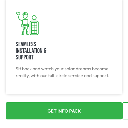
Seamless
Installation &
Support
Sit back and watch your solar dreams become
reality, with our full-circle service and support.
GET INFO PACK