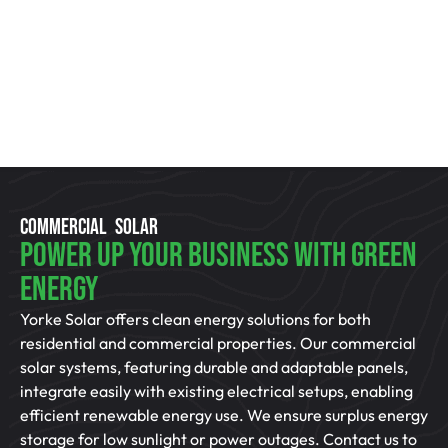
COMMERCIAL SOLAR
Power Up Your Business With Green
Energy
Yorke Solar offers clean energy solutions for both
residential and commercial properties. Our commercial
solar systems, featuring durable and adaptable panels,
integrate easily with existing electrical setups, enabling
efficient renewable energy use. We ensure surplus energy
storage for low sunlight or power outages. Contact us to