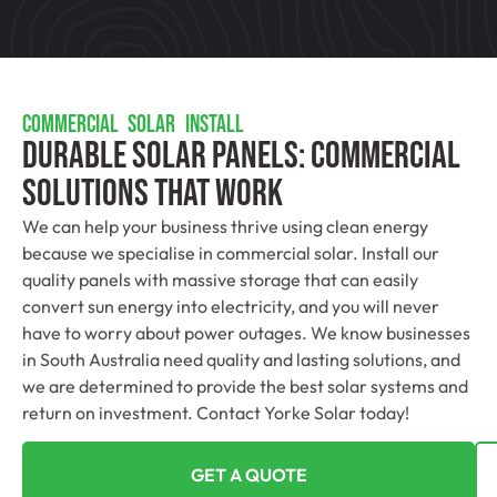
COMMERCIAL SOLAR INSTALL
Durable Solar Panels: Commercial
Solutions That Work
We can help your business thrive using clean energy
because we specialise in commercial solar. Install our
quality panels with massive storage that can easily
convert sun energy into electricity, and you will never
have to worry about power outages. We know businesses
in South Australia need quality and lasting solutions, and
we are determined to provide the best solar systems and
return on investment. Contact Yorke Solar today!
GET A QUOTE