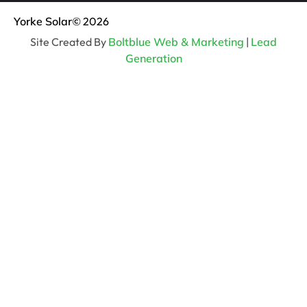
Yorke Solar
© 2026
Site Created By
Boltblue Web & Marketing
|
Lead
Generation