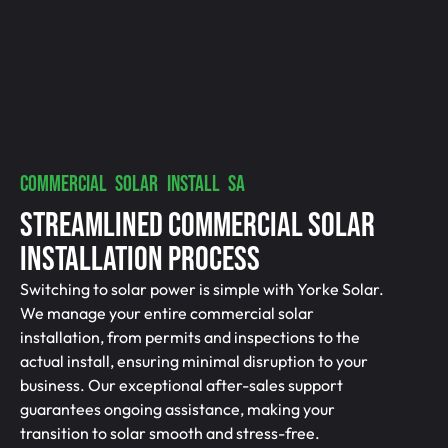
COMMERCIAL SOLAR INSTALL SA
Streamlined Commercial Solar
Installation Process
Switching to solar power is simple with Yorke Solar.
We manage your entire commercial solar
installation, from permits and inspections to the
actual install, ensuring minimal disruption to your
business. Our exceptional after-sales support
guarantees ongoing assistance, making your
transition to solar smooth and stress-free.