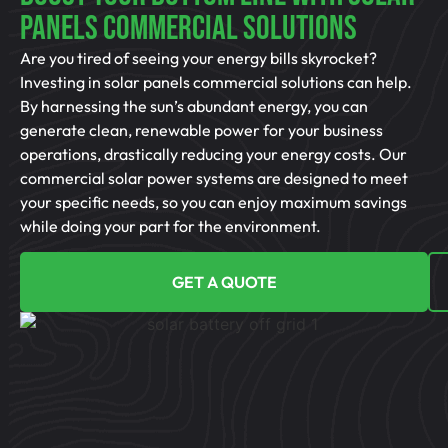
Panels Commercial Solutions
Are you tired of seeing your energy bills skyrocket?
Investing in solar panels commercial solutions can help.
By harnessing the sun’s abundant energy, you can
generate clean, renewable power for your business
operations, drastically reducing your energy costs. Our
commercial solar power systems are designed to meet
your specific needs, so you can enjoy maximum savings
while doing your part for the environment.
GET A QUOTE