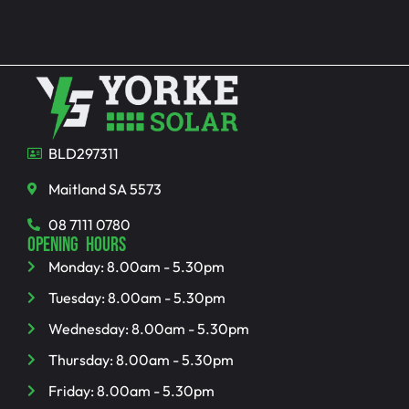
BLD297311
Maitland SA 5573
08 7111 0780
OPENING HOURS
Monday: 8.00am - 5.30pm
Tuesday: 8.00am - 5.30pm
Wednesday: 8.00am - 5.30pm
Thursday: 8.00am - 5.30pm
Friday: 8.00am - 5.30pm