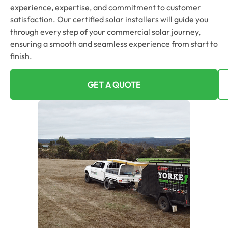
experience, expertise, and commitment to customer
satisfaction. Our certified solar installers will guide you
through every step of your commercial solar journey,
ensuring a smooth and seamless experience from start to
finish.
GET A QUOTE