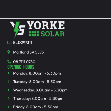
BLD297311
Maitland SA 5573
08 7111 0780
OPENING HOURS
Monday: 8.00am - 5.30pm
Tuesday: 8.00am - 5.30pm
Wednesday: 8.00am - 5.30pm
Thursday: 8.00am - 5.30pm
Friday: 8.00am - 5.30pm