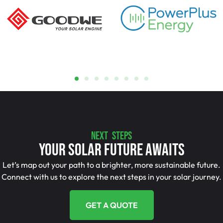
NEXT STEPS
Your Solar Future Awaits
Let’s map out your path to a brighter, more sustainable future.
Connect with us to explore the next steps in your solar journey.
GET A QUOTE