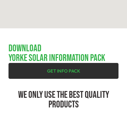
Download
YORKE SOLAR INFORMATION PACK
GET INFO PACK
We Only Use The Best Quality
Products