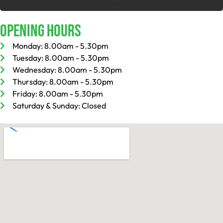
Opening Hours
Monday: 8.00am - 5.30pm
Tuesday: 8.00am - 5.30pm
Wednesday: 8.00am - 5.30pm
Thursday: 8.00am - 5.30pm
Friday: 8.00am - 5.30pm
Saturday & Sunday: Closed