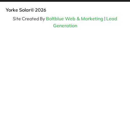
Yorke Solar
© 2026
Site Created By
Boltblue Web & Marketing
|
Lead
Generation