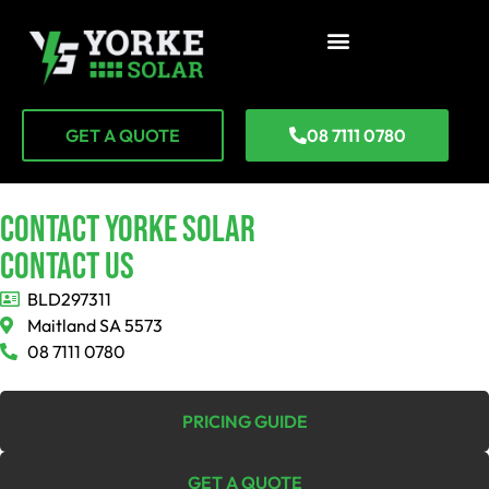
GET A QUOTE
08 7111 0780
CONTACT YORKE SOLAR
Contact Us
BLD297311
Maitland SA 5573
08 7111 0780
PRICING GUIDE
GET A QUOTE