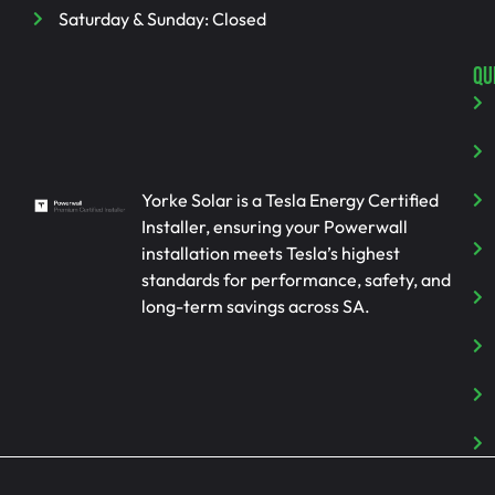
Saturday & Sunday: Closed
QU
Yorke Solar is a Tesla Energy Certified
Installer, ensuring your Powerwall
installation meets Tesla’s highest
standards for performance, safety, and
long-term savings across SA.