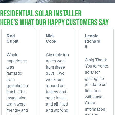
RESIDENTIAL Solar Installer
Here's What Our Happy Customers Say
Rod
Nick
Leonie
Cupitt
Cook
Richard
s
Whole
Absolute top
A big Thank
experience
notch work
You to Yorke
was
from these
solar for
fantastic
guys. Two
getting the
from
week turn
job done on
quotation to
around on
time and
finish. The
battery and
with ease.
installation
solar install
Great
team were
and all fitted
information,
friendly and
and working