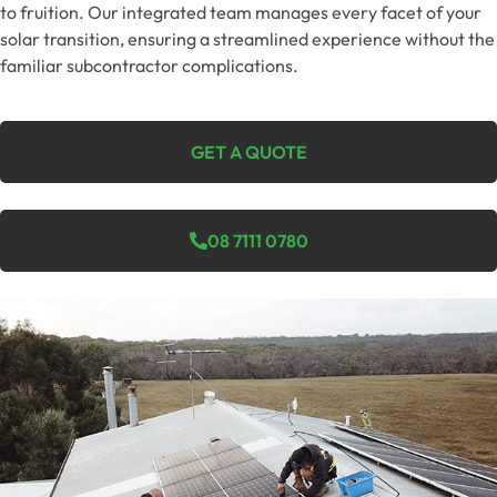
to fruition. Our integrated team manages every facet of your
solar transition, ensuring a streamlined experience without the
familiar subcontractor complications.
GET A QUOTE
08 7111 0780