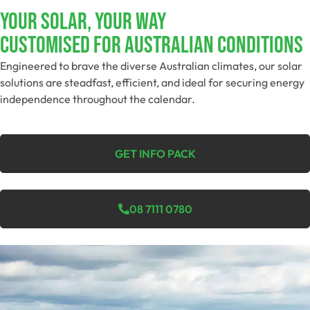
YOUR SOLAR, YOUR WAY
Customised For Australian Conditions​
Engineered to brave the diverse Australian climates, our solar
solutions are steadfast, efficient, and ideal for securing energy
independence throughout the calendar.
GET INFO PACK
08 7111 0780