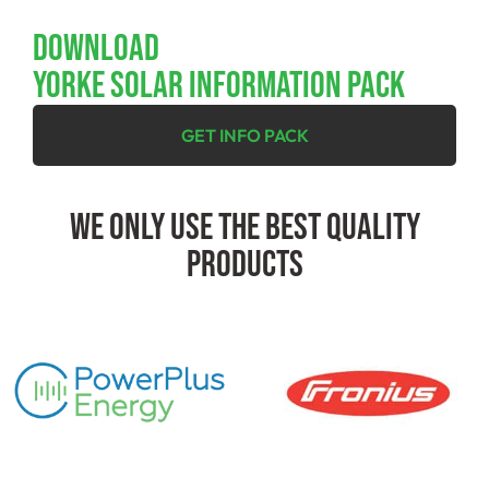
Download
YORKE SOLAR INFORMATION PACK
GET INFO PACK
We Only Use The Best Quality
Products