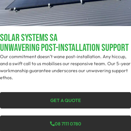
SOLAR SYSTEMS SA
Unwavering Post-Installation Support
Our commitment doesn’t wane post-installation. Any hiccup,
and a swift call to us mobilises our responsive team. Our 5-year
workmanship guarantee underscores our unwavering support
ethos.
GET A QUOTE
08 7111 0780