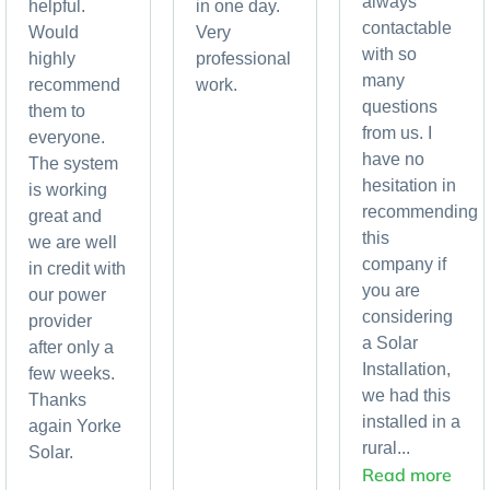
always
helpful.
in one day.
contactable
Would
Very
with so
highly
professional
many
recommend
work.
questions
them to
from us. I
everyone.
have no
The system
hesitation in
is working
recommending
great and
this
we are well
company if
in credit with
you are
our power
considering
provider
a Solar
after only a
Installation,
few weeks.
we had this
Thanks
installed in a
again Yorke
rural...
Solar.
Read more