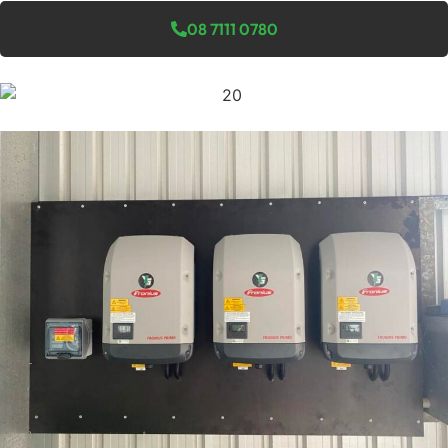
08 7111 0780