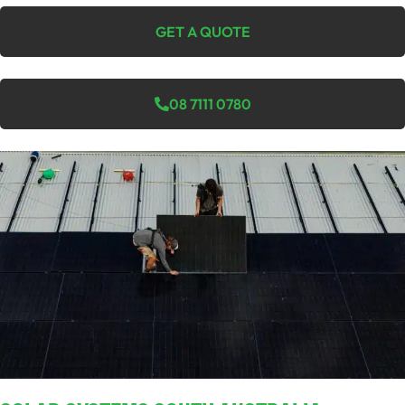
GET A QUOTE
08 7111 0780