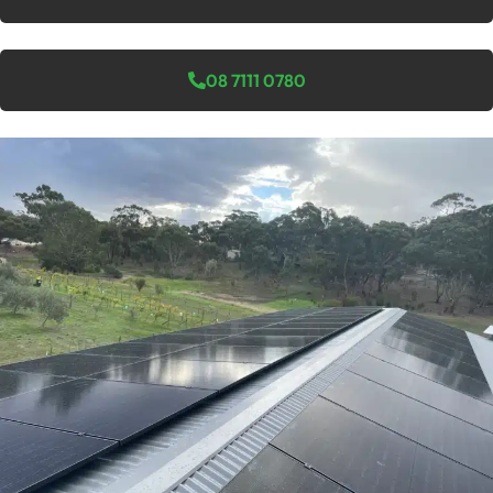
08 7111 0780