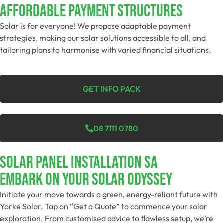
Affordable Payment Structures
Solar is for everyone! We propose adaptable payment
strategies, making our solar solutions accessible to all, and
tailoring plans to harmonise with varied financial situations.
GET INFO PACK
08 7111 0780
SOLAR PANEL INSTALLATION SA
Embark On Your Solar Odyssey
Initiate your move towards a green, energy-reliant future with
Yorke Solar. Tap on “Get a Quote” to commence your solar
exploration. From customised advice to flawless setup, we’re