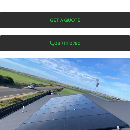
GET A QUOTE
08 7111 0780