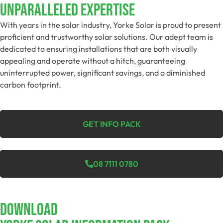
Unparalleled Expertise
With years in the solar industry, Yorke Solar is proud to present
proficient and trustworthy solar solutions. Our adept team is
dedicated to ensuring installations that are both visually
appealing and operate without a hitch, guaranteeing
uninterrupted power, significant savings, and a diminished
carbon footprint.
GET INFO PACK
08 7111 0780
Download