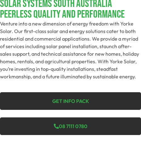
SOLAR SYSTEMS SOUTH AUSTRALIA
Peerless Quality And Performance
Venture into a new dimension of energy freedom with Yorke
Solar. Our first-class solar and energy solutions cater to both
residential and commercial applications. We provide a myriad
of services including solar panel installation, staunch after-
sales support, and technical assistance for new homes, holiday
homes, rentals, and agricultural properties. With Yorke Solar,
you’re investing in top-quality installations, steadfast
workmanship, and a future illuminated by sustainable energy.
GET INFO PACK
08 7111 0780