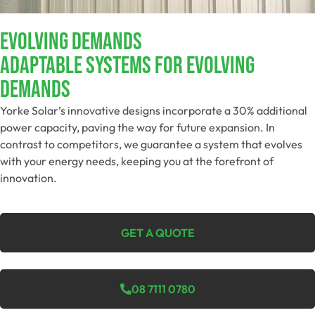
EVOLVING DEMANDS​
Adaptable Systems For Evolving
Demands​
Yorke Solar’s innovative designs incorporate a 30% additional
power capacity, paving the way for future expansion. In
contrast to competitors, we guarantee a system that evolves
with your energy needs, keeping you at the forefront of
innovation.
GET A QUOTE
08 7111 0780