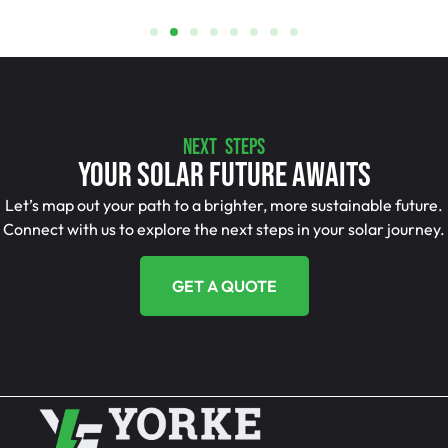
NEXT STEPS
Your Solar Future Awaits
Let’s map out your path to a brighter, more sustainable future.
Connect with us to explore the next steps in your solar journey.
GET A QUOTE