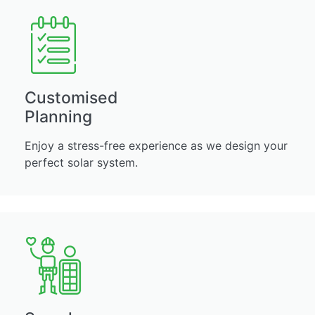
Customised
Planning
Enjoy a stress-free experience as we design your
perfect solar system.