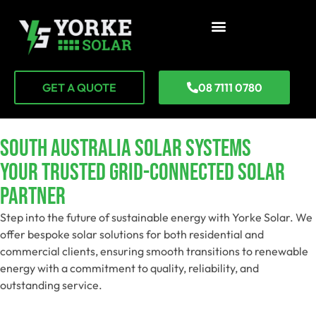
GET A QUOTE
08 7111 0780
SOUTH AUSTRALIA SOLAR SYSTEMS
Your Trusted Grid-Connected Solar
Partner
Step into the future of sustainable energy with Yorke Solar. We
offer bespoke solar solutions for both residential and
commercial clients, ensuring smooth transitions to renewable
energy with a commitment to quality, reliability, and
outstanding service.