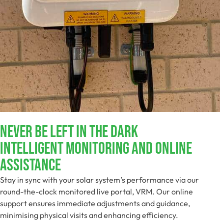
NEVER BE LEFT IN THE DARK​
Intelligent Monitoring And Online
Assistance​
Stay in sync with your solar system’s performance via our
round-the-clock monitored live portal, VRM. Our online
support ensures immediate adjustments and guidance,
minimising physical visits and enhancing efficiency.