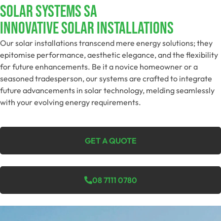
SOLAR SYSTEMS SA
Innovative Solar Installations
Our solar installations transcend mere energy solutions; they
epitomise performance, aesthetic elegance, and the flexibility
for future enhancements. Be it a novice homeowner or a
seasoned tradesperson, our systems are crafted to integrate
future advancements in solar technology, melding seamlessly
with your evolving energy requirements.
GET A QUOTE
08 7111 0780