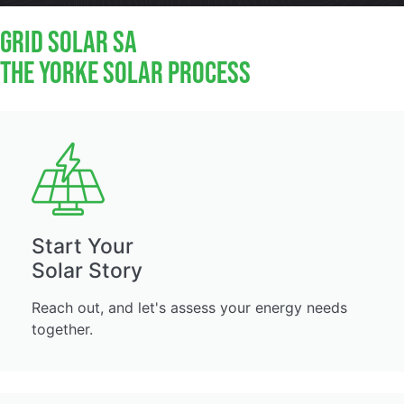
GRID Solar SA
The Yorke Solar Process
Start Your
Solar Story
Reach out, and let's assess your energy needs
together.