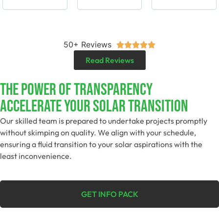
50+ Reviews





Read Reviews
The Power Of Transparency
Accelerate Your Solar Transition
Our skilled team is prepared to undertake projects promptly
without skimping on quality. We align with your schedule,
ensuring a fluid transition to your solar aspirations with the
least inconvenience.
GET INFO PACK