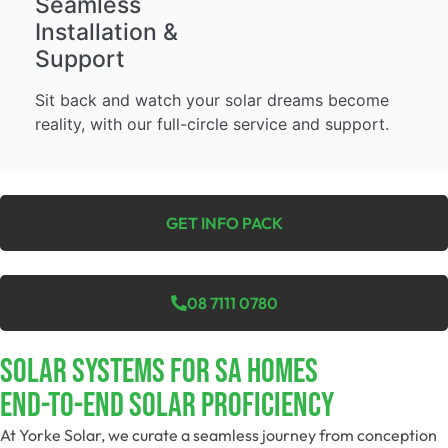
Seamless
Installation &
Support
Sit back and watch your solar dreams become
reality, with our full-circle service and support.
GET INFO PACK
08 7111 0780
SOLAR SYSTEMS FOR SA HOMES
End-To-End Solar Proficiency
At Yorke Solar, we curate a seamless journey from conception