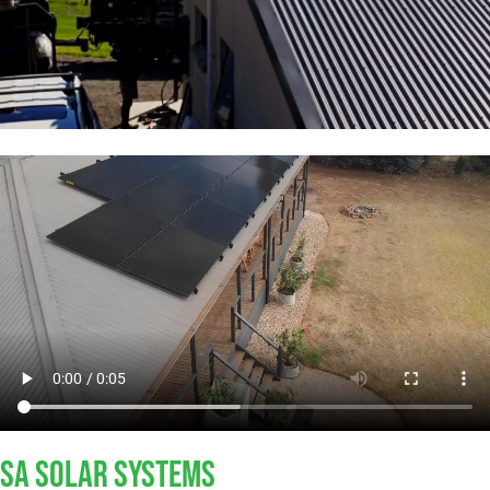
SA SOLAR SYSTEMS