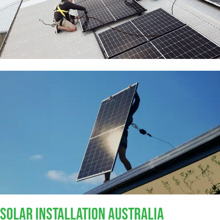
SOLAR INSTALLATION AUSTRALIA