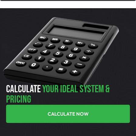
CALCULATE
YOUR IDEAL SYSTEM &
PRICING
CALCULATE NOW