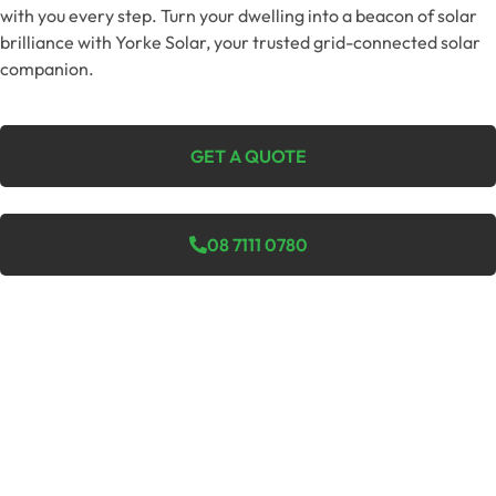
with you every step. Turn your dwelling into a beacon of solar
brilliance with Yorke Solar, your trusted grid-connected solar
companion.
GET A QUOTE
08 7111 0780