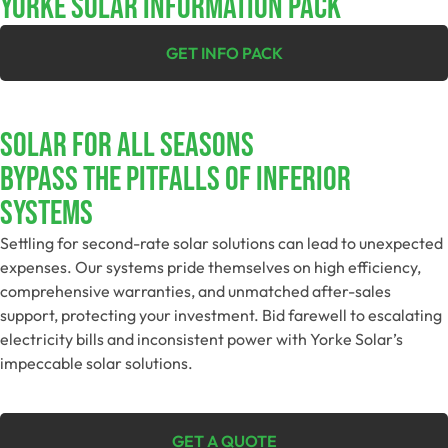
YORKE SOLAR INFORMATION PACK
GET INFO PACK
SOLAR FOR ALL SEASONS​
Bypass The Pitfalls Of Inferior
Systems
Settling for second-rate solar solutions can lead to unexpected
expenses. Our systems pride themselves on high efficiency,
comprehensive warranties, and unmatched after-sales
support, protecting your investment. Bid farewell to escalating
electricity bills and inconsistent power with Yorke Solar’s
impeccable solar solutions.
GET A QUOTE