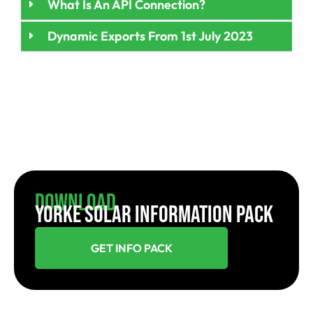
What Is An API Connection?
Dynamic Exports From 1st July 2023
Download
YORKE SOLAR INFORMATION PACK
GET INFO PACK