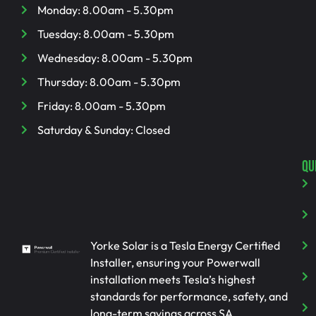
Monday: 8.00am - 5.30pm
Tuesday: 8.00am - 5.30pm
Wednesday: 8.00am - 5.30pm
Thursday: 8.00am - 5.30pm
Friday: 8.00am - 5.30pm
Saturday & Sunday: Closed
QU
Yorke Solar is a Tesla Energy Certified
Installer, ensuring your Powerwall
installation meets Tesla’s highest
standards for performance, safety, and
long-term savings across SA.