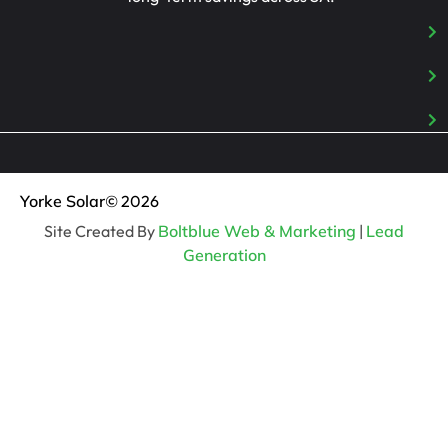
Yorke Solar
© 2026
Site Created By
Boltblue Web & Marketing
|
Lead
Generation