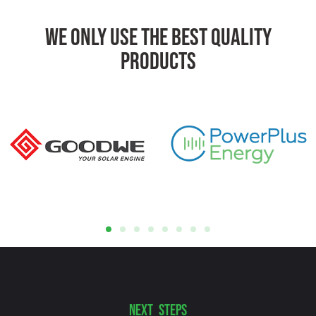
We Only Use The Best Quality
Products
NEXT STEPS