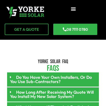
GET A QUOTE
08 7111 0780
YORKE SOLAR FAQ
FAQs
Do You Have Your Own Installers, Or Do
You Use Sub-Contractors?
How Long After Receiving My Quote Will
You Install My New Solar System?