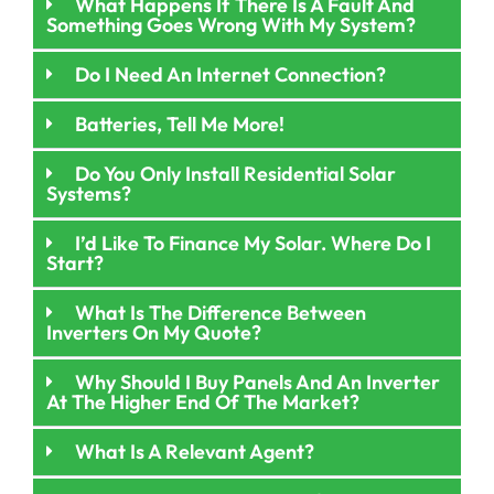
What Happens If There Is A Fault And
Something Goes Wrong With My System?
Do I Need An Internet Connection?
Batteries, Tell Me More!
Do You Only Install Residential Solar
Systems?
I’d Like To Finance My Solar. Where Do I
Start?
What Is The Difference Between
Inverters On My Quote?
Why Should I Buy Panels And An Inverter
At The Higher End Of The Market?
What Is A Relevant Agent?