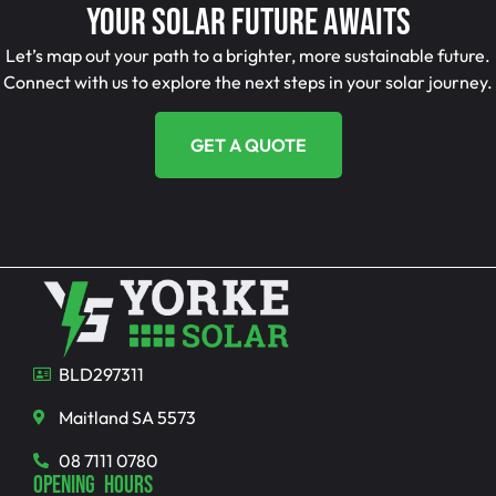
Your Solar Future Awaits
Let’s map out your path to a brighter, more sustainable future.
Connect with us to explore the next steps in your solar journey.
GET A QUOTE
BLD297311
Maitland SA 5573
08 7111 0780
OPENING HOURS