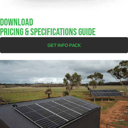
Download
Pricing & Specifications Guide
GET INFO PACK