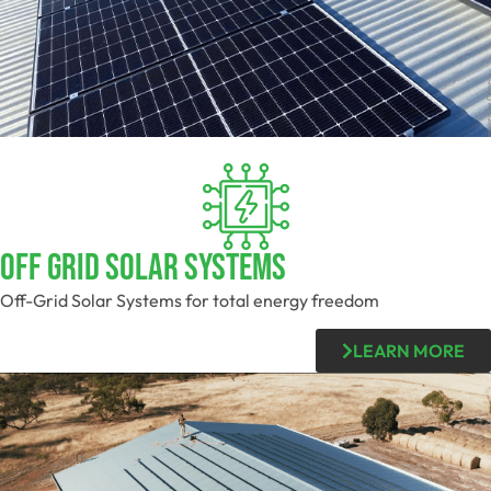
OFF GRID SOLAR SYSTEMS
Off-Grid Solar Systems for total energy freedom
LEARN MORE