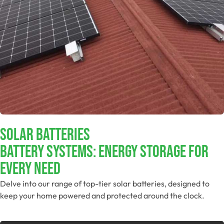
Solar Batteries
Battery Systems: Energy Storage For
Every Need
Delve into our range of top-tier solar batteries, designed to
keep your home powered and protected around the clock.