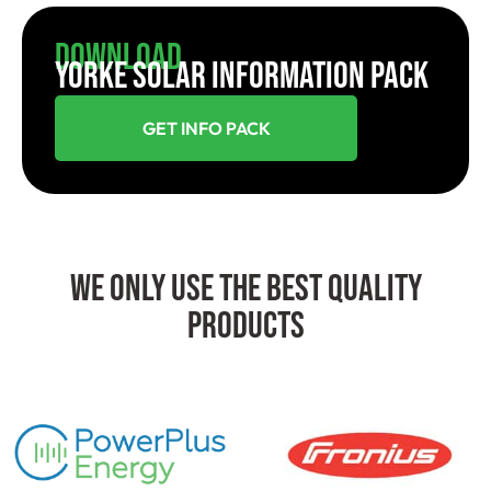
Download
YORKE SOLAR INFORMATION PACK
GET INFO PACK
We Only Use The Best Quality
Products