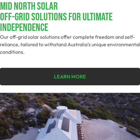
MID NORTH SOLAR
Off-Grid Solutions For Ultimate
Independence
Our off-grid solar solutions offer complete freedom and self-
reliance, tailored to withstand Australia’s unique environmental
conditions.
LEARN MORE