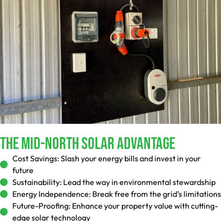
The Mid-North Solar Advantage
Cost Savings:
Slash your energy bills and invest in your
future
Sustainability:
Lead the way in environmental stewardship
Energy Independence:
Break free from the grid’s limitations
Future-Proofing:
Enhance your property value with cutting-
edge solar technology