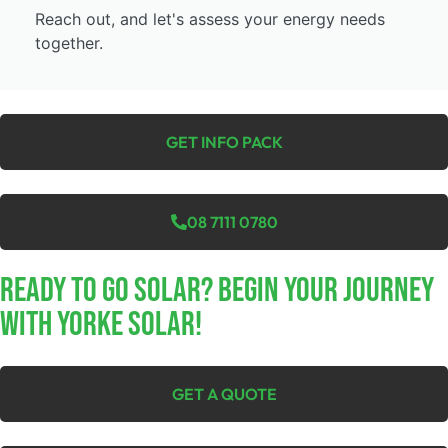
Reach out, and let's assess your energy needs
together.
GET INFO PACK
08 7111 0780
Ready To Go Solar? Begin Your Journey
With Yorke Solar!
GET A QUOTE