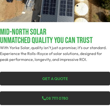
MID-NORTH SOLAR
Unmatched Quality You Can Trust
With Yorke Solar, quality isn’t just a promise; it’s our standard.
Experience the Rolls-Royce of solar solutions, designed for
peak performance, longevity, and impressive ROI.
GET A QUOTE
08 7111 0780