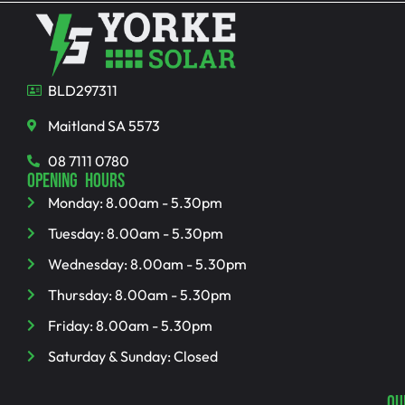
BLD297311
Maitland SA 5573
08 7111 0780
OPENING HOURS
Monday: 8.00am - 5.30pm
Tuesday: 8.00am - 5.30pm
Wednesday: 8.00am - 5.30pm
Thursday: 8.00am - 5.30pm
Friday: 8.00am - 5.30pm
Saturday & Sunday: Closed
QU