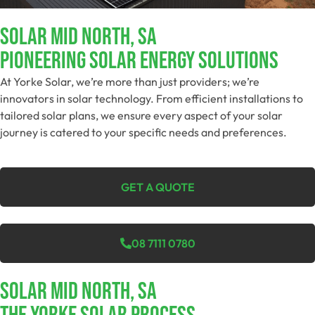
SOLAR MID NORTH, SA
Pioneering Solar Energy Solutions
At Yorke Solar, we’re more than just providers; we’re
innovators in solar technology. From efficient installations to
tailored solar plans, we ensure every aspect of your solar
journey is catered to your specific needs and preferences.
GET A QUOTE
08 7111 0780
SOLAR MID NORTH, SA