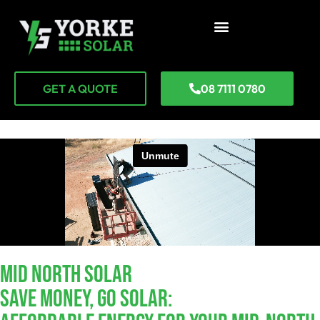
GET A QUOTE
08 7111 0780
Mid North SOLAR
Save Money, Go Solar: