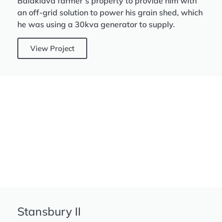
Balaklava farmer’s property to provide him with
an off-grid solution to power his grain shed, which
he was using a 30kva generator to supply.
View Project
Stansbury II