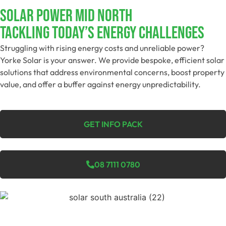
SOLAR POWER MID NORTH
Tackling Today’s Energy Challenges
Struggling with rising energy costs and unreliable power?
Yorke Solar is your answer. We provide bespoke, efficient solar
solutions that address environmental concerns, boost property
value, and offer a buffer against energy unpredictability.
GET INFO PACK
08 7111 0780