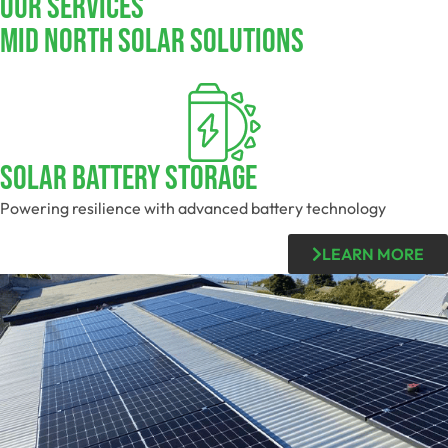
Our Services
Mid North SOLAR SOLUTIONS
SOLAR BATTERY STORAGE
Powering resilience with advanced battery technology
LEARN MORE