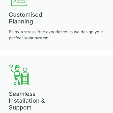
Customised
Planning
Enjoy a stress-free experience as we design your
perfect solar system.
Seamless
Installation &
Support