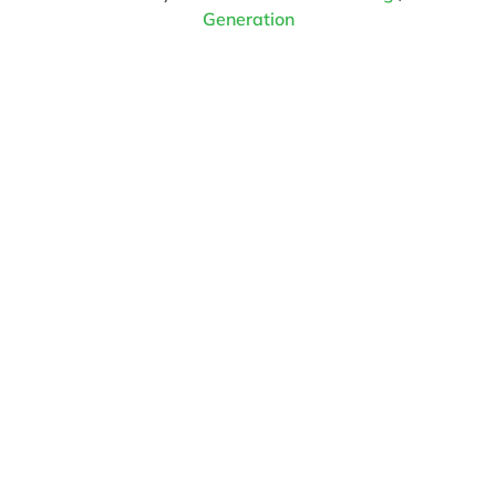
Generation