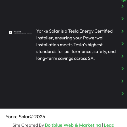
Yorke Solar is a Tesla Energy Certified
Installer, ensuring your Powerwall
installation meets Tesla’s highest
standards for performance, safety, and
long-term savings across SA.
Yorke Solar
© 2026
Site Created By
Boltblue Web & Marketing
|
Lead