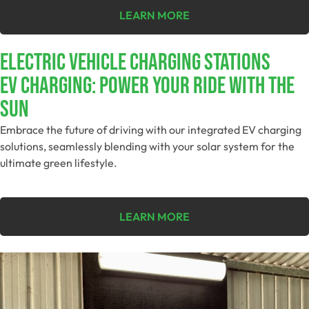
LEARN MORE
ELECTRIC VEHICLE CHARGING STATIONS
EV Charging: Power Your Ride With The
Sun
Embrace the future of driving with our integrated EV charging
solutions, seamlessly blending with your solar system for the
ultimate green lifestyle.
LEARN MORE