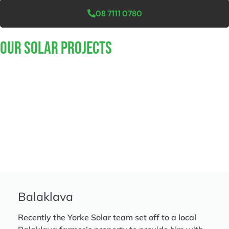
08 7111 0780
Our Solar Projects
Balaklava
Recently the Yorke Solar team set off to a local