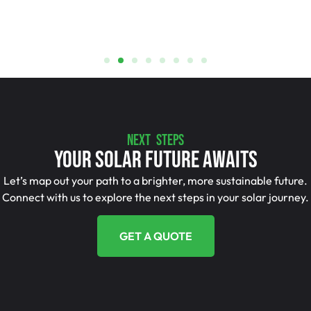
NEXT STEPS
Your Solar Future Awaits
Let’s map out your path to a brighter, more sustainable future.
Connect with us to explore the next steps in your solar journey.
GET A QUOTE