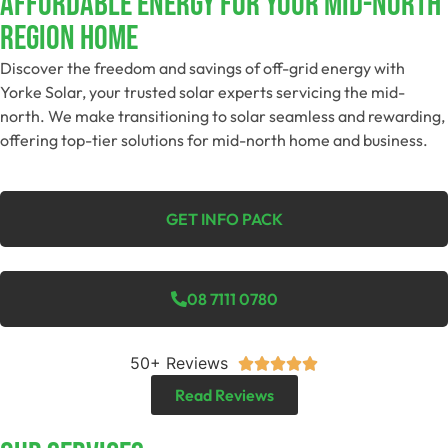
Affordable Energy For Your Mid-North
Region Home
Discover the freedom and savings of off-grid energy with
Yorke Solar, your trusted solar experts servicing the mid-
north. We make transitioning to solar seamless and rewarding,
offering top-tier solutions for mid-north home and business.
GET INFO PACK
08 7111 0780
50+ Reviews





Read Reviews