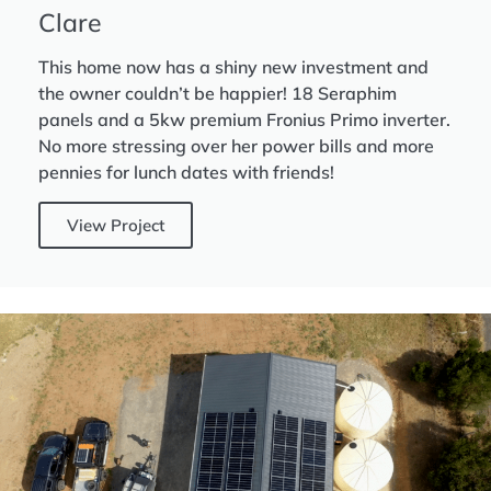
Clare
This home now has a shiny new investment and
the owner couldn’t be happier! 18 Seraphim
panels and a 5kw premium Fronius Primo inverter.
No more stressing over her power bills and more
pennies for lunch dates with friends!
View Project