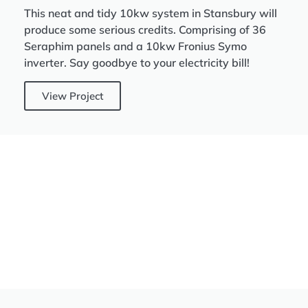
This neat and tidy 10kw system in Stansbury will
produce some serious credits. Comprising of 36
Seraphim panels and a 10kw Fronius Symo
inverter. Say goodbye to your electricity bill!
View Project