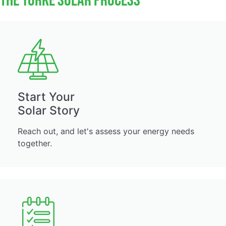
The Yorke Solar Process
Start Your
Solar Story
Reach out, and let's assess your energy needs
together.