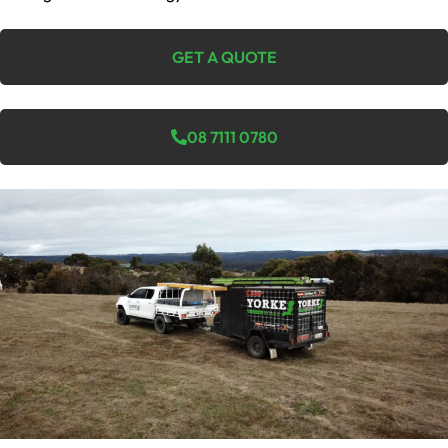
GET A QUOTE
08 7111 0780