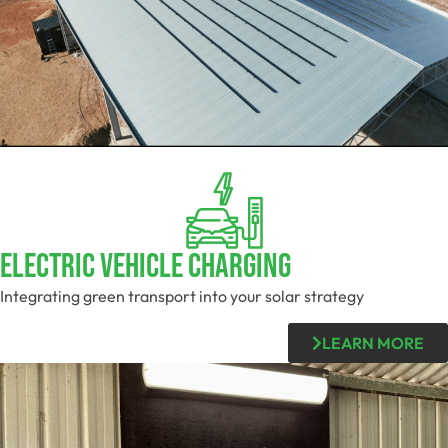
Electric Vehicle Charging
Integrating green transport into your solar strategy
LEARN MORE