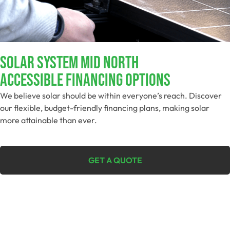
SOLAR SYSTEM MID NORTH
Accessible Financing Options
We believe solar should be within everyone’s reach. Discover
our flexible, budget-friendly financing plans, making solar
more attainable than ever.
GET A QUOTE