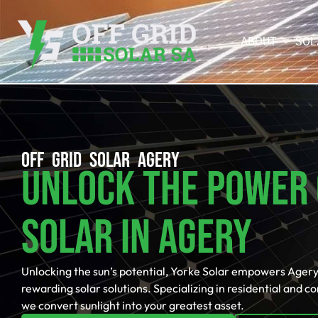
ABOUT
SOL
OFF GRID SOLAR AGERY
Unlock The Power 
Solar In Agery
Unlocking the sun’s potential, Yorke Solar empowers Agery
rewarding solar solutions. Specializing in residential and c
we convert sunlight into your greatest asset.