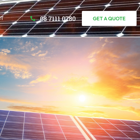
08 7111 0780
CT
GET A QUOTE