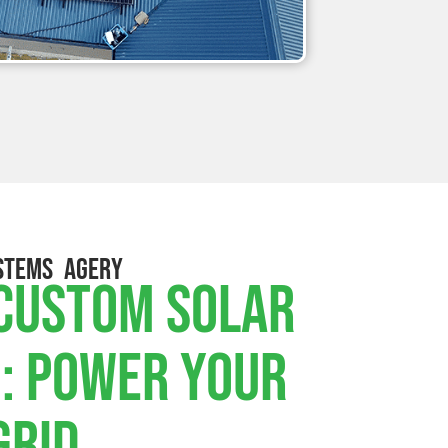
STEMS AGERY
 Custom Solar
: Power Your
Grid