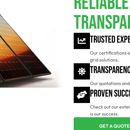
Reliable
Transpa
Trusted Exp
Our certifications a
grid solutions.
Transparenc
Our quotations and 
Proven Succ
Check out our exten
is our success.
GET A QUOTE