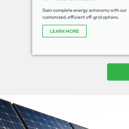
Gain complete energy autonomy with our
customized, efficient off-grid options.
LEARN MORE