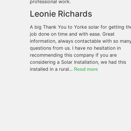
professional work.
Leonie Richards
A big Thank You to Yorke solar for getting th
job done on time and with ease. Great
information, always contactable with so man
questions from us. I have no hesitation in
recommending this company if you are
considering a Solar Installation, we had this
installed in a rural...
Read more