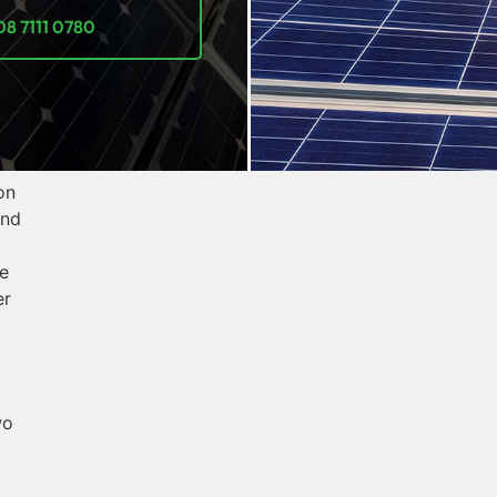
08 7111 0780
on
and
e
er
wo