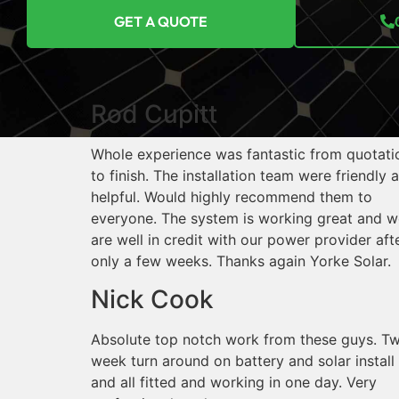
GET A QUOTE
Rod Cupitt
Whole experience was fantastic from quotati
to finish. The installation team were friendly 
helpful. Would highly recommend them to
everyone. The system is working great and w
are well in credit with our power provider aft
only a few weeks. Thanks again Yorke Solar.
Nick Cook
Absolute top notch work from these guys. T
week turn around on battery and solar install
and all fitted and working in one day. Very