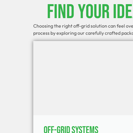
Find Your Id
Choosing the right off-grid solution can feel o
process by exploring our carefully crafted pac
Off-Grid Systems