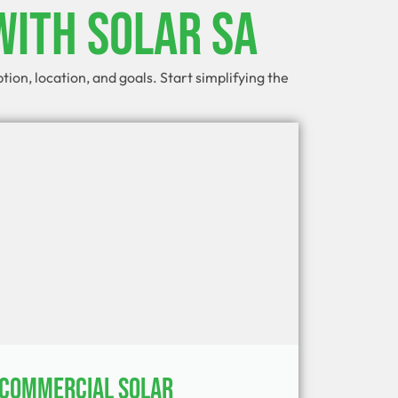
With Solar SA
on, location, and goals. Start simplifying the
Commercial Solar