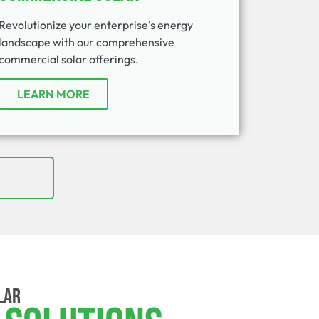
Revolutionize your enterprise's energy
landscape with our comprehensive
commercial solar offerings.
LEARN MORE
LAR