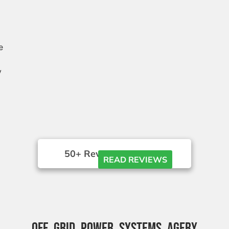
e
y
50+ Reviews





READ REVIEWS
OFF GRID POWER SYSTEMS AGERY