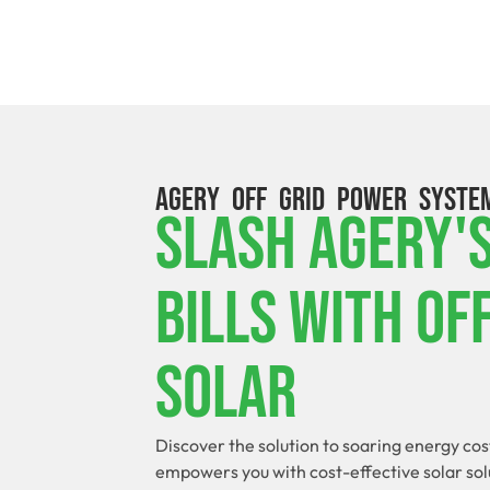
AGERY OFF GRID POWER SYSTE
Slash Agery'
Bills With Of
Solar
Discover the solution to soaring energy cos
empowers you with cost-effective solar sol