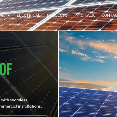
AR
ELECTRICAL
PROJECTS
INFO PACK
CONTA
Of
 with seamless,
ommercial installations,