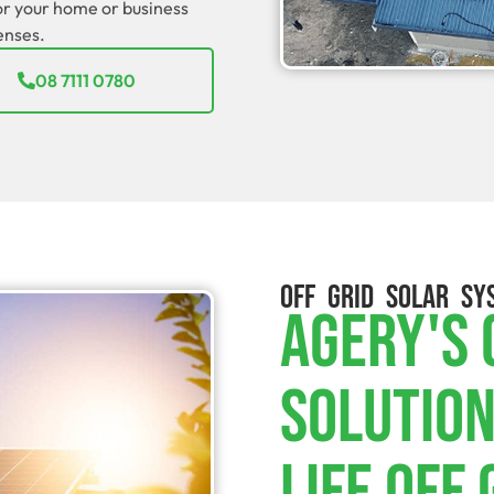
for your home or business
enses.
08 7111 0780
OFF GRID SOLAR SY
Agery's
Solution
Life Off 