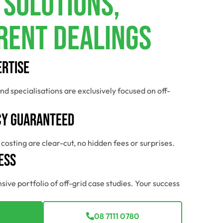
 Solutions,
rent Dealings
ertise
nd specialisations are exclusively focused on off-
y Guaranteed
costing are clear-cut, no hidden fees or surprises.
ess
sive portfolio of off-grid case studies. Your success
08 7111 0780