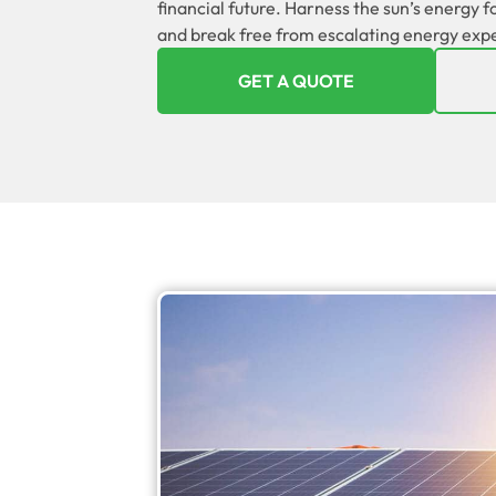
financial future. Harness the sun’s energy 
and break free from escalating energy exp
GET A QUOTE