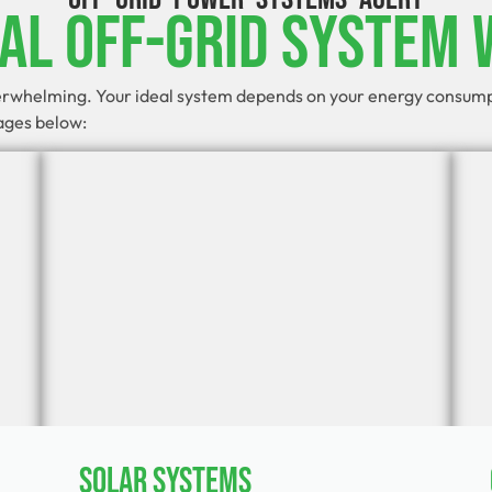
eal Off-Grid System 
verwhelming. Your ideal system depends on your energy consumpti
kages below:
Solar Systems