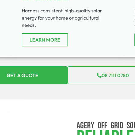
Harness consistent, high-quality solar
energy for your home or agricultural
needs.
LEARN MORE
GET A QUOTE
08 7111 0780
AGERY OFF GRID SO