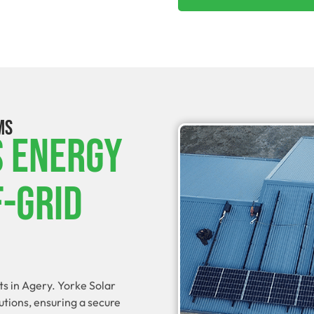
MS
s Energy
f-Grid
ts in Agery. Yorke Solar
utions, ensuring a secure