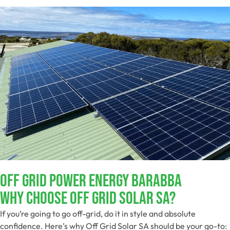
Off Grid Power Energy Barabba
Why Choose Off Grid Solar SA?
If you’re going to go off-grid, do it in style and absolute
confidence. Here’s why Off Grid Solar SA should be your go-to: