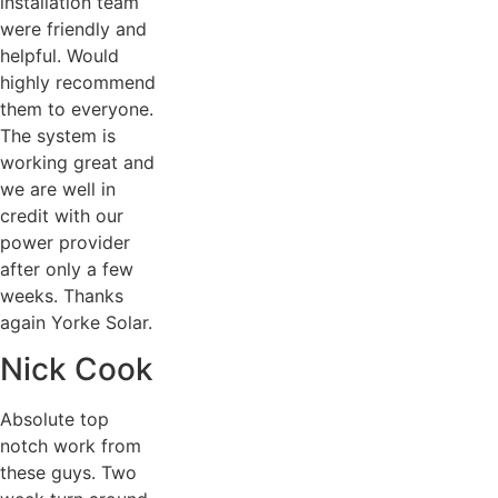
installation team
were friendly and
helpful. Would
highly recommend
them to everyone.
The system is
working great and
we are well in
credit with our
power provider
after only a few
weeks. Thanks
again Yorke Solar.
Nick Cook
Absolute top
notch work from
these guys. Two