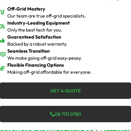
Off-Grid Mastery
Our team are true off-grid specialists.
Industry-Leading Equipment
Only the best tech for you.
Guaranteed Satisfaction
Backed by a robust warranty.
Seamless Transition
We make going off-grid easy-peasy.
Flexible Financing Options
Making off-grid affordable for everyone.
GET A QUOTE
08 7111 0780