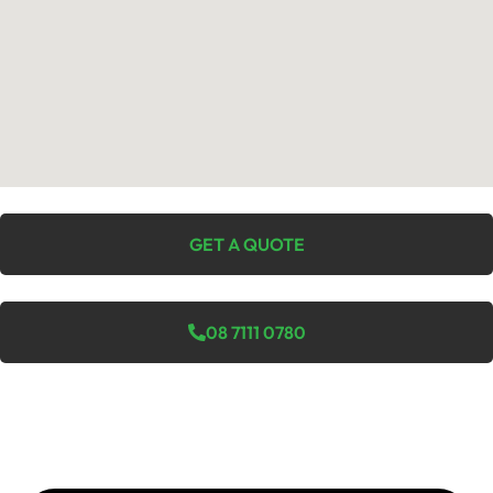
GET A QUOTE
08 7111 0780