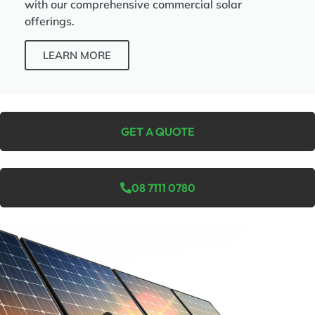
with our comprehensive commercial solar
offerings.
LEARN MORE
GET A QUOTE
08 7111 0780