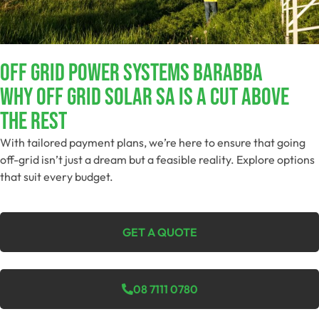
Off Grid Power Systems Barabba
Why Off Grid Solar SA Is A Cut Above
The Rest
With tailored payment plans, we’re here to ensure that going
off-grid isn’t just a dream but a feasible reality. Explore options
that suit every budget.
GET A QUOTE
08 7111 0780