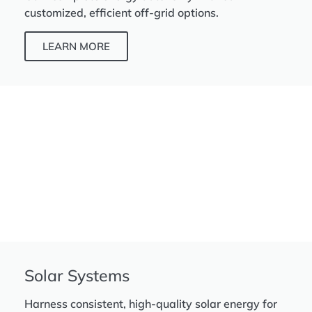
customized, efficient off-grid options.
LEARN MORE
Solar Systems
Harness consistent, high-quality solar energy for