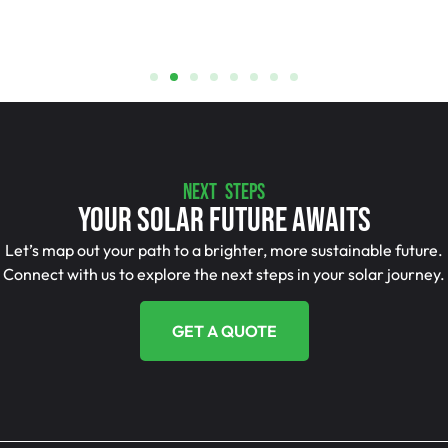
NEXT STEPS
Your Solar Future Awaits
Let’s map out your path to a brighter, more sustainable future.
Connect with us to explore the next steps in your solar journey.
GET A QUOTE