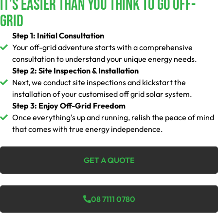
It’s Easier Than You Think To Go Off-
Grid
Step 1: Initial Consultation
Your off-grid adventure starts with a comprehensive
consultation to understand your unique energy needs.
Step 2: Site Inspection & Installation
Next, we conduct site inspections and kickstart the
installation of your customised off grid solar system.
Step 3: Enjoy Off-Grid Freedom
Once everything's up and running, relish the peace of mind
that comes with true energy independence.
GET A QUOTE
08 7111 0780