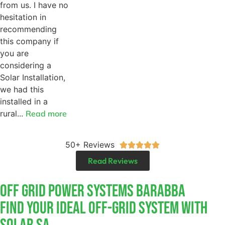
from us. I have no
hesitation in
recommending
this company if
you are
considering a
Solar Installation,
we had this
installed in a
rural...
Read more
50+ Reviews





Read Reviews
Off Grid Power Systems Barabba
Find Your Ideal Off-Grid System With