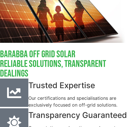
Barabba Off Grid Solar
Reliable Solutions, Transparent
Dealings
Trusted Expertise
Our certifications and specialisations are
exclusively focused on off-grid solutions.
Transparency Guaranteed