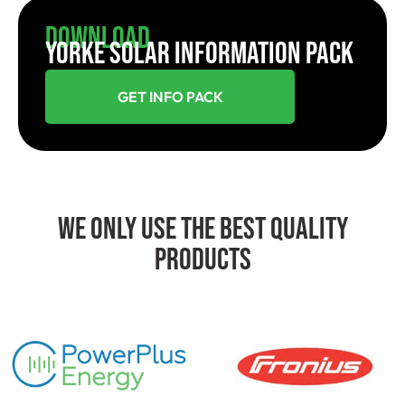
Download
YORKE SOLAR INFORMATION PACK
GET INFO PACK
We Only Use The Best Quality
Products