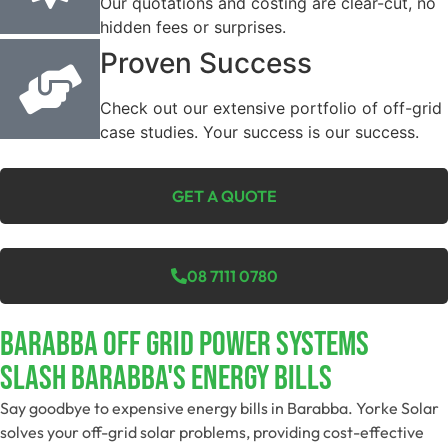
Our quotations and costing are clear-cut, no
hidden fees or surprises.
Proven Success
Check out our extensive portfolio of off-grid
case studies. Your success is our success.
GET A QUOTE
08 7111 0780
Barabba Off Grid Power Systems
Slash Barabba's Energy Bills
Say goodbye to expensive energy bills in Barabba. Yorke Solar
solves your off-grid solar problems, providing cost-effective