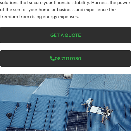
solutions that secure your financial stability. Harness the power
of the sun for your home or business and experience the
freedom from rising energy expenses.
GET A QUOTE
08 7111 0780