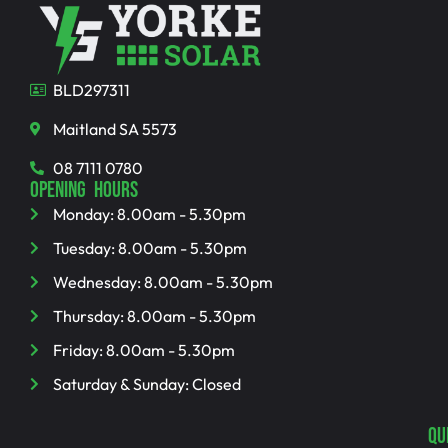
BLD297311
Maitland SA 5573
08 7111 0780
OPENING HOURS
Monday: 8.00am - 5.30pm
Tuesday: 8.00am - 5.30pm
Wednesday: 8.00am - 5.30pm
Thursday: 8.00am - 5.30pm
Friday: 8.00am - 5.30pm
Saturday & Sunday: Closed
QU