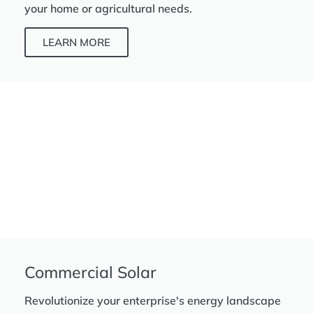
your home or agricultural needs.
LEARN MORE
Commercial Solar
Revolutionize your enterprise's energy landscape