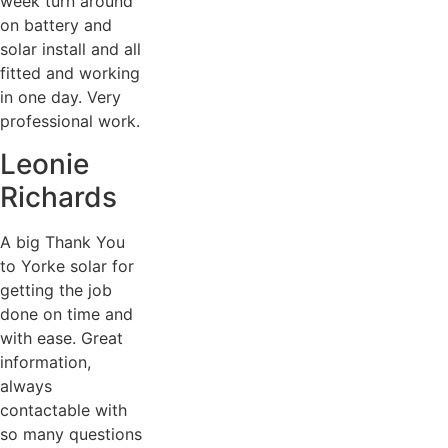
week turn around
on battery and
solar install and all
fitted and working
in one day. Very
professional work.
Leonie
Richards
A big Thank You
to Yorke solar for
getting the job
done on time and
with ease. Great
information,
always
contactable with
so many questions