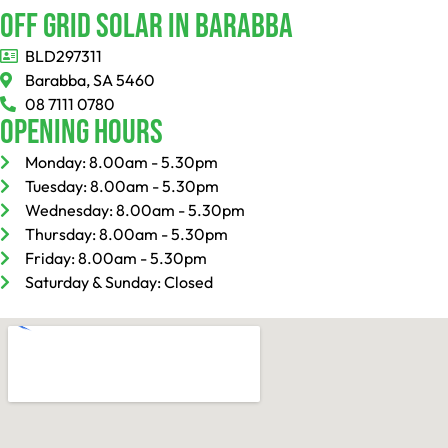
Off Grid Solar In Barabba
BLD297311
Barabba, SA 5460
08 7111 0780
Opening Hours
Monday: 8.00am - 5.30pm
Tuesday: 8.00am - 5.30pm
Wednesday: 8.00am - 5.30pm
Thursday: 8.00am - 5.30pm
Friday: 8.00am - 5.30pm
Saturday & Sunday: Closed