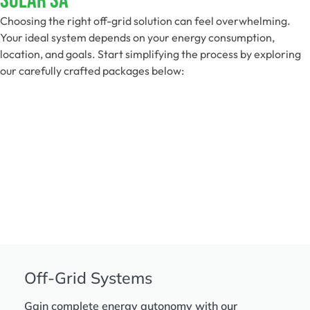
Solar SA
Choosing the right off-grid solution can feel overwhelming.
Your ideal system depends on your energy consumption,
location, and goals. Start simplifying the process by exploring
our carefully crafted packages below:
Off-Grid Systems
Gain complete energy autonomy with our