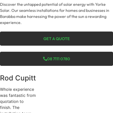
Discover the untapped potential of solar energy with Yorke
Solar. Our seamless installations for homes and businesses in
Barabba make harnessing the power of the sun a rewarding
experience.
GET A QUOTE
08 7111 0780
Rod Cupitt
Whole experience
was fantastic from
quotation to
finish. The