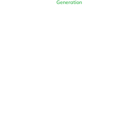
Generation