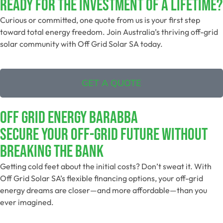
Ready For The Investment Of A Lifetime?
Curious or committed, one quote from us is your first step
toward total energy freedom. Join Australia’s thriving off-grid
solar community with Off Grid Solar SA today.
GET A QUOTE
Off Grid Energy Barabba
Secure Your Off-Grid Future Without
Breaking The Bank
Getting cold feet about the initial costs? Don’t sweat it. With
Off Grid Solar SA’s flexible financing options, your off-grid
energy dreams are closer—and more affordable—than you
ever imagined.