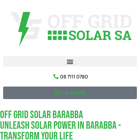
08 7111 0780
GET A QUOTE
Off Grid Solar Barabba
Unleash Solar Power In Barabba -
Transform Your Life