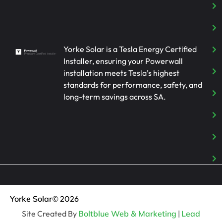
Yorke Solar is a Tesla Energy Certified
Installer, ensuring your Powerwall
installation meets Tesla’s highest
standards for performance, safety, and
long-term savings across SA.
Yorke Solar
© 2026
Site Created By
Boltblue Web & Marketing
|
Lead