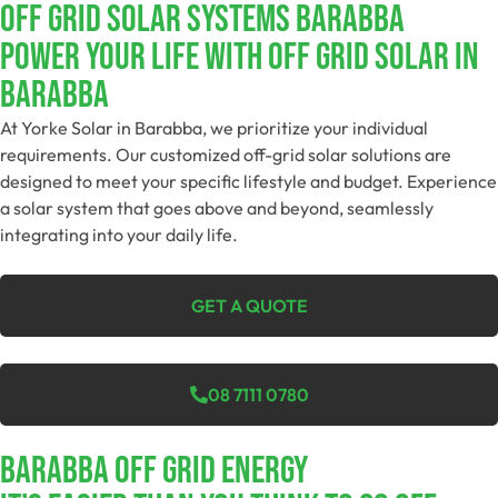
Off Grid Solar Systems Barabba
Power Your Life With Off Grid Solar In
Barabba
At Yorke Solar in Barabba, we prioritize your individual
requirements. Our customized off-grid solar solutions are
designed to meet your specific lifestyle and budget. Experience
a solar system that goes above and beyond, seamlessly
integrating into your daily life.
GET A QUOTE
08 7111 0780
Barabba Off Grid Energy