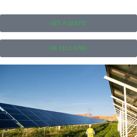
GET A QUOTE
08 7111 0780