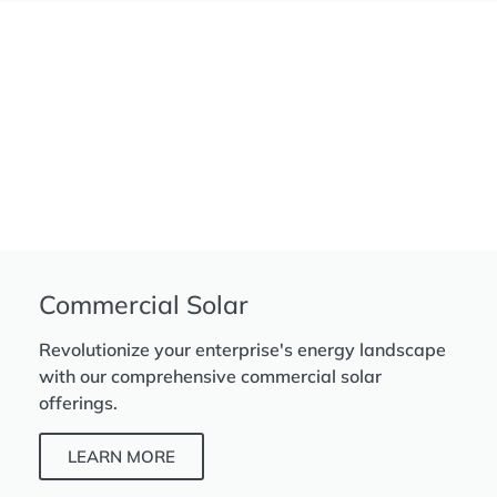
Commercial Solar
Revolutionize your enterprise's energy landscape
with our comprehensive commercial solar
offerings.
LEARN MORE