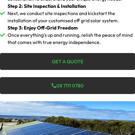
Step 2: Site Inspection & Installation
Next, we conduct site inspections and kickstart the
installation of your customised off grid solar system.
Step 3: Enjoy Off-Grid Freedom
Once everything's up and running, relish the peace of mind
that comes with true energy independence.
GET A QUOTE
08 7111 0780