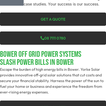
case studies. Your success is our success.
GET A QUOTE
08 7111 0780
Bower Off Grid Power Systems
Slash Power Bills In Bower
Escape the burden of high energy bills in Bower. Yorke Solar
provides innovative off-grid solar solutions that cut costs and
secure your financial stability. Harness the power of the sun to
fuel your home or business and experience the freedom from
ever-rising energy expenses.