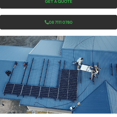
GET A QUOTE
08 7111 0780