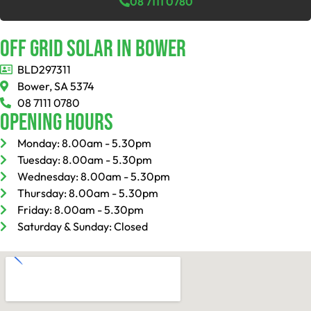
08 7111 0780
Off Grid Solar In Bower
BLD297311
Bower, SA 5374
08 7111 0780
Opening Hours
Monday: 8.00am - 5.30pm
Tuesday: 8.00am - 5.30pm
Wednesday: 8.00am - 5.30pm
Thursday: 8.00am - 5.30pm
Friday: 8.00am - 5.30pm
Saturday & Sunday: Closed