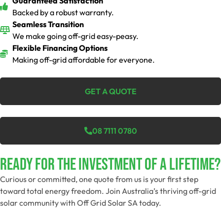
Guaranteed Satisfaction
Backed by a robust warranty.
Seamless Transition
We make going off-grid easy-peasy.
Flexible Financing Options
Making off-grid affordable for everyone.
GET A QUOTE
08 7111 0780
Ready For The Investment Of A Lifetime?
Curious or committed, one quote from us is your first step
toward total energy freedom. Join Australia’s thriving off-grid
solar community with Off Grid Solar SA today.