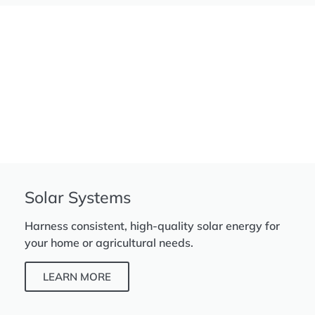
Solar Systems
Harness consistent, high-quality solar energy for
your home or agricultural needs.
LEARN MORE