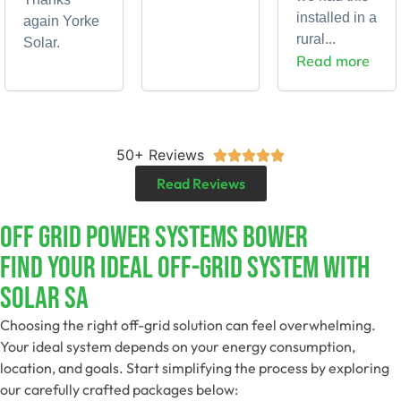
installed in a
again Yorke
rural...
Solar.
Read more
50+ Reviews





Read Reviews
Off Grid Power Systems Bower
Find Your Ideal Off-Grid System With
Solar SA
Choosing the right off-grid solution can feel overwhelming.
Your ideal system depends on your energy consumption,
location, and goals. Start simplifying the process by exploring
our carefully crafted packages below: