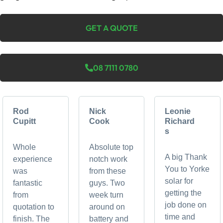
GET A QUOTE
08 7111 0780
Rod
Nick
Leonie
Cupitt
Cook
Richard
s
Whole
Absolute top
A big Thank
experience
notch work
You to Yorke
was
from these
solar for
fantastic
guys. Two
getting the
from
week turn
job done on
quotation to
around on
time and
finish. The
battery and