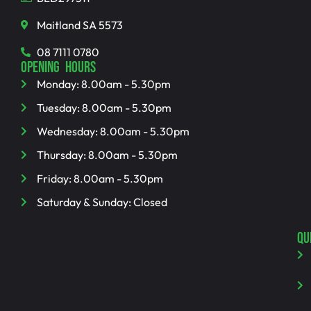
Maitland SA 5573
08 7111 0780
OPENING HOURS
Monday: 8.00am - 5.30pm
Tuesday: 8.00am - 5.30pm
Wednesday: 8.00am - 5.30pm
Thursday: 8.00am - 5.30pm
Friday: 8.00am - 5.30pm
Saturday & Sunday: Closed
QU