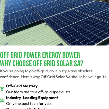
Off Grid Power Energy Bower
Why Choose Off Grid Solar SA?
If you’re going to go off-grid, do it in style and absolute
confidence. Here’s why Off Grid Solar SA should be your go-to:
Off-Grid Mastery
Our team are true off-grid specialists.
Industry-Leading Equipment
Only the best tech for you.