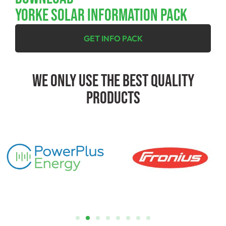
YORKE SOLAR INFORMATION PACK
GET INFO PACK
We Only Use The Best Quality
Products