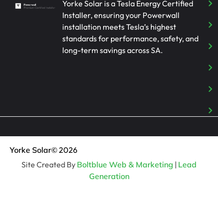
Yorke Solar is a Tesla Energy Certified
Installer, ensuring your Powerwall
installation meets Tesla’s highest
standards for performance, safety, and
long-term savings across SA.
Yorke Solar
© 2026
Site Created By
Boltblue Web & Marketing
|
Lead
Generation