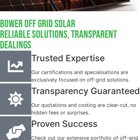
Bower Off Grid Solar
Reliable Solutions, Transparent
Dealings
Trusted Expertise
Our certifications and specialisations are
exclusively focused on off-grid solutions.
Transparency Guaranteed
Our quotations and costing are clear-cut, no
hidden fees or surprises.
Proven Success
Check out our extensive portfolio of off-grid