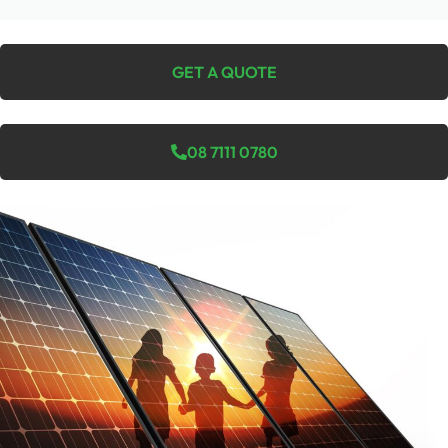
GET A QUOTE
08 7111 0780