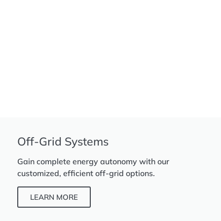
Off-Grid Systems
Gain complete energy autonomy with our
customized, efficient off-grid options.
LEARN MORE