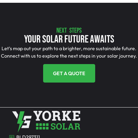
NEXT STEPS
Your Solar Future Awaits
Let’s map out your path to a brighter, more sustainable future.
Connect with us to explore the next steps in your solar journey.
GET A QUOTE
BLD297311