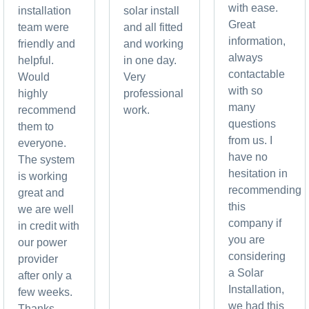
with ease.
installation
solar install
Great
team were
and all fitted
information,
friendly and
and working
always
helpful.
in one day.
contactable
Would
Very
with so
highly
professional
many
recommend
work.
questions
them to
from us. I
everyone.
have no
The system
hesitation in
is working
recommending
great and
this
we are well
company if
in credit with
you are
our power
considering
provider
a Solar
after only a
Installation,
few weeks.
we had this
Thanks