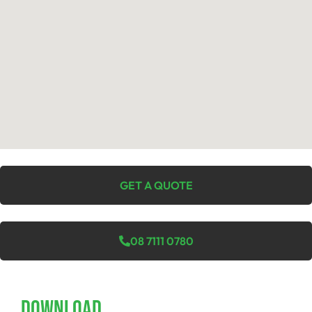
GET A QUOTE
08 7111 0780
Download