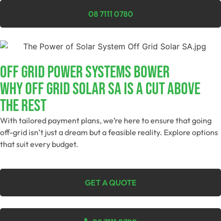
08 7111 0780
Off Grid Power Systems Bower
Why Off Grid Solar SA Is A Cut Above
The Rest
With tailored payment plans, we’re here to ensure that going
off-grid isn’t just a dream but a feasible reality. Explore options
that suit every budget.
GET A QUOTE