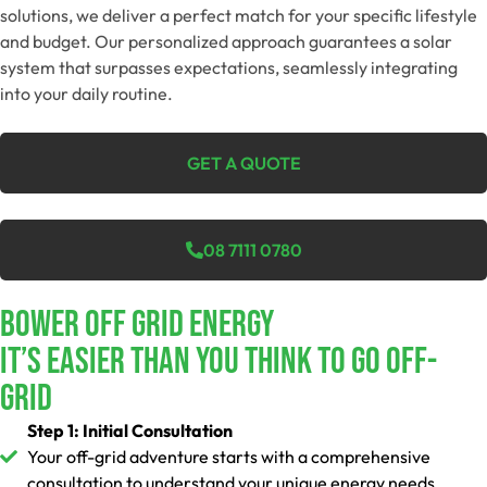
solutions, we deliver a perfect match for your specific lifestyle
and budget. Our personalized approach guarantees a solar
system that surpasses expectations, seamlessly integrating
into your daily routine.
GET A QUOTE
08 7111 0780
Bower Off Grid Energy
It’s Easier Than You Think To Go Off-
Grid
Step 1: Initial Consultation
Your off-grid adventure starts with a comprehensive
consultation to understand your unique energy needs.