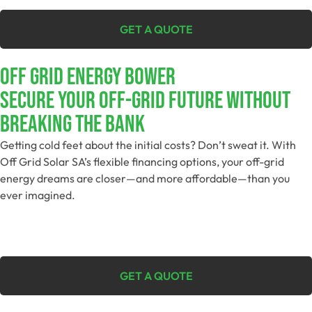
GET A QUOTE
Off Grid Energy Bower
Secure Your Off-Grid Future Without
Breaking The Bank
Getting cold feet about the initial costs? Don’t sweat it. With
Off Grid Solar SA’s flexible financing options, your off-grid
energy dreams are closer—and more affordable—than you
ever imagined.
GET A QUOTE