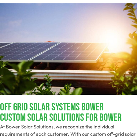
Off Grid Solar Systems Bower
Custom Solar Solutions For Bower
At Bower Solar Solutions, we recognize the individual
requirements of each customer. With our custom off-grid solar