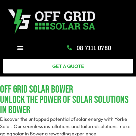
08 7111 0780
GET A QUOTE
Off Grid Solar Bower
Unlock The Power Of Solar Solutions
In Bower
Discover the untapped potential of solar energy with Yorke
Solar. Our seamless installations and tailored solutions make
going solar in Bower a rewarding experience.