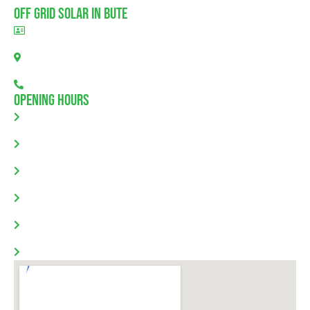
Off Grid Solar In Bute
BLD297311
Bute, SA 5560
08 7111 0780
Opening Hours
Monday: 8.00am - 5.30pm
Tuesday: 8.00am - 5.30pm
Wednesday: 8.00am - 5.30pm
Thursday: 8.00am - 5.30pm
Friday: 8.00am - 5.30pm
Saturday & Sunday: Closed