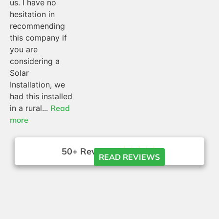
us. I have no
hesitation in
recommending
this company if
you are
considering a
Solar
Installation, we
had this installed
in a rural...
Read
more
50+ Reviews





READ REVIEWS