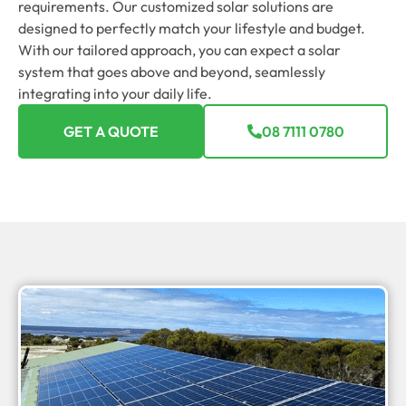
requirements. Our customized solar solutions are
designed to perfectly match your lifestyle and budget.
With our tailored approach, you can expect a solar
system that goes above and beyond, seamlessly
integrating into your daily life.
GET A QUOTE
08 7111 0780