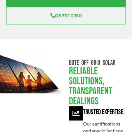
08 7111 0780
BUTE OFF GRID SOLAR
Reliable
Solutions,
Transparent
Dealings
Trusted Expertise
Our certifications
and specialisations