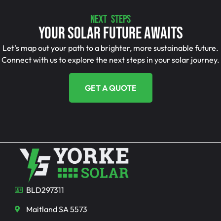
NEXT STEPS
Your Solar Future Awaits
Let’s map out your path to a brighter, more sustainable future.
Connect with us to explore the next steps in your solar journey.
GET A QUOTE
BLD297311
Maitland SA 5573