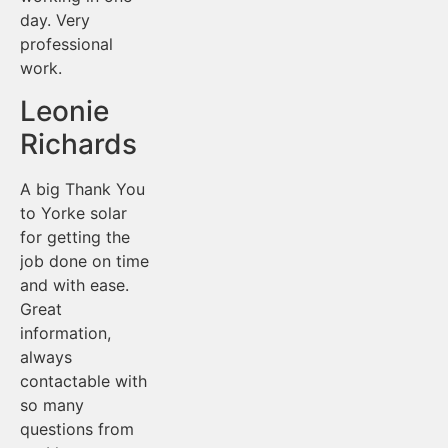
day. Very
professional
work.
Leonie
Richards
A big Thank You
to Yorke solar
for getting the
job done on time
and with ease.
Great
information,
always
contactable with
so many
questions from