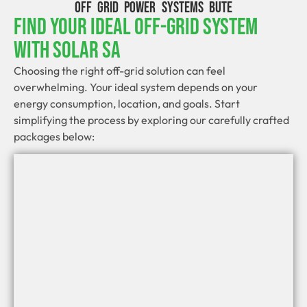
OFF GRID POWER SYSTEMS BUTE
Find Your Ideal Off-Grid System
With Solar SA
Choosing the right off-grid solution can feel
overwhelming. Your ideal system depends on your
energy consumption, location, and goals. Start
simplifying the process by exploring our carefully crafted
packages below: