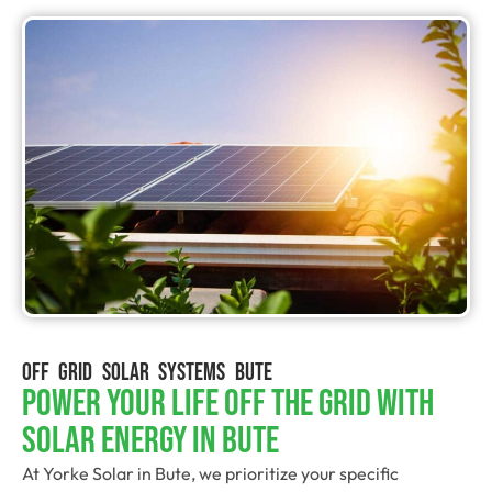
OFF GRID SOLAR SYSTEMS BUTE
Power Your Life Off The Grid With
Solar Energy In Bute
At Yorke Solar in Bute, we prioritize your specific