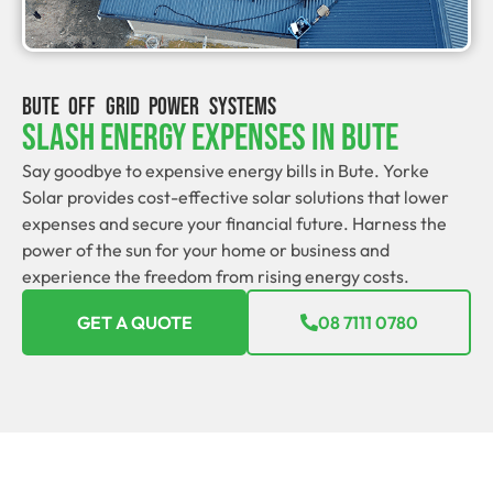
BUTE OFF GRID POWER SYSTEMS
Slash Energy Expenses In Bute
Say goodbye to expensive energy bills in Bute. Yorke
Solar provides cost-effective solar solutions that lower
expenses and secure your financial future. Harness the
power of the sun for your home or business and
experience the freedom from rising energy costs.
GET A QUOTE
08 7111 0780