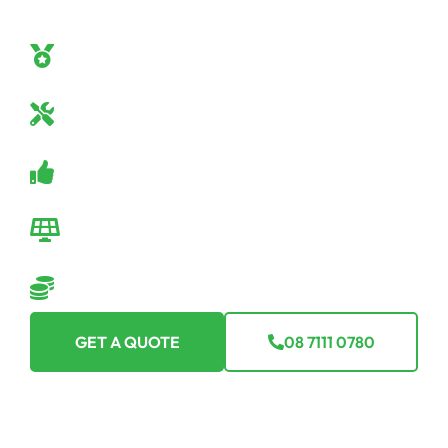
confidence. Here’s why Off Grid Solar SA should be
your go-to:
Off-Grid Mastery
Our team are true off-grid specialists.
Industry-Leading Equipment
Only the best tech for you.
Guaranteed Satisfaction
Backed by a robust warranty.
Seamless Transition
We make going off-grid easy-peasy.
Flexible Financing Options
Making off-grid affordable for everyone.
GET A QUOTE
08 7111 0780