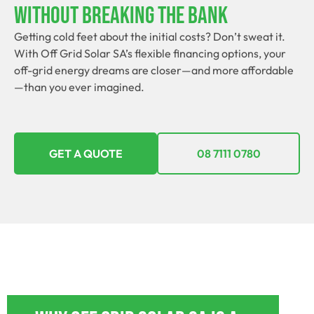
Without Breaking The Bank
Getting cold feet about the initial costs? Don’t sweat it.
With Off Grid Solar SA’s flexible financing options, your
off-grid energy dreams are closer—and more affordable
—than you ever imagined.
GET A QUOTE
08 7111 0780
OFF GRID POWER SYSTEMS BUTE