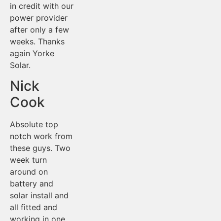
in credit with our
power provider
after only a few
weeks. Thanks
again Yorke
Solar.
Nick
Cook
Absolute top
notch work from
these guys. Two
week turn
around on
battery and
solar install and
all fitted and
working in one