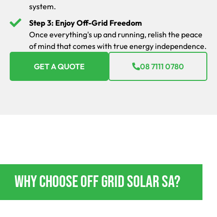
system.
Step 3: Enjoy Off-Grid Freedom
Once everything's up and running, relish the peace
of mind that comes with true energy independence.
GET A QUOTE
08 7111 0780
OFF GRID POWER ENERGY BUTE
Why Choose Off Grid Solar SA?
If you’re going to go off-grid, do it in style and absolute