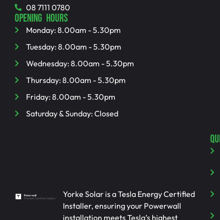
08 7111 0780
OPENING HOURS
Monday: 8.00am - 5.30pm
Tuesday: 8.00am - 5.30pm
Wednesday: 8.00am - 5.30pm
Thursday: 8.00am - 5.30pm
Friday: 8.00am - 5.30pm
Saturday & Sunday: Closed
QU
Yorke Solar is a Tesla Energy Certified
Installer, ensuring your Powerwall
installation meets Tesla’s highest