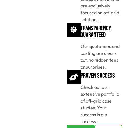
are exclusively
focused on off-grid
solutions.
Transparency
Guaranteed
Our quotations and
costing are clear-
cut, no hidden fees
or surprises.
Proven Success
Check out our
extensive portfolio
of off-grid case
studies. Your
success is our
success.