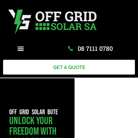
08 7111 0780
GET A QUOTE
OFF GRID SOLAR BUTE
Unlock Your
Freedom With