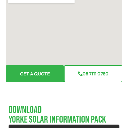
GET A QUOTE
08 7111 0780
Download
YORKE SOLAR INFORMATION PACK