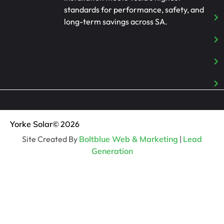
standards for performance, safety, and
long-term savings across SA.
Yorke Solar
© 2026
Site Created By
Boltblue Web & Marketing
|
Lead
Generation