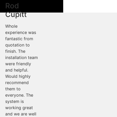
Rod
Cupitt
Whole
experience was
fantastic from
quotation to
finish. The
installation team
were friendly
and helpful.
Would highly
recommend
them to
everyone. The
system is
working great
and we are well