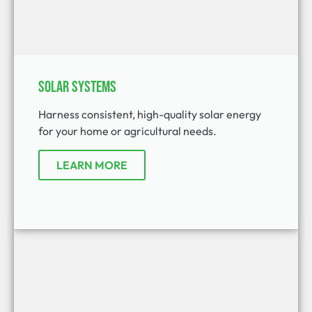
Solar Systems
Harness consistent, high-quality solar energy
for your home or agricultural needs.
LEARN MORE