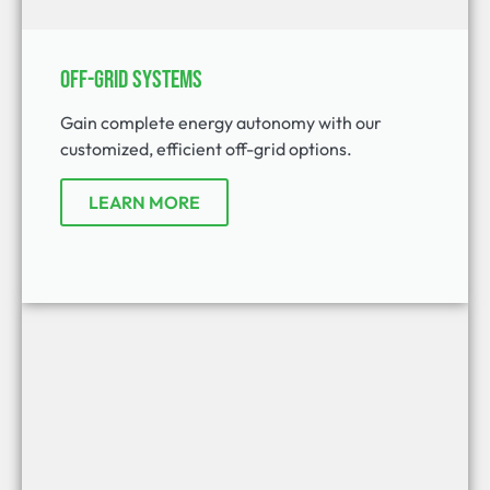
Off-Grid Systems
Gain complete energy autonomy with our
customized, efficient off-grid options.
LEARN MORE