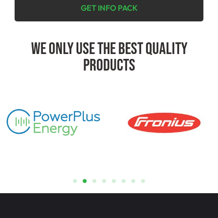
GET INFO PACK
We Only Use The Best Quality
Products