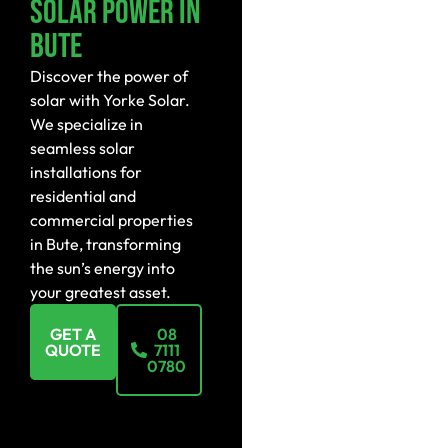
Solar Power In
Bute
Discover the power of
solar with Yorke Solar.
We specialize in
seamless solar
installations for
residential and
commercial properties
in Bute, transforming
the sun’s energy into
your greatest asset.
GET A
08
QUOTE
7111
0780