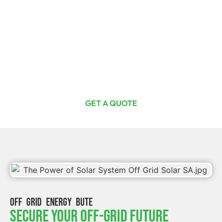
Ready For The Investment Of A
Lifetime?
Curious or committed, one quote from us is your first step
toward total energy freedom. Join Australia’s thriving
off-grid solar community with Off Grid Solar SA today.
GET A QUOTE
OFF GRID ENERGY BUTE
Secure Your Off-Grid Future