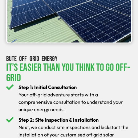
BUTE OFF GRID ENERGY
It’s Easier Than You Think To Go Off-
Grid
Step 1: Initial Consultation
Your off-grid adventure starts with a
comprehensive consultation to understand your
unique energy needs.
Step 2: Site Inspection & Installation
Next, we conduct site inspections and kickstart the
installation of your customised off grid solar