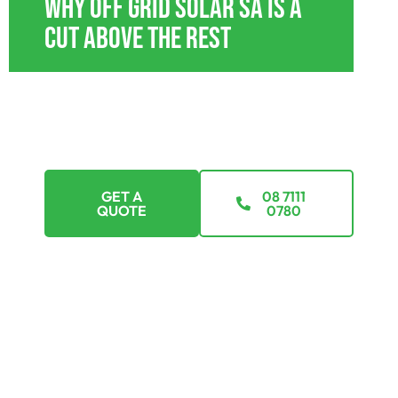
Why Off Grid Solar SA Is A
Cut Above The Rest
With tailored payment plans, we’re here to
ensure that going off-grid isn’t just a dream but a
feasible reality. Explore options that suit every
budget.
GET A
08 7111
QUOTE
0780