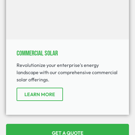
Commercial Solar
Revolutionize your enterprise's energy
landscape with our comprehensive commercial
solar offerings.
LEARN MORE
GET A QUOTE