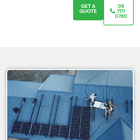
GET A
08
QUOTE
7111
0780