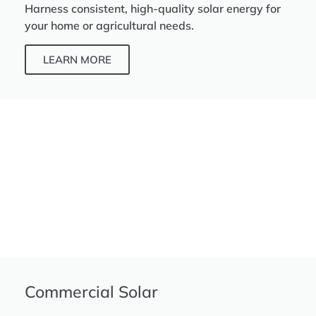
Harness consistent, high-quality solar energy for
your home or agricultural needs.
LEARN MORE
Commercial Solar