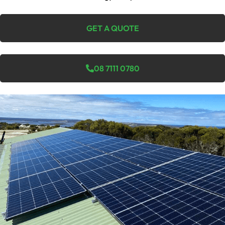
GET A QUOTE
08 7111 0780