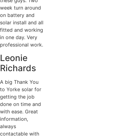
these guys. Two
week turn around
on battery and
solar install and all
fitted and working
in one day. Very
professional work.
Leonie
Richards
A big Thank You
to Yorke solar for
getting the job
done on time and
with ease. Great
information,
always
contactable with