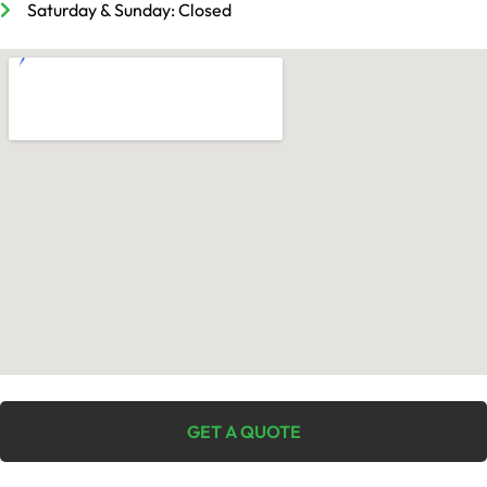
Saturday & Sunday: Closed
GET A QUOTE