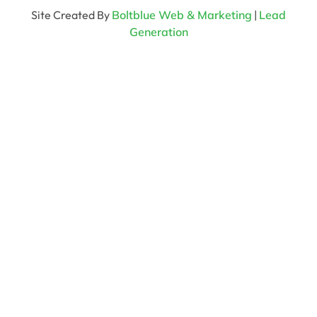
Site Created By
Boltblue Web & Marketing
|
Lead
Generation