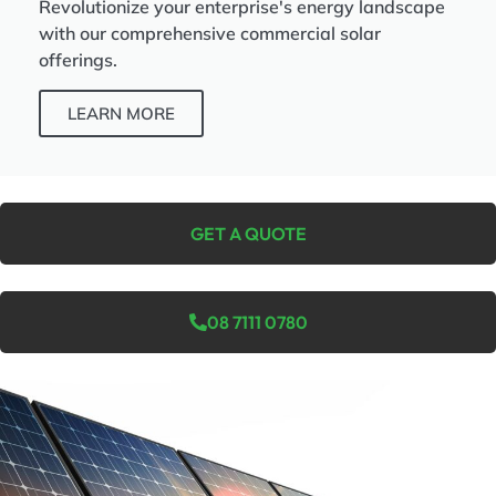
Revolutionize your enterprise's energy landscape
with our comprehensive commercial solar
offerings.
LEARN MORE
GET A QUOTE
08 7111 0780