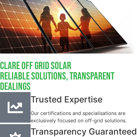
Clare Off Grid Solar
Reliable Solutions, Transparent
Dealings
Trusted Expertise
Our certifications and specialisations are
exclusively focused on off-grid solutions.
Transparency Guaranteed