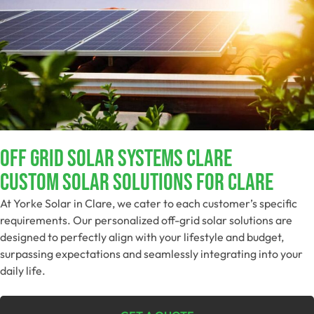
Off Grid Solar Systems Clare
Custom Solar Solutions For Clare
At Yorke Solar in Clare, we cater to each customer’s specific
requirements. Our personalized off-grid solar solutions are
designed to perfectly align with your lifestyle and budget,
surpassing expectations and seamlessly integrating into your
daily life.