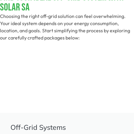
Solar SA
Choosing the right off-grid solution can feel overwhelming.
Your ideal system depends on your energy consumption,
location, and goals. Start simplifying the process by exploring
our carefully crafted packages below:
Off-Grid Systems