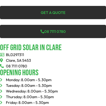
GET A QUOTE
08 7111 0780
Off Grid Solar In Clare
BLD297311
Clare, SA 5453
08 7111 0780
Opening Hours
Monday: 8.00am - 5.30pm
Tuesday: 8.00am - 5.30pm
Wednesday: 8.00am - 5.30pm
Thursday: 8.00am - 5.30pm
Friday: 8.00am - 5.30pm