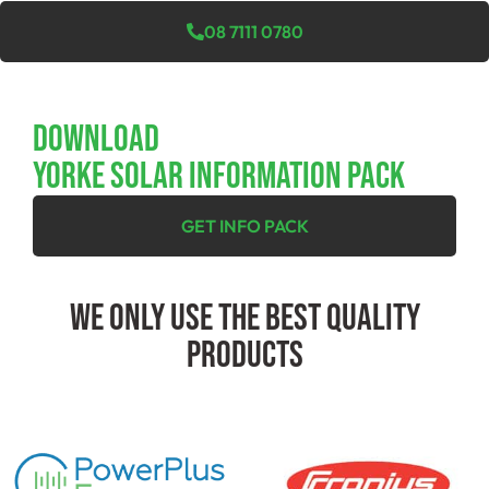
08 7111 0780
Download
YORKE SOLAR INFORMATION PACK
GET INFO PACK
We Only Use The Best Quality
Products