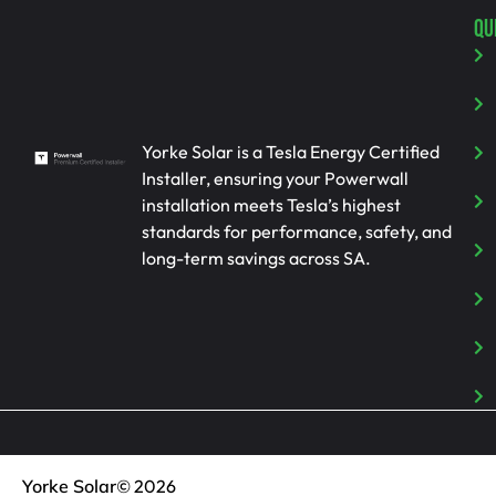
QU
Yorke Solar is a Tesla Energy Certified
Installer, ensuring your Powerwall
installation meets Tesla’s highest
standards for performance, safety, and
long-term savings across SA.
Yorke Solar
© 2026