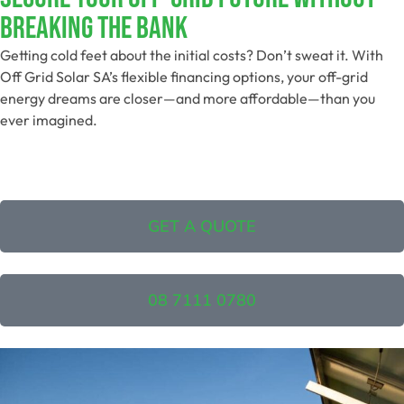
Breaking The Bank
Getting cold feet about the initial costs? Don’t sweat it. With
Off Grid Solar SA’s flexible financing options, your off-grid
energy dreams are closer—and more affordable—than you
ever imagined.
GET A QUOTE
08 7111 0780