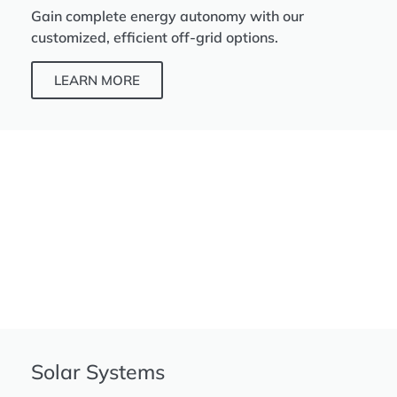
Gain complete energy autonomy with our
customized, efficient off-grid options.
LEARN MORE
Solar Systems