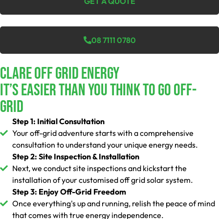
GET A QUOTE
08 7111 0780
Clare Off Grid Energy
It’s Easier Than You Think To Go Off-
Grid
Step 1: Initial Consultation
Your off-grid adventure starts with a comprehensive
consultation to understand your unique energy needs.
Step 2: Site Inspection & Installation
Next, we conduct site inspections and kickstart the
installation of your customised off grid solar system.
Step 3: Enjoy Off-Grid Freedom
Once everything's up and running, relish the peace of mind
that comes with true energy independence.