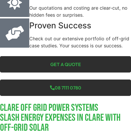
Our quotations and costing are clear-cut, no
hidden fees or surprises.
Proven Success
Check out our extensive portfolio of off-grid
case studies. Your success is our success.
GET A QUOTE
08 7111 0780
Clare Off Grid Power Systems
Slash Energy Expenses In Clare With
Off-Grid Solar