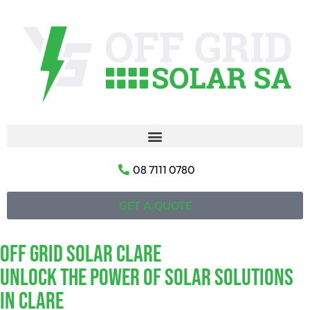
08 7111 0780
GET A QUOTE
Off Grid Solar Clare
Unlock The Power Of Solar Solutions
In Clare