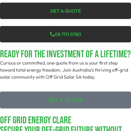
GET A QUOTE
08 7111 0780
Ready For The Investment Of A Lifetime?
Curious or committed, one quote from us is your first step
toward total energy freedom. Join Australia’s thriving off-grid
solar community with Off Grid Solar SA today.
GET A QUOTE
Off Grid Energy Clare
Secure Your Off-Grid Future Without