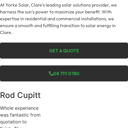
At Yorke Solar, Clare’s leading solar solutions provider, we
harness the sun’s power to maximize your benefit. With
expertise in residential and commercial installations, we
ensure a smooth and fulfilling transition to solar energy in
Clare.
GET A QUOTE
08 7111 0780
Rod Cupitt
Whole experience
was fantastic from
quotation to