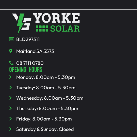
BLD297311
Maitland SA 5573
08 7111 0780
OPENING HOURS
Monday: 8.00am - 5.30pm
Tuesday: 8.00am - 5.30pm
Wednesday: 8.00am - 5.30pm
Thursday: 8.00am - 5.30pm
Friday: 8.00am - 5.30pm
Saturday & Sunday: Closed