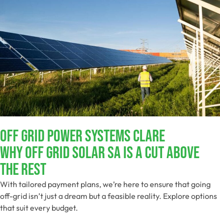
Off Grid Power Systems Clare
Why Off Grid Solar SA Is A Cut Above
The Rest
With tailored payment plans, we’re here to ensure that going
off-grid isn’t just a dream but a feasible reality. Explore options
that suit every budget.