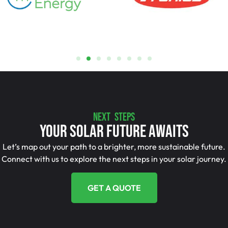
NEXT STEPS
Your Solar Future Awaits
Let’s map out your path to a brighter, more sustainable future.
Connect with us to explore the next steps in your solar journey.
GET A QUOTE