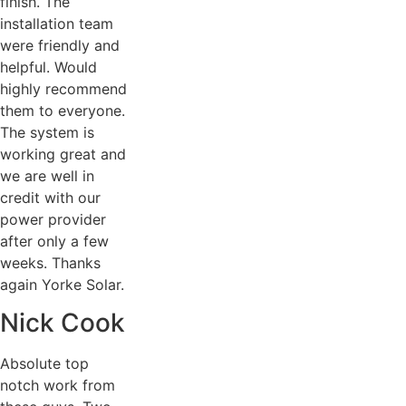
finish. The
installation team
were friendly and
helpful. Would
highly recommend
them to everyone.
The system is
working great and
we are well in
credit with our
power provider
after only a few
weeks. Thanks
again Yorke Solar.
Nick Cook
Absolute top
notch work from