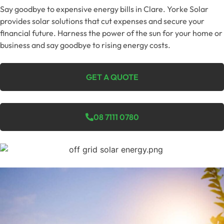
Say goodbye to expensive energy bills in Clare. Yorke Solar
provides solar solutions that cut expenses and secure your
financial future. Harness the power of the sun for your home or
business and say goodbye to rising energy costs.
GET A QUOTE
08 7111 0780