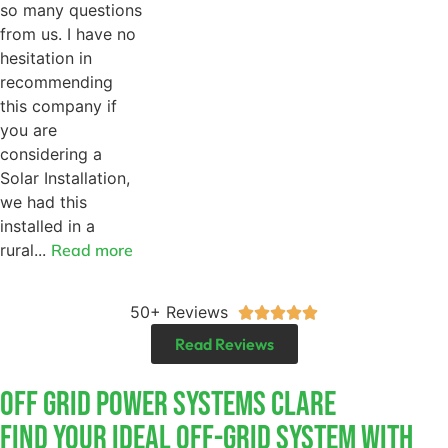
so many questions
from us. I have no
hesitation in
recommending
this company if
you are
considering a
Solar Installation,
we had this
installed in a
rural...
Read more
50+ Reviews





Read Reviews
Off Grid Power Systems Clare
Find Your Ideal Off-Grid System With