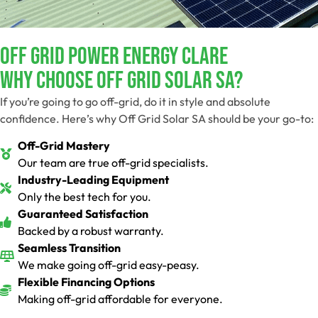
Off Grid Power Energy Clare
Why Choose Off Grid Solar SA?
If you’re going to go off-grid, do it in style and absolute
confidence. Here’s why Off Grid Solar SA should be your go-to:
Off-Grid Mastery
Our team are true off-grid specialists.
Industry-Leading Equipment
Only the best tech for you.
Guaranteed Satisfaction
Backed by a robust warranty.
Seamless Transition
We make going off-grid easy-peasy.
Flexible Financing Options
Making off-grid affordable for everyone.