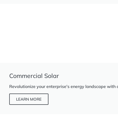
Commercial Solar
Revolutionize your enterprise's energy landscape with 
LEARN MORE