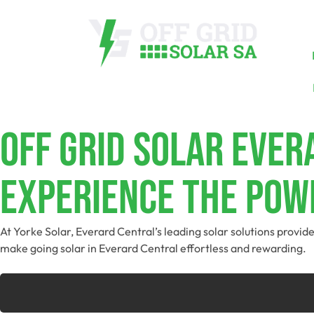
Off Grid Solar Eve
Experience The Powe
At Yorke Solar, Everard Central’s leading solar solutions provi
make going solar in Everard Central effortless and rewarding.