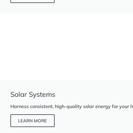
Solar Systems
Harness consistent, high-quality solar energy for your 
LEARN MORE