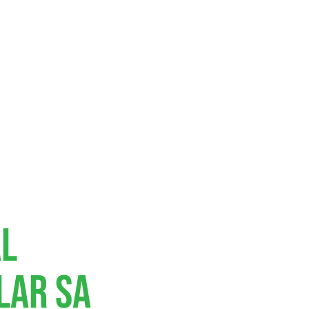
al
lar SA