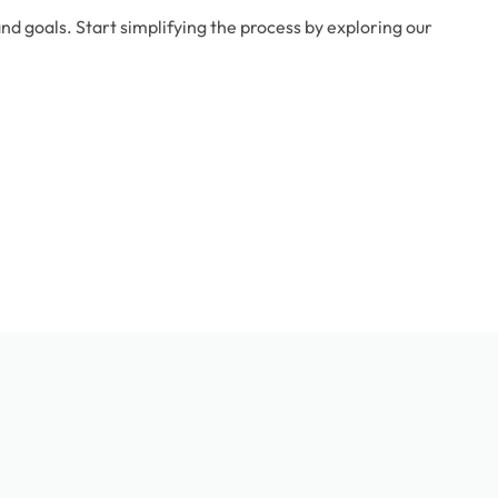
d goals. Start simplifying the process by exploring our