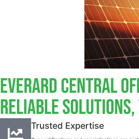
Everard Central Of
Reliable Solutions
Trusted Expertise