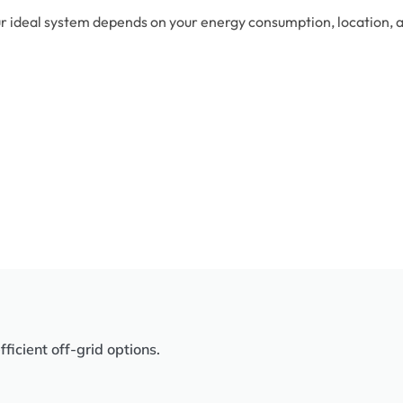
r ideal system depends on your energy consumption, location, an
icient off-grid options.