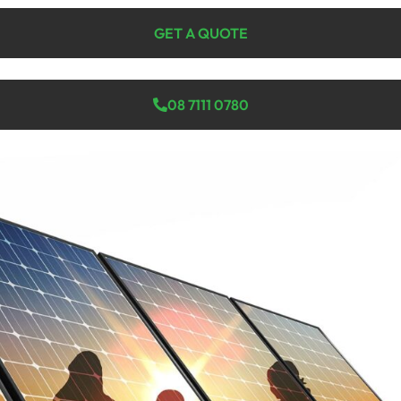
GET A QUOTE
08 7111 0780