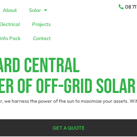
08 71
About
Solar
Electrical
Projects
Info Pack
Contact
rard Central
r Of Off-Grid Solar
der, we harness the power of the sun to maximize your assets. Wi
GET A QUOTE