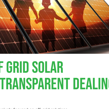
f Grid Solar
, Transparent Deali