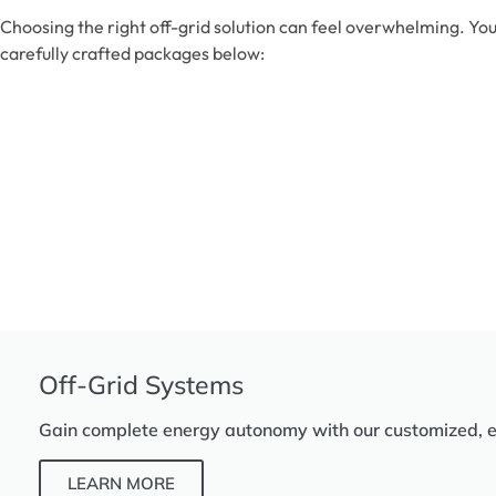
Choosing the right off-grid solution can feel overwhelming. You
carefully crafted packages below:
Off-Grid Systems
Gain complete energy autonomy with our customized, eff
LEARN MORE