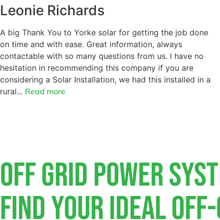
Leonie Richards
A big Thank You to Yorke solar for getting the job done
on time and with ease. Great information, always
contactable with so many questions from us. I have no
hesitation in recommending this company if you are
considering a Solar Installation, we had this installed in a
rural...
Read more
Off Grid Power Sys
Find Your Ideal Off