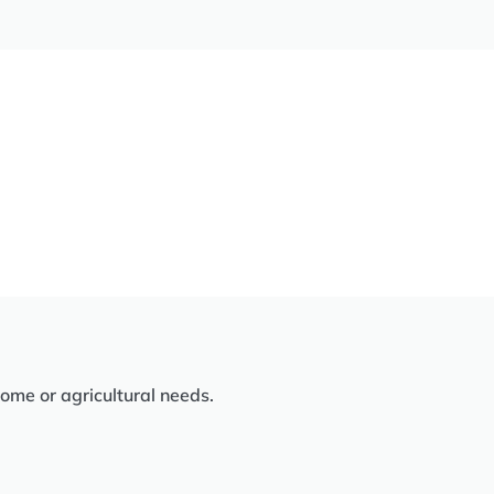
home or agricultural needs.