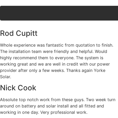
Rod Cupitt
Whole experience was fantastic from quotation to finish.
The installation team were friendly and helpful. Would
highly recommend them to everyone. The system is
working great and we are well in credit with our power
provider after only a few weeks. Thanks again Yorke
Solar.
Nick Cook
Absolute top notch work from these guys. Two week turn
around on battery and solar install and all fitted and
working in one day. Very professional work.