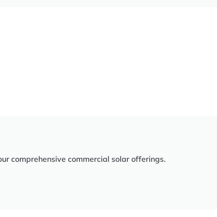
our comprehensive commercial solar offerings.