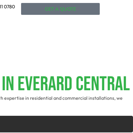
11 0780
GET A QUOTE
 In Everard Central
th expertise in residential and commercial installations, we