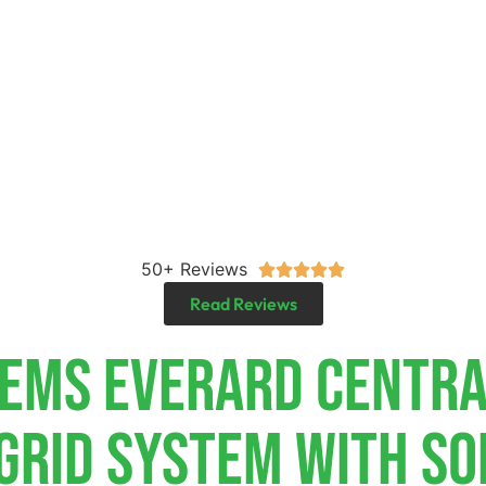
50+ Reviews





Read Reviews
tems Everard Centr
-Grid System With So