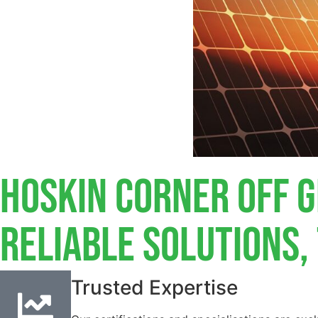
Hoskin Corner Off G
Reliable Solutions
Trusted Expertise