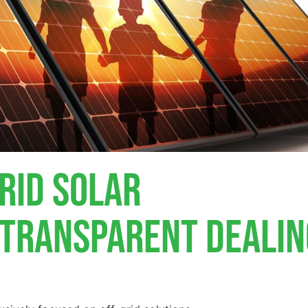
rid Solar
, Transparent Deali