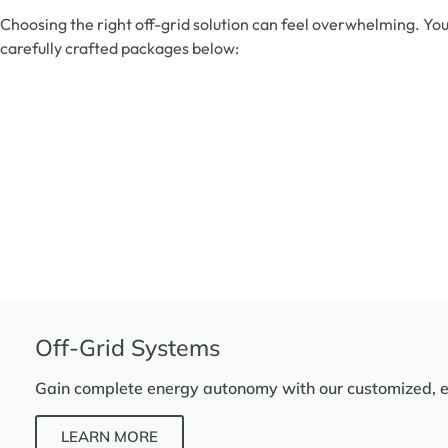
Choosing the right off-grid solution can feel overwhelming. You
carefully crafted packages below:
Off-Grid Systems
Gain complete energy autonomy with our customized, eff
LEARN MORE