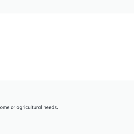
home or agricultural needs.