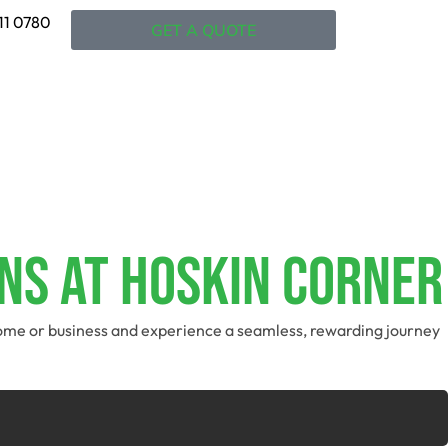
11 0780
GET A QUOTE
ns At Hoskin Corner
 home or business and experience a seamless, rewarding journey