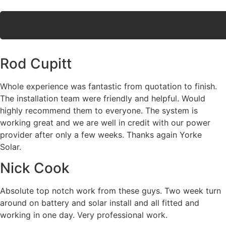
Rod Cupitt
Whole experience was fantastic from quotation to finish.
The installation team were friendly and helpful. Would
highly recommend them to everyone. The system is
working great and we are well in credit with our power
provider after only a few weeks. Thanks again Yorke
Solar.
Nick Cook
Absolute top notch work from these guys. Two week turn
around on battery and solar install and all fitted and
working in one day. Very professional work.