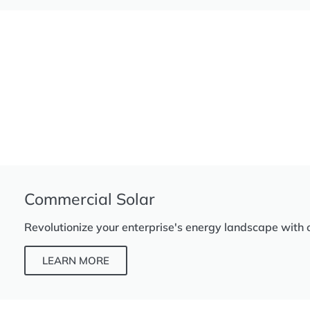
Commercial Solar
Revolutionize your enterprise's energy landscape with 
LEARN MORE