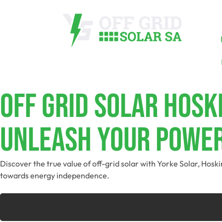
Off Grid Solar Hosk
Unleash Your Power
Discover the true value of off-grid solar with Yorke Solar, Hos
towards energy independence.