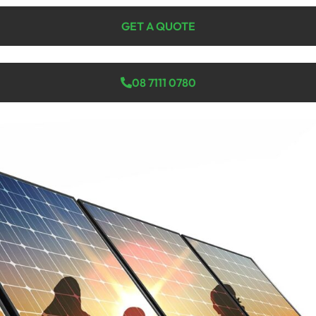
GET A QUOTE
08 7111 0780