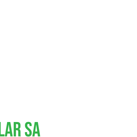
lar SA