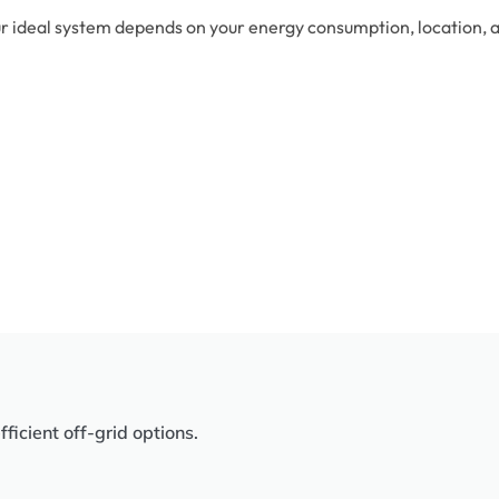
r ideal system depends on your energy consumption, location, an
icient off-grid options.