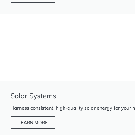
Solar Systems
Harness consistent, high-quality solar energy for your 
LEARN MORE