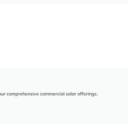
our comprehensive commercial solar offerings.