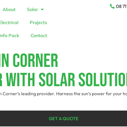
08 71
About
Solar
Electrical
Projects
Info Pack
Contact
in Corner
 With Solar Solutio
kin Corner’s leading provider. Harness the sun’s power for your
GET A QUOTE