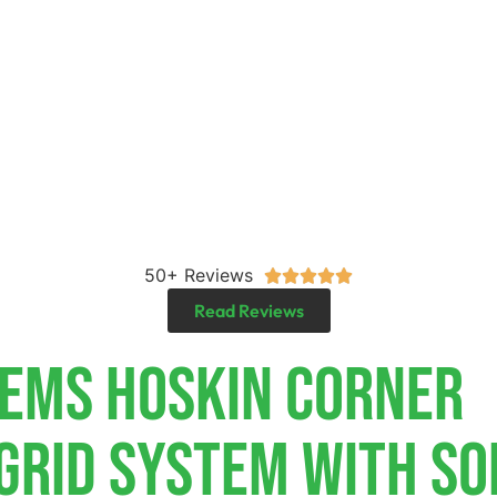
50+ Reviews





Read Reviews
tems Hoskin Corner
-Grid System With So