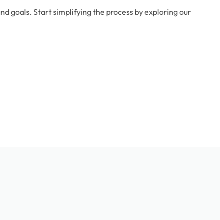
d goals. Start simplifying the process by exploring our