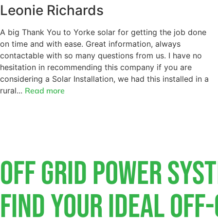
Leonie Richards
A big Thank You to Yorke solar for getting the job done
on time and with ease. Great information, always
contactable with so many questions from us. I have no
hesitation in recommending this company if you are
considering a Solar Installation, we had this installed in a
rural...
Read more
Off Grid Power Sys
Find Your Ideal Off