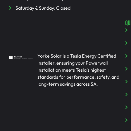
Saturday & Sunday: Closed
QU
Yorke Solar is a Tesla Energy Certified
Installer, ensuring your Powerwall
installation meets Tesla’s highest
standards for performance, safety, and
long-term savings across SA.