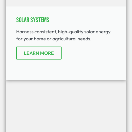
Solar Systems
Harness consistent, high-quality solar energy
for your home or agricultural needs.
LEARN MORE