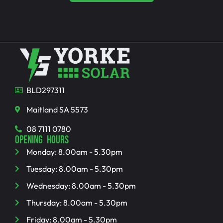
BLD297311
Maitland SA 5573
08 7111 0780
OPENING HOURS
Monday: 8.00am - 5.30pm
Tuesday: 8.00am - 5.30pm
Wednesday: 8.00am - 5.30pm
Thursday: 8.00am - 5.30pm
Friday: 8.00am - 5.30pm