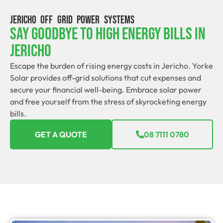
JERICHO OFF GRID POWER SYSTEMS
Say Goodbye To High Energy Bills In
Jericho
Escape the burden of rising energy costs in Jericho. Yorke
Solar provides off-grid solutions that cut expenses and
secure your financial well-being. Embrace solar power
and free yourself from the stress of skyrocketing energy
bills.
GET A QUOTE
08 7111 0780