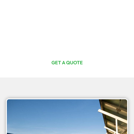
Ready For The Investment Of A
Lifetime?
Curious or committed, one quote from us is your first step
toward total energy freedom. Join Australia’s thriving
off-grid solar community with Off Grid Solar SA today.
GET A QUOTE