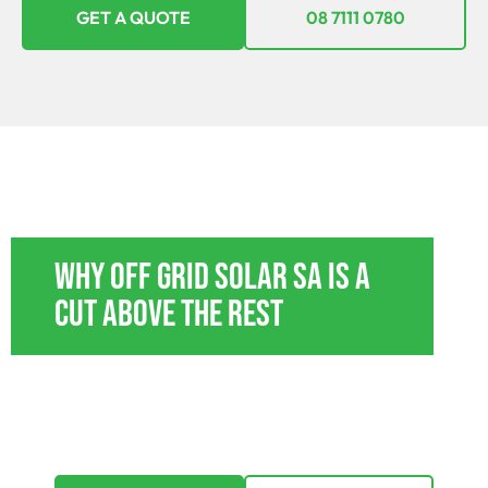
GET A QUOTE
08 7111 0780
OFF GRID POWER SYSTEMS JERICHO
Why Off Grid Solar SA Is A
Cut Above The Rest
With tailored payment plans, we’re here to
ensure that going off-grid isn’t just a dream but a
feasible reality. Explore options that suit every
budget.