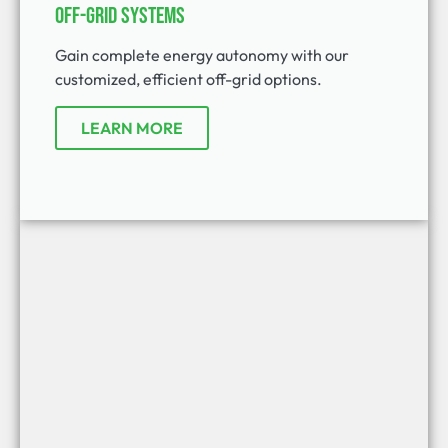
Off-Grid Systems
Gain complete energy autonomy with our
customized, efficient off-grid options.
LEARN MORE