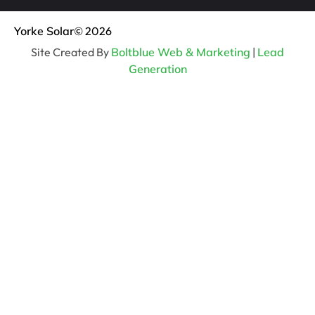
Yorke Solar
© 2026
Site Created By
Boltblue Web & Marketing
|
Lead
Generation