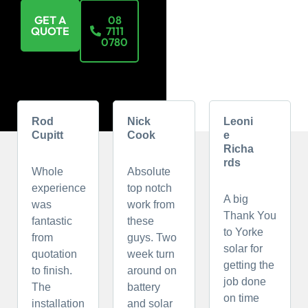
GET A
08
QUOTE
7111
0780
Rod
Nick
Leoni
Cupitt
Cook
e
Richa
rds
Whole
Absolute
experience
top notch
A big
was
work from
Thank You
fantastic
these
to Yorke
from
guys. Two
solar for
quotation
week turn
getting the
to finish.
around on
job done
The
battery
on time
installation
and solar