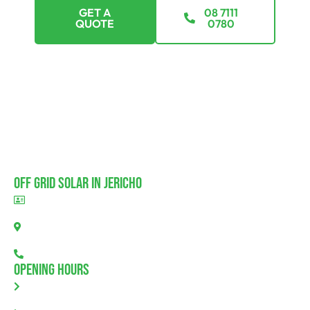
GET A
08 7111
QUOTE
0780
Off Grid Solar In Jericho
BLD297311
Jericho, SA 5554
08 7111 0780
Opening Hours
Monday: 8.00am - 5.30pm