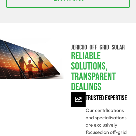
JERICHO OFF GRID SOLAR
Reliable
Solutions,
Transparent
Dealings
Trusted Expertise
Our certifications
and specialisations
are exclusively
focused on off-grid