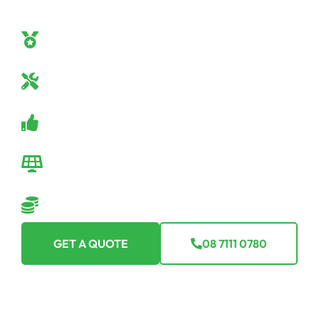
confidence. Here’s why Off Grid Solar SA should be
your go-to:
Off-Grid Mastery
Our team are true off-grid specialists.
Industry-Leading Equipment
Only the best tech for you.
Guaranteed Satisfaction
Backed by a robust warranty.
Seamless Transition
We make going off-grid easy-peasy.
Flexible Financing Options
Making off-grid affordable for everyone.
GET A QUOTE
08 7111 0780