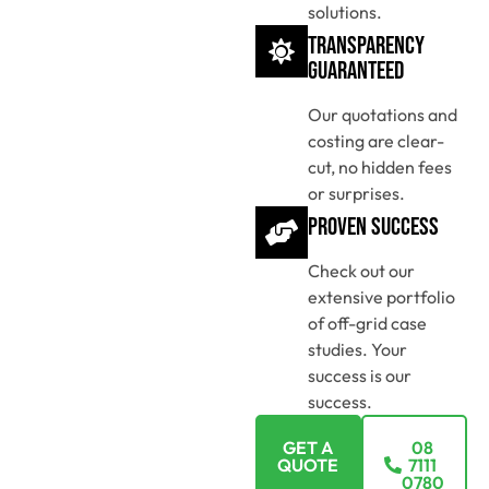
solutions.
Transparency
Guaranteed
Our quotations and
costing are clear-
cut, no hidden fees
or surprises.
Proven Success
Check out our
extensive portfolio
of off-grid case
studies. Your
success is our
success.
GET A
08
QUOTE
7111
0780