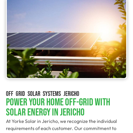
OFF GRID SOLAR SYSTEMS JERICHO
Power Your Home Off-Grid With
Solar Energy In Jericho
At Yorke Solar in Jericho, we recognize the individual
requirements of each customer. Our commitment to