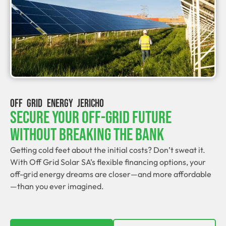
OFF GRID ENERGY JERICHO
Secure Your Off-Grid Future
Without Breaking The Bank
Getting cold feet about the initial costs? Don’t sweat it.
With Off Grid Solar SA’s flexible financing options, your
off-grid energy dreams are closer—and more affordable
—than you ever imagined.