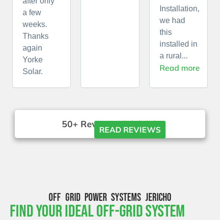
after only
Installation,
a few
we had
weeks.
this
Thanks
installed in
again
a rural...
Yorke
Read more
Solar.
50+ Reviews





READ REVIEWS
OFF GRID POWER SYSTEMS JERICHO
Find Your Ideal Off-Grid System