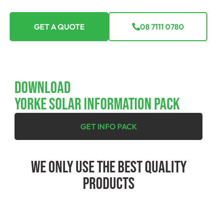
GET A QUOTE
08 7111 0780
Download
YORKE SOLAR INFORMATION PACK
GET INFO PACK
We Only Use The Best Quality
Products