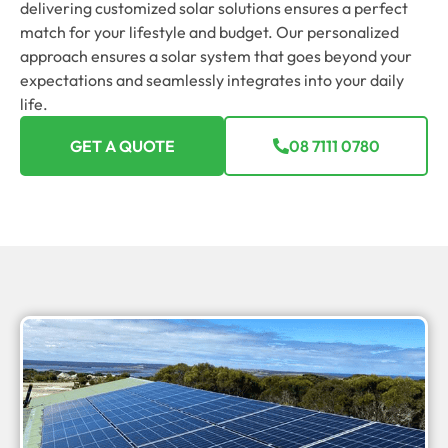
delivering customized solar solutions ensures a perfect
match for your lifestyle and budget. Our personalized
approach ensures a solar system that goes beyond your
expectations and seamlessly integrates into your daily
life.
GET A QUOTE
08 7111 0780