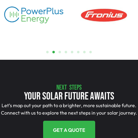
NEXT STEPS
Your Solar Future Awaits
Let’s map out your path to a brighter, more sustainable future.
Connect with us to explore the next steps in your solar journey.
GET A QUOTE