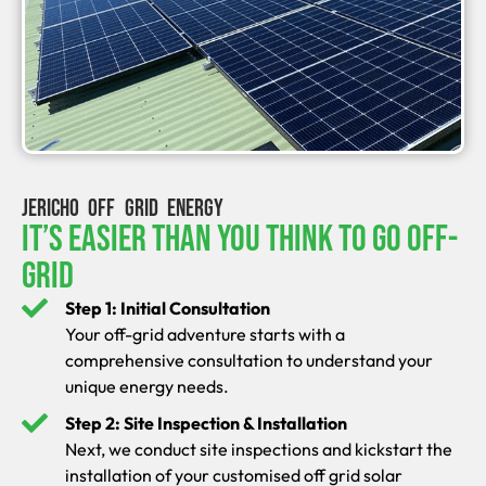
JERICHO OFF GRID ENERGY
It’s Easier Than You Think To Go Off-
Grid
Step 1: Initial Consultation
Your off-grid adventure starts with a
comprehensive consultation to understand your
unique energy needs.
Step 2: Site Inspection & Installation
Next, we conduct site inspections and kickstart the
installation of your customised off grid solar