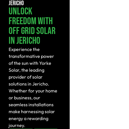
JERICHO
Unlock
Freedom With
Off Grid Solar
In Jericho
Experience the
transformative power
of the sun with Yorke
Solar, the leading
provider of solar
solutions in Jericho.
Whether for your home
or business, our
seamless installations
make harnessing solar
energy a rewarding
journey.