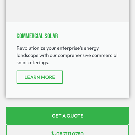
Commercial Solar
Revolutionize your enterprise's energy
landscape with our comprehensive commercial
solar offerings.
LEARN MORE
GET A QUOTE
08 7111 0780