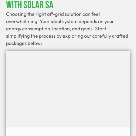
With Solar SA
Choosing the right off-grid solution can feel
overwhelming. Your ideal system depends on your
energy consumption, location, and goals. Start
simplifying the process by exploring our carefully crafted
packages below: