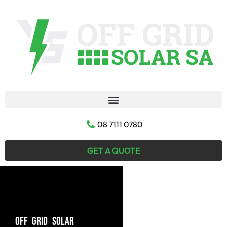
08 7111 0780
GET A QUOTE
OFF GRID SOLAR