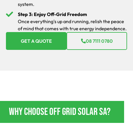
system.
Step 3: Enjoy Off-Grid Freedom
Once everything's up and running, relish the peace
of mind that comes with true energy independence.
GET A QUOTE
08 7111 0780
OFF GRID POWER ENERGY JERICHO
Why Choose Off Grid Solar SA?
If you’re going to go off-grid, do it in style and absolute