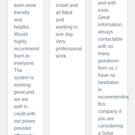
and with
team were
install and
ease.
friendly
all fitted
Great
and
and
information,
helpful.
working in
always
Would
one day.
contactable
highly
Very
with so
recommend
professional
many
them to
work.
questions
everyone.
from us. I
The
have no
system is
hesitation
working
in
great and
recommending
we are
this
well in
company if
credit with
you are
our power
considering
provider
a Solar