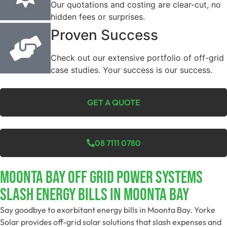
Our quotations and costing are clear-cut, no
hidden fees or surprises.
Proven Success
Check out our extensive portfolio of off-grid
case studies. Your success is our success.
GET A QUOTE
08 7111 0780
Moonta Bay Off Grid Power Systems
Slash Energy Bills In Moonta Bay
Say goodbye to exorbitant energy bills in Moonta Bay. Yorke
Solar provides off-grid solar solutions that slash expenses and