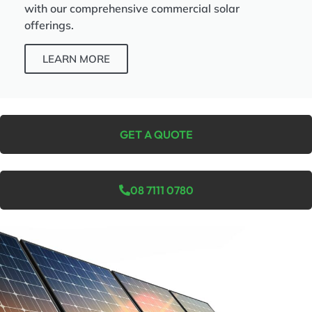
with our comprehensive commercial solar
offerings.
LEARN MORE
GET A QUOTE
08 7111 0780