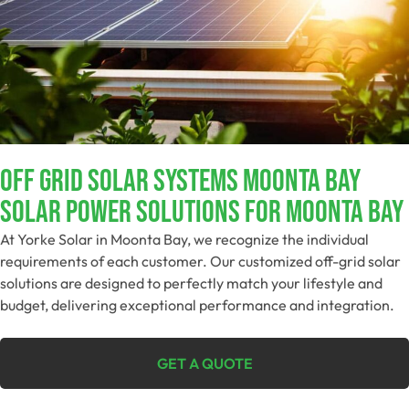
Off Grid Solar Systems Moonta Bay
Solar Power Solutions For Moonta Bay
At Yorke Solar in Moonta Bay, we recognize the individual
requirements of each customer. Our customized off-grid solar
solutions are designed to perfectly match your lifestyle and
budget, delivering exceptional performance and integration.
GET A QUOTE