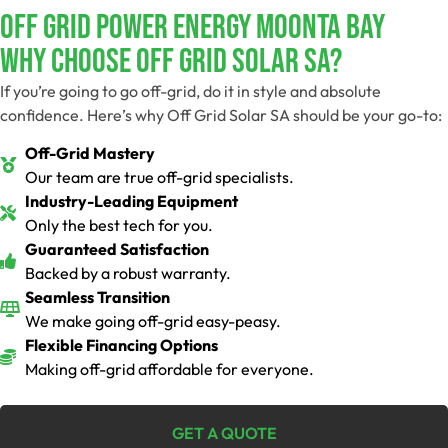
Off Grid Power Energy Moonta Bay
Why Choose Off Grid Solar SA?
If you’re going to go off-grid, do it in style and absolute
confidence. Here’s why Off Grid Solar SA should be your go-to:
Off-Grid Mastery
Our team are true off-grid specialists.
Industry-Leading Equipment
Only the best tech for you.
Guaranteed Satisfaction
Backed by a robust warranty.
Seamless Transition
We make going off-grid easy-peasy.
Flexible Financing Options
Making off-grid affordable for everyone.
GET A QUOTE