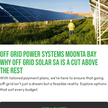
Off Grid Power Systems Moonta Bay
Why Off Grid Solar SA Is A Cut Above
The Rest
With tailored payment plans, we’re here to ensure that going
off-grid isn’t just a dream but a feasible reality. Explore options
that suit every budget.