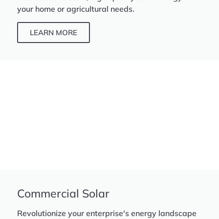
your home or agricultural needs.
LEARN MORE
Commercial Solar
Revolutionize your enterprise's energy landscape