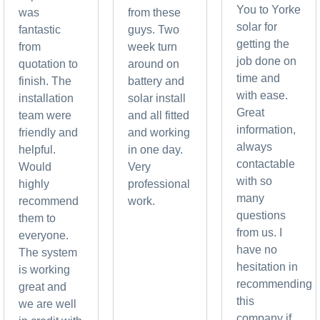
You to Yorke
was
from these
solar for
fantastic
guys. Two
getting the
from
week turn
job done on
quotation to
around on
time and
finish. The
battery and
with ease.
installation
solar install
Great
team were
and all fitted
information,
friendly and
and working
always
helpful.
in one day.
contactable
Would
Very
with so
highly
professional
many
recommend
work.
questions
them to
from us. I
everyone.
have no
The system
hesitation in
is working
recommending
great and
this
we are well
company if