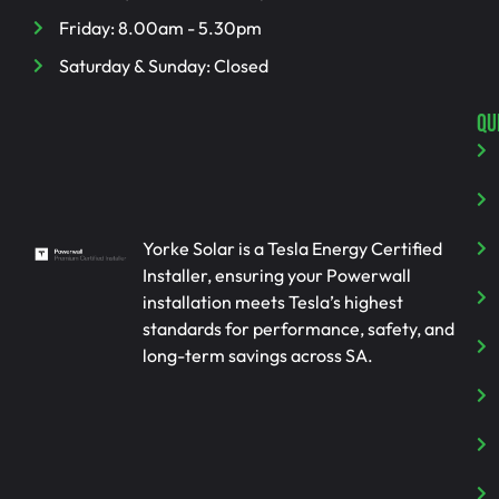
Friday: 8.00am - 5.30pm
Saturday & Sunday: Closed
QU
Yorke Solar is a Tesla Energy Certified
Installer, ensuring your Powerwall
installation meets Tesla’s highest
standards for performance, safety, and
long-term savings across SA.