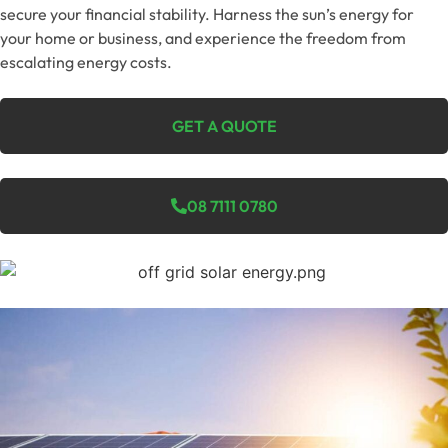
secure your financial stability. Harness the sun’s energy for
your home or business, and experience the freedom from
escalating energy costs.
GET A QUOTE
08 7111 0780