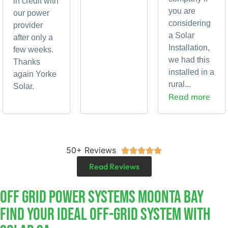
in credit with
you are
our power
considering
provider
a Solar
after only a
Installation,
few weeks.
we had this
Thanks
installed in a
again Yorke
rural...
Solar.
Read more
50+ Reviews





Read Reviews
Off Grid Power Systems Moonta Bay
Find Your Ideal Off-Grid System With