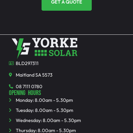
GET A QUOTE
BLD297311
Maitland SA 5573
08 7111 0780
OPENING HOURS
Monday: 8.00am - 5.30pm
Tuesday: 8.00am - 5.30pm
Wednesday: 8.00am - 5.30pm
Thursday: 8.00am - 5.30pm