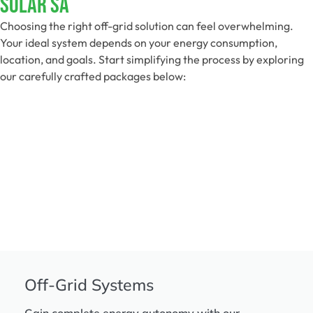
Solar SA
Choosing the right off-grid solution can feel overwhelming.
Your ideal system depends on your energy consumption,
location, and goals. Start simplifying the process by exploring
our carefully crafted packages below:
Off-Grid Systems