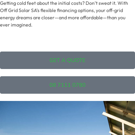
Getting cold feet about the initial costs? Don’t sweat it. With
Off Grid Solar SA’s flexible financing options, your off-grid
energy dreams are closer—and more affordable—than you
ever imagined.
GET A QUOTE
08 7111 0780