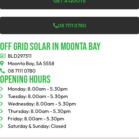
GET A QUOTE
08 7111 0780
Off Grid Solar In Moonta Bay
BLD297311
Moonta Bay, SA 5558
08 7111 0780
Opening Hours
Monday: 8.00am - 5.30pm
Tuesday: 8.00am - 5.30pm
Wednesday: 8.00am - 5.30pm
Thursday: 8.00am - 5.30pm
Friday: 8.00am - 5.30pm
Saturday & Sunday: Closed