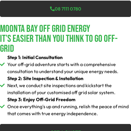
08 7111 0780
Moonta Bay Off Grid Energy
It’s Easier Than You Think To Go Off-
Grid
Step 1: Initial Consultation
Your off-grid adventure starts with a comprehensive
consultation to understand your unique energy needs.
Step 2: Site Inspection & Installation
Next, we conduct site inspections and kickstart the
installation of your customised off grid solar system.
Step 3: Enjoy Off-Grid Freedom
Once everything's up and running, relish the peace of mind
that comes with true energy independence.