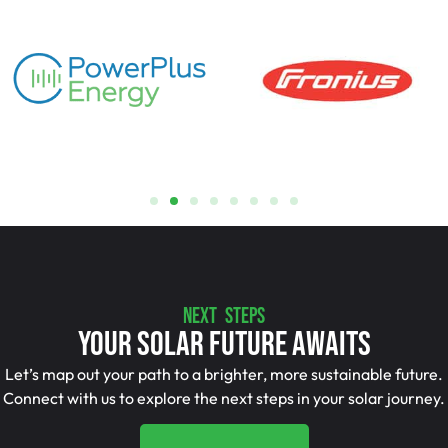
NEXT STEPS
Your Solar Future Awaits
Let’s map out your path to a brighter, more sustainable future.
Connect with us to explore the next steps in your solar journey.