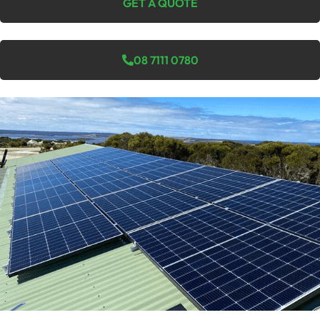
GET A QUOTE
08 7111 0780