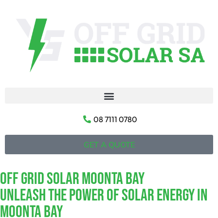
08 7111 0780
GET A QUOTE
Off Grid Solar Moonta Bay
Unleash The Power Of Solar Energy In
Moonta Bay