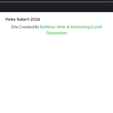
Yorke Solar
© 2026
Site Created By
Boltblue Web & Marketing
|
Lead
Generation