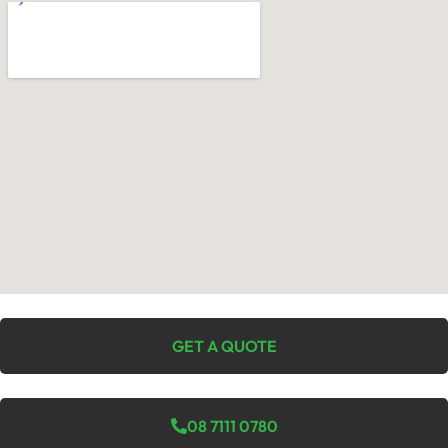
GET A QUOTE
08 7111 0780