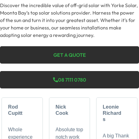
Discover the incredible value of off-grid solar with Yorke Solar,
Moonta Bay’s top solar solutions provider. Harness the power
of the sun and turn it into your greatest asset. Whether it’s for
your home or business, our seamless installations make
adopting solar energy a rewarding journey.
GET A QUOTE
08 7111 0780
Rod
Nick
Leonie
Cupitt
Cook
Richard
s
Whole
Absolute top
A big Thank
experience
notch work