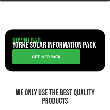
Download
YORKE SOLAR INFORMATION PACK
GET INFO PACK
We Only Use The Best Quality
Products