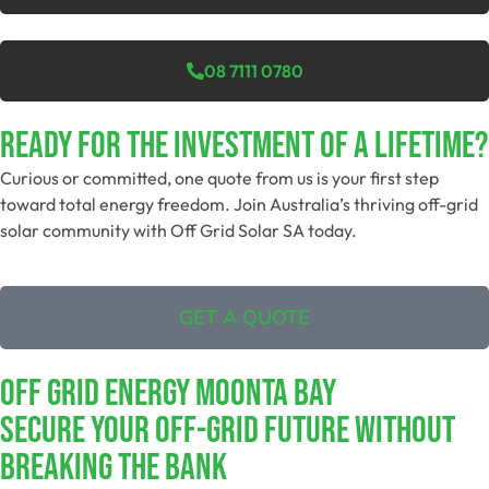
08 7111 0780
Ready For The Investment Of A Lifetime?
Curious or committed, one quote from us is your first step
toward total energy freedom. Join Australia’s thriving off-grid
solar community with Off Grid Solar SA today.
GET A QUOTE
Off Grid Energy Moonta Bay
Secure Your Off-Grid Future Without
Breaking The Bank