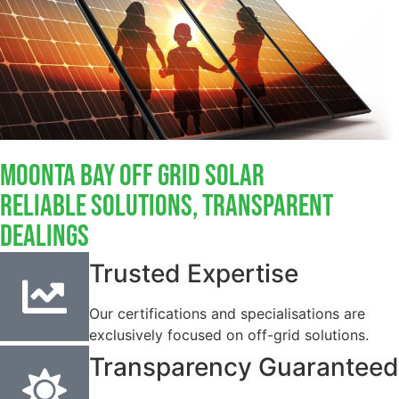
Moonta Bay Off Grid Solar
Reliable Solutions, Transparent
Dealings
Trusted Expertise
Our certifications and specialisations are
exclusively focused on off-grid solutions.
Transparency Guaranteed