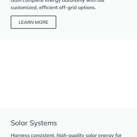
Gain complete energy autonomy with our
customized, efficient off-grid options.
LEARN MORE
Solar Systems
Harness consistent, high-quality solar energy for