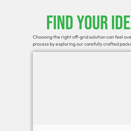
Find Your Id
Choosing the right off-grid solution can feel o
process by exploring our carefully crafted pac