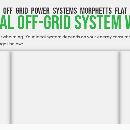
OFF GRID POWER SYSTEMS MORPHETTS FLAT
eal Off-Grid System 
verwhelming. Your ideal system depends on your energy consumpti
kages below: