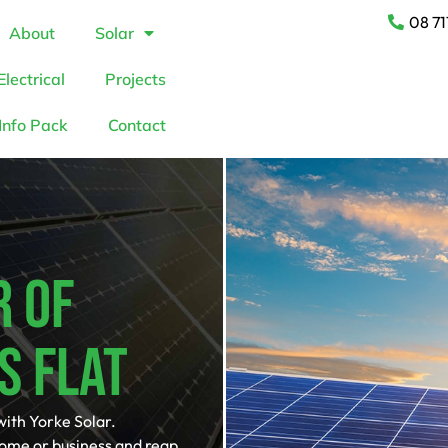
08 71
About
Solar
Electrical
Projects
Info Pack
Contact
r Of
s Flat
with Yorke Solar.
home or business and reap