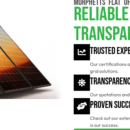
MORPHETTS FLAT OF
Reliable
Transpa
Trusted Exp
Our certifications a
grid solutions.
Transparenc
Our quotations and 
Proven Succ
Check out our exten
is our success.