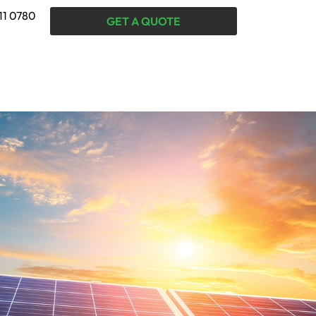
11 0780
GET A QUOTE