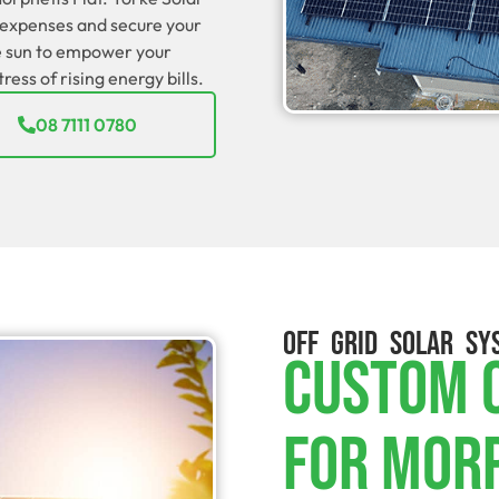
t expenses and secure your
he sun to empower your
ess of rising energy bills.
08 7111 0780
OFF GRID SOLAR SY
Custom O
For Mor