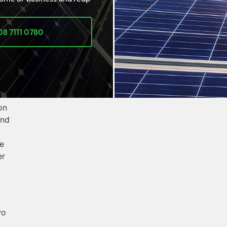
08 7111 0780
on
and
e
er
wo