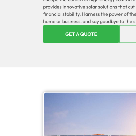
provides innovative solar solutions that cu
financial stability. Harness the power of t
home or business, and say goodbye to the str
GET A QUOTE