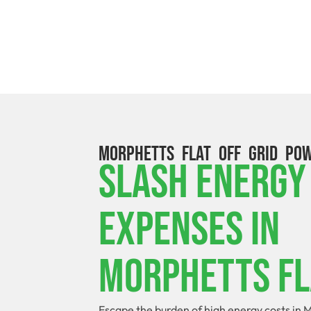
MORPHETTS FLAT OFF GRID PO
Slash Energy
Expenses In
Morphetts Fl
Escape the burden of high energy costs in M