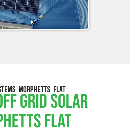
STEMS MORPHETTS FLAT
ff Grid Solar
phetts Flat