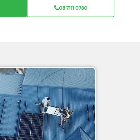
08 7111 0780