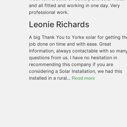
and all fitted and working in one day. Very
professional work.
Leonie Richards
A big Thank You to Yorke solar for getting th
job done on time and with ease. Great
information, always contactable with so man
questions from us. I have no hesitation in
recommending this company if you are
considering a Solar Installation, we had this
installed in a rural...
Read more