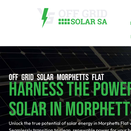
OFF GRID SOLAR MORPHETTS FLAT
Harness The Powe
Solar In Morphett
Unlock the true potential of solar energy in Morphetts Flat 
Seamlessly transition to clean, renewable power for your 