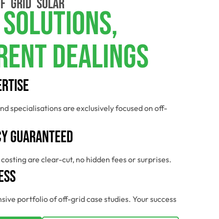
F GRID SOLAR
 Solutions,
rent Dealings
ertise
nd specialisations are exclusively focused on off-
y Guaranteed
costing are clear-cut, no hidden fees or surprises.
ess
sive portfolio of off-grid case studies. Your success