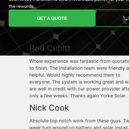
the rewards.
GET A QUOTE
Rod Cupitt
Whole experience was fantastic from quotati
to finish. The installation team were friendly 
helpful. Would highly recommend them to
everyone. The system is working great and w
are well in credit with our power provider aft
only a few weeks. Thanks again Yorke Solar.
Nick Cook
Absolute top notch work from these guys. T
week turn around on battery and solar install