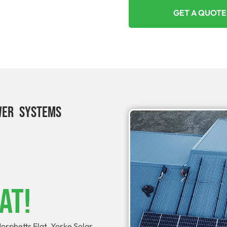
GET A QUOTE
WER SYSTEMS
at!
orphetts Flat. Yorke Solar