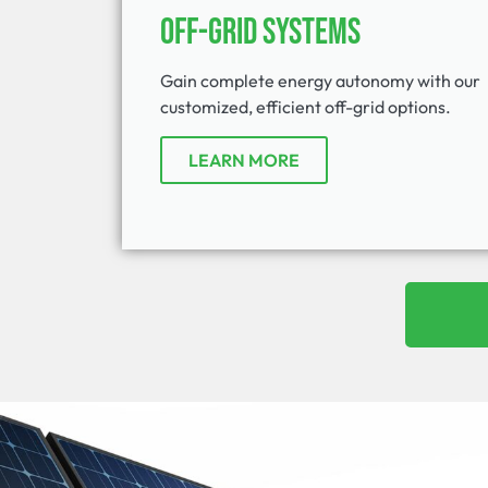
Off-Grid Systems
Gain complete energy autonomy with our
customized, efficient off-grid options.
LEARN MORE