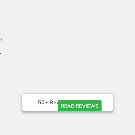
e
y
50+ Reviews





READ REVIEWS