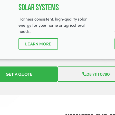
Solar Systems
Harness consistent, high-quality solar
energy for your home or agricultural
needs.
LEARN MORE
GET A QUOTE
08 7111 0780