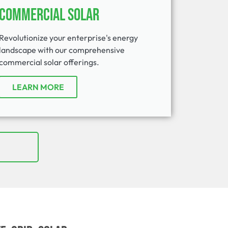
Commercial Solar
Revolutionize your enterprise's energy
landscape with our comprehensive
commercial solar offerings.
LEARN MORE