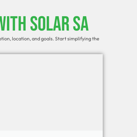
With Solar SA
on, location, and goals. Start simplifying the