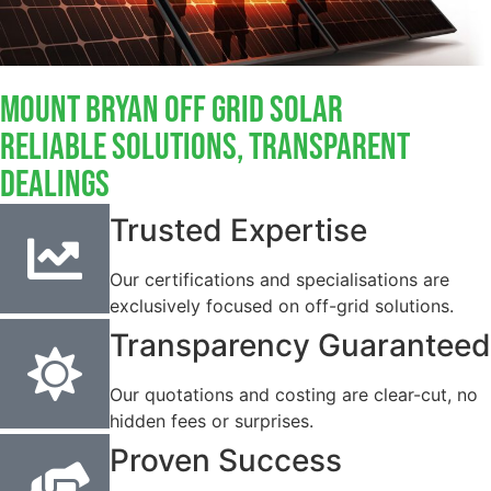
Mount Bryan Off Grid Solar
Reliable Solutions, Transparent
Dealings
Trusted Expertise
Our certifications and specialisations are
exclusively focused on off-grid solutions.
Transparency Guaranteed
Our quotations and costing are clear-cut, no
hidden fees or surprises.
Proven Success