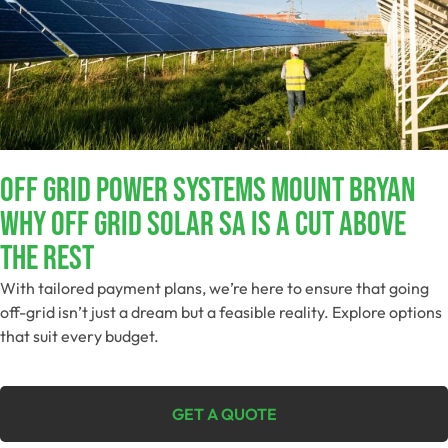
Off Grid Power Systems Mount Bryan
Why Off Grid Solar SA Is A Cut Above
The Rest
With tailored payment plans, we’re here to ensure that going
off-grid isn’t just a dream but a feasible reality. Explore options
that suit every budget.
GET A QUOTE