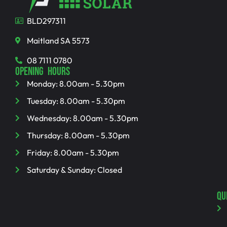
BLD297311
Maitland SA 5573
08 7111 0780
OPENING HOURS
Monday: 8.00am - 5.30pm
Tuesday: 8.00am - 5.30pm
Wednesday: 8.00am - 5.30pm
Thursday: 8.00am - 5.30pm
Friday: 8.00am - 5.30pm
Saturday & Sunday: Closed
QU