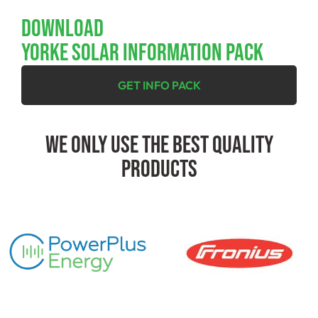
Download
YORKE SOLAR INFORMATION PACK
GET INFO PACK
We Only Use The Best Quality
Products