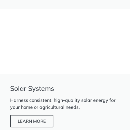
Solar Systems
Harness consistent, high-quality solar energy for
your home or agricultural needs.
LEARN MORE