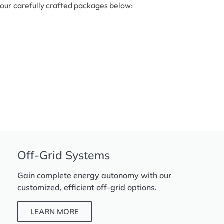
our carefully crafted packages below:
Off-Grid Systems
Gain complete energy autonomy with our
customized, efficient off-grid options.
LEARN MORE