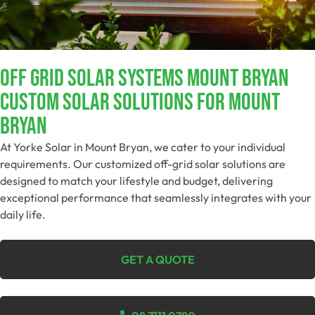
Off Grid Solar Systems Mount Bryan
Custom Solar Solutions For Mount
Bryan
At Yorke Solar in Mount Bryan, we cater to your individual
requirements. Our customized off-grid solar solutions are
designed to match your lifestyle and budget, delivering
exceptional performance that seamlessly integrates with your
daily life.
GET A QUOTE