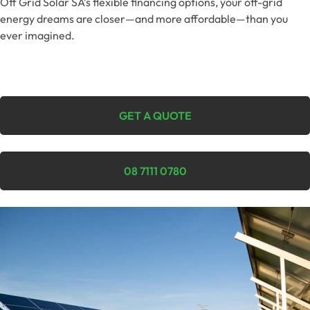
Off Grid Solar SA’s flexible financing options, your off-grid
energy dreams are closer—and more affordable—than you
ever imagined.
GET A QUOTE
08 7111 0780