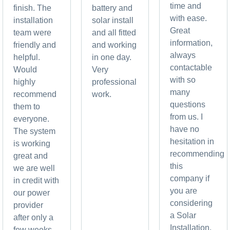
time and
finish. The
battery and
with ease.
installation
solar install
Great
team were
and all fitted
information,
friendly and
and working
always
helpful.
in one day.
contactable
Would
Very
with so
highly
professional
many
recommend
work.
questions
them to
from us. I
everyone.
have no
The system
hesitation in
is working
recommending
great and
this
we are well
company if
in credit with
you are
our power
considering
provider
a Solar
after only a
Installation,
few weeks.