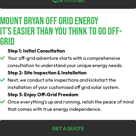
08 7111 0780
Mount Bryan Off Grid Energy
It’s Easier Than You Think To Go Off-
Grid
Step 1: Initial Consultation
Your off-grid adventure starts with a comprehensive
consultation to understand your unique energy needs.
Step 2: Site Inspection & Installation
Next, we conduct site inspections and kickstart the
installation of your customised off grid solar system.
Step 3: Enjoy Off-Grid Freedom
Once everything's up and running, relish the peace of mind
that comes with true energy independence.
GET A QUOTE