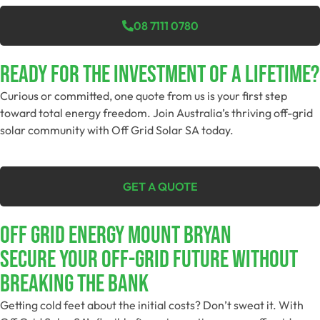
08 7111 0780
Ready For The Investment Of A Lifetime?
Curious or committed, one quote from us is your first step
toward total energy freedom. Join Australia’s thriving off-grid
solar community with Off Grid Solar SA today.
GET A QUOTE
Off Grid Energy Mount Bryan
Secure Your Off-Grid Future Without
Breaking The Bank
Getting cold feet about the initial costs? Don’t sweat it. With