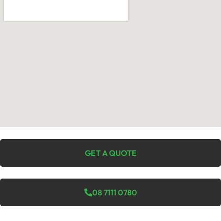
GET A QUOTE
08 7111 0780