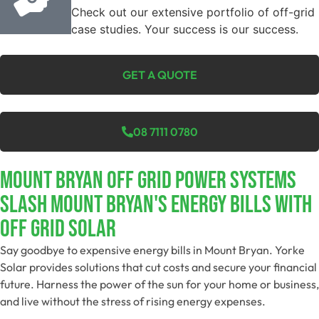
Check out our extensive portfolio of off-grid
case studies. Your success is our success.
GET A QUOTE
08 7111 0780
Mount Bryan Off Grid Power Systems
Slash Mount Bryan's Energy Bills With
Off Grid Solar
Say goodbye to expensive energy bills in Mount Bryan. Yorke
Solar provides solutions that cut costs and secure your financial
future. Harness the power of the sun for your home or business,
and live without the stress of rising energy expenses.