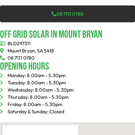
08 7111 0780
Off Grid Solar In Mount Bryan
BLD297311
Mount Bryan, SA 5418
08 7111 0780
Opening Hours
Monday: 8.00am - 5.30pm
Tuesday: 8.00am - 5.30pm
Wednesday: 8.00am - 5.30pm
Thursday: 8.00am - 5.30pm
Friday: 8.00am - 5.30pm
Saturday & Sunday: Closed