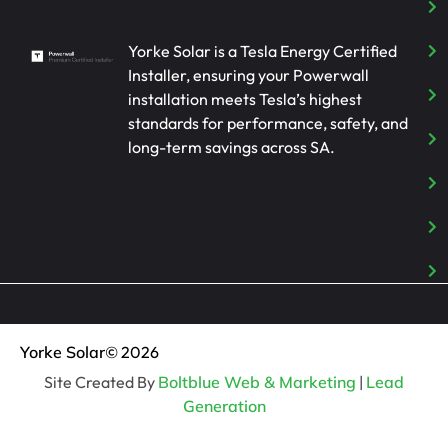
Yorke Solar is a Tesla Energy Certified
Installer, ensuring your Powerwall
installation meets Tesla’s highest
standards for performance, safety, and
long-term savings across SA.
Yorke Solar
© 2026
Site Created By
Boltblue Web & Marketing
|
Lead
Generation