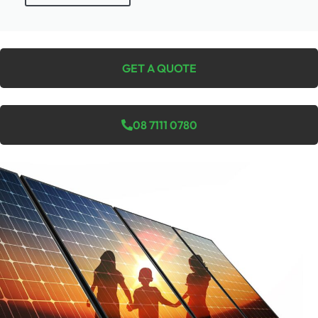
GET A QUOTE
08 7111 0780