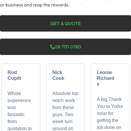
or business and reap the rewards.
GET A QUOTE
08 7111 0780
Rod
Nick
Leonie
Cupitt
Cook
Richard
s
Whole
Absolute top
A big Thank
experience
notch work
You to Yorke
was
from these
solar for
fantastic
guys. Two
getting the
from
week turn
job done on
quotation to
around on