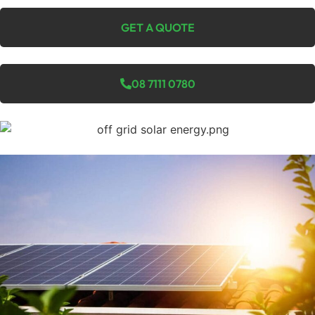
GET A QUOTE
08 7111 0780