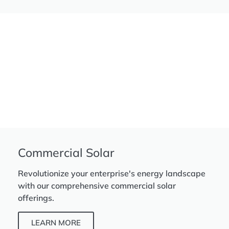
Commercial Solar
Revolutionize your enterprise's energy landscape
with our comprehensive commercial solar
offerings.
LEARN MORE