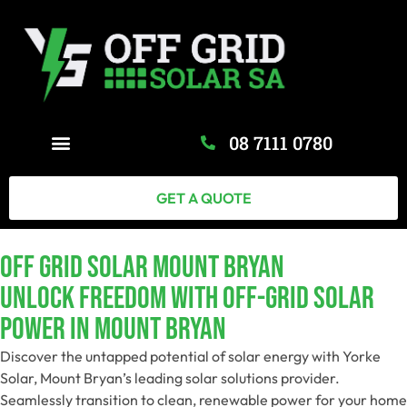
08 7111 0780
GET A QUOTE
Off Grid Solar Mount Bryan
Unlock Freedom With Off-Grid Solar
Power In Mount Bryan
Discover the untapped potential of solar energy with Yorke
Solar, Mount Bryan’s leading solar solutions provider.
Seamlessly transition to clean, renewable power for your home