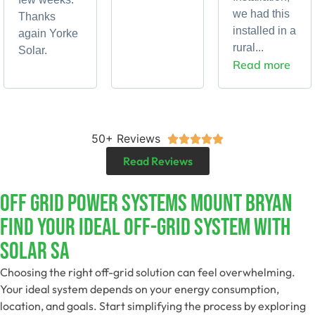
we had this
Thanks
installed in a
again Yorke
rural...
Solar.
Read more
50+ Reviews





Read Reviews
Off Grid Power Systems Mount Bryan
Find Your Ideal Off-Grid System With
Solar SA
Choosing the right off-grid solution can feel overwhelming.
Your ideal system depends on your energy consumption,
location, and goals. Start simplifying the process by exploring