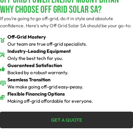
Why Choose Off Grid Solar SA?
If you’re going to go off-grid, do it in style and absolute
confidence. Here’s why Off Grid Solar SA should be your go-to:
Off-Grid Mastery
Our team are true off-grid specialists.
Industry-Leading Equipment
Only the best tech for you.
Guaranteed Satisfaction
Backed by a robust warranty.
Seamless Transition
We make going off-grid easy-peasy.
Flexible Financing Options
Making off-grid affordable for everyone.
GET A QUOTE