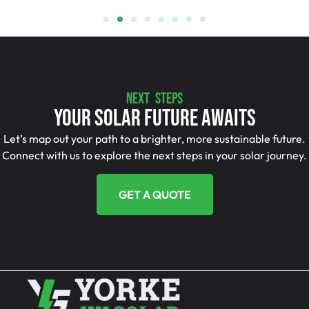
NEXT STEPS
Your Solar Future Awaits
Let’s map out your path to a brighter, more sustainable future.
Connect with us to explore the next steps in your solar journey.
GET A QUOTE