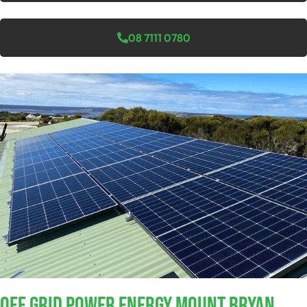
08 7111 0780
Off Grid Power Energy Mount Bryan