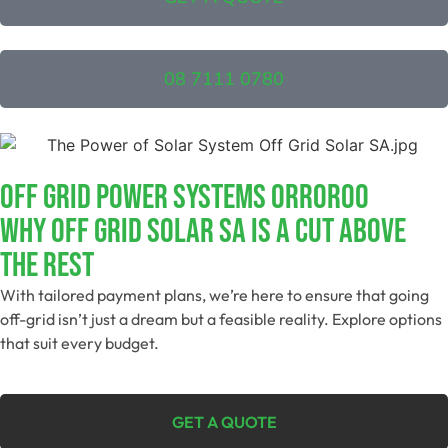
08 7111 0780
Off Grid Power Systems Orroroo
Why Off Grid Solar SA Is A Cut Above
The Rest
With tailored payment plans, we’re here to ensure that going
off-grid isn’t just a dream but a feasible reality. Explore options
that suit every budget.
GET A QUOTE