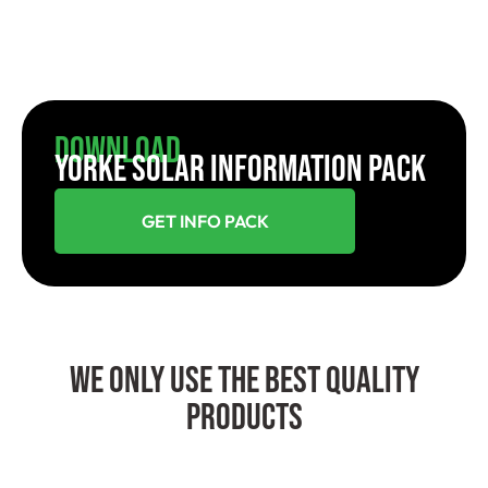
Download
YORKE SOLAR INFORMATION PACK
GET INFO PACK
We Only Use The Best Quality
Products