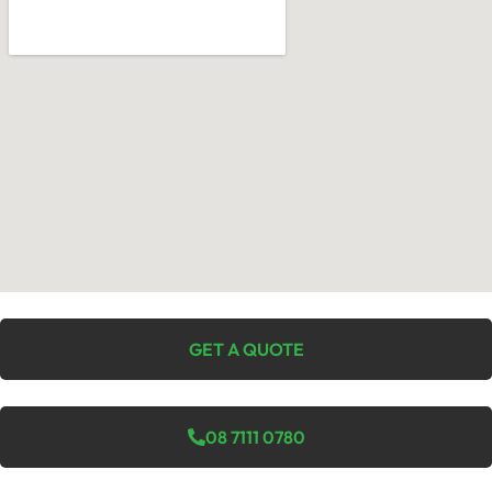
GET A QUOTE
08 7111 0780