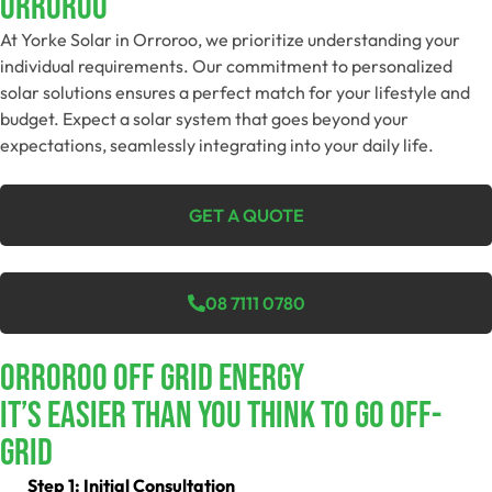
Orroroo
At Yorke Solar in Orroroo, we prioritize understanding your
individual requirements. Our commitment to personalized
solar solutions ensures a perfect match for your lifestyle and
budget. Expect a solar system that goes beyond your
expectations, seamlessly integrating into your daily life.
GET A QUOTE
08 7111 0780
Orroroo Off Grid Energy
It’s Easier Than You Think To Go Off-
Grid
Step 1: Initial Consultation