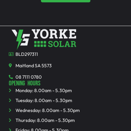
BLD297311
Maitland SA 5573
08 7111 0780
OPENING HOURS
Monday: 8.00am - 5.30pm
Tuesday: 8.00am - 5.30pm
Wednesday: 8.00am - 5.30pm
Thursday: 8.00am - 5.30pm
Friday: 8.00am - 5.30pm