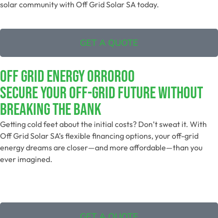
solar community with Off Grid Solar SA today.
GET A QUOTE
Off Grid Energy Orroroo
Secure Your Off-Grid Future Without
Breaking The Bank
Getting cold feet about the initial costs? Don’t sweat it. With
Off Grid Solar SA’s flexible financing options, your off-grid
energy dreams are closer—and more affordable—than you
ever imagined.
GET A QUOTE