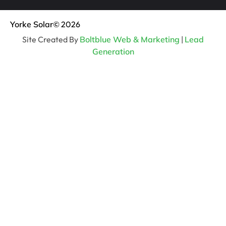
Yorke Solar
© 2026
Site Created By
Boltblue Web & Marketing
|
Lead
Generation