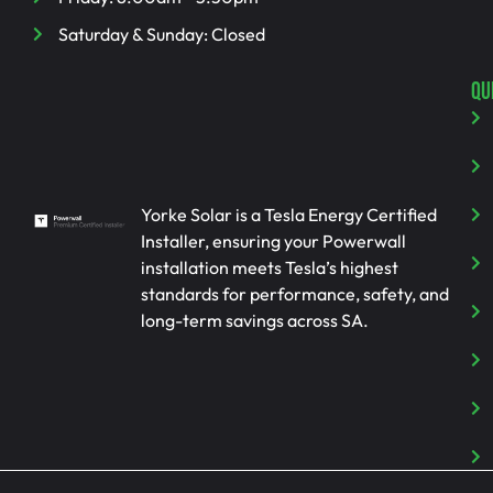
Saturday & Sunday: Closed
QU
Yorke Solar is a Tesla Energy Certified
Installer, ensuring your Powerwall
installation meets Tesla’s highest
standards for performance, safety, and
long-term savings across SA.