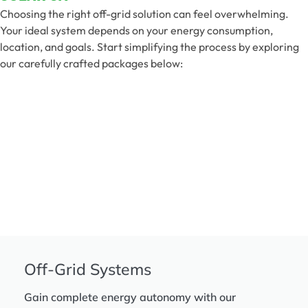
Choosing the right off-grid solution can feel overwhelming.
Your ideal system depends on your energy consumption,
location, and goals. Start simplifying the process by exploring
our carefully crafted packages below:
Off-Grid Systems
Gain complete energy autonomy with our