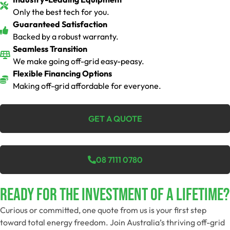
Only the best tech for you.
Guaranteed Satisfaction
Backed by a robust warranty.
Seamless Transition
We make going off-grid easy-peasy.
Flexible Financing Options
Making off-grid affordable for everyone.
GET A QUOTE
08 7111 0780
Ready For The Investment Of A Lifetime?
Curious or committed, one quote from us is your first step
toward total energy freedom. Join Australia’s thriving off-grid