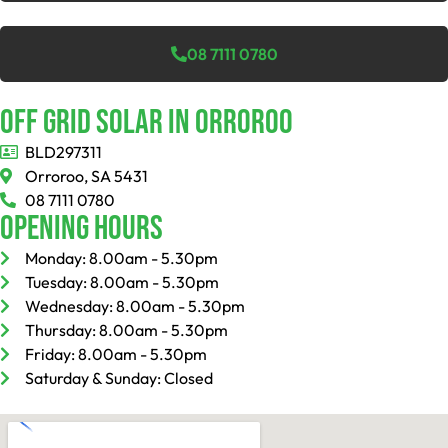
08 7111 0780
Off Grid Solar In Orroroo
BLD297311
Orroroo, SA 5431
08 7111 0780
Opening Hours
Monday: 8.00am - 5.30pm
Tuesday: 8.00am - 5.30pm
Wednesday: 8.00am - 5.30pm
Thursday: 8.00am - 5.30pm
Friday: 8.00am - 5.30pm
Saturday & Sunday: Closed