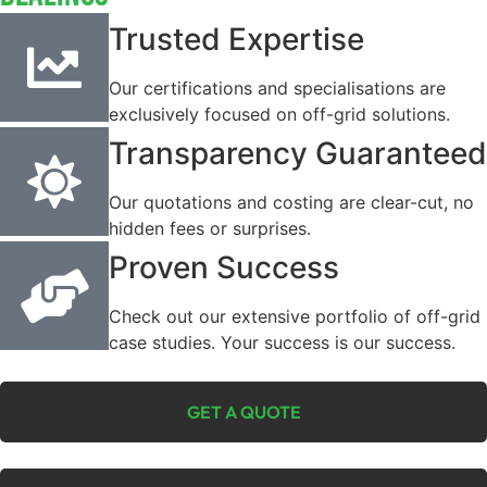
Trusted Expertise
Our certifications and specialisations are
exclusively focused on off-grid solutions.
Transparency Guaranteed
Our quotations and costing are clear-cut, no
hidden fees or surprises.
Proven Success
Check out our extensive portfolio of off-grid
case studies. Your success is our success.
GET A QUOTE