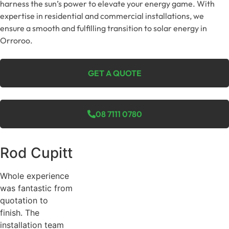
harness the sun’s power to elevate your energy game. With
expertise in residential and commercial installations, we
ensure a smooth and fulfilling transition to solar energy in
Orroroo.
GET A QUOTE
08 7111 0780
Rod Cupitt
Whole experience
was fantastic from
quotation to
finish. The
installation team