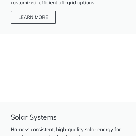
customized, efficient off-grid options.
LEARN MORE
Solar Systems
Harness consistent, high-quality solar energy for