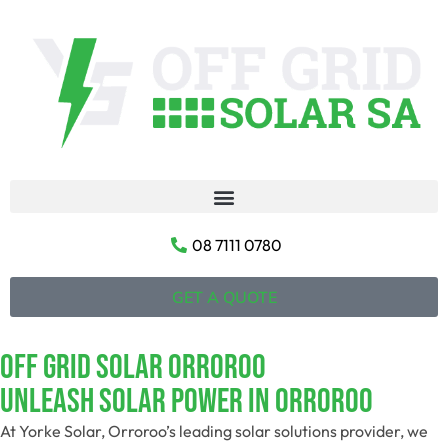
08 7111 0780
GET A QUOTE
Off Grid Solar Orroroo
Unleash Solar Power In Orroroo
At Yorke Solar, Orroroo’s leading solar solutions provider, we