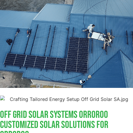
Off Grid Solar Systems Orroroo
Customized Solar Solutions For