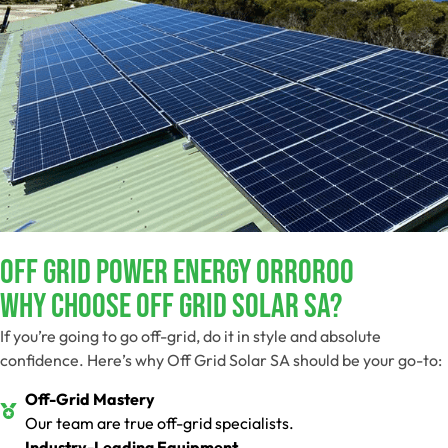
Off Grid Power Energy Orroroo
Why Choose Off Grid Solar SA?
If you’re going to go off-grid, do it in style and absolute
confidence. Here’s why Off Grid Solar SA should be your go-to:
Off-Grid Mastery
Our team are true off-grid specialists.
Industry-Leading Equipment