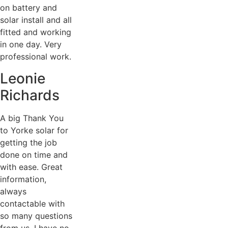
on battery and
solar install and all
fitted and working
in one day. Very
professional work.
Leonie
Richards
A big Thank You
to Yorke solar for
getting the job
done on time and
with ease. Great
information,
always
contactable with
so many questions
from us. I have no