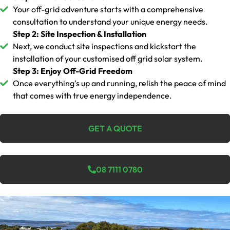
Your off-grid adventure starts with a comprehensive
consultation to understand your unique energy needs.
Step 2: Site Inspection & Installation
Next, we conduct site inspections and kickstart the
installation of your customised off grid solar system.
Step 3: Enjoy Off-Grid Freedom
Once everything's up and running, relish the peace of mind
that comes with true energy independence.
GET A QUOTE
08 7111 0780