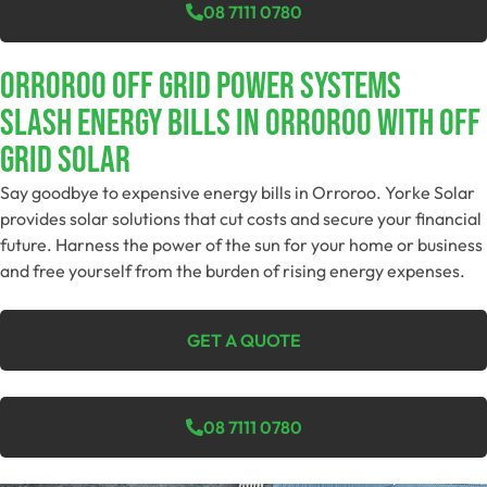
08 7111 0780
Orroroo Off Grid Power Systems
Slash Energy Bills In Orroroo With Off
Grid Solar
Say goodbye to expensive energy bills in Orroroo. Yorke Solar
provides solar solutions that cut costs and secure your financial
future. Harness the power of the sun for your home or business
and free yourself from the burden of rising energy expenses.
GET A QUOTE
08 7111 0780