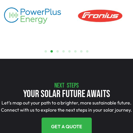
NEXT STEPS
Your Solar Future Awaits
Let’s map out your path to a brighter, more sustainable future.
Connect with us to explore the next steps in your solar journey.
GET A QUOTE