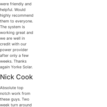
were friendly and
helpful. Would
highly recommend
them to everyone.
The system is
working great and
we are well in
credit with our
power provider
after only a few
weeks. Thanks
again Yorke Solar.
Nick Cook
Absolute top
notch work from
these guys. Two
week turn around