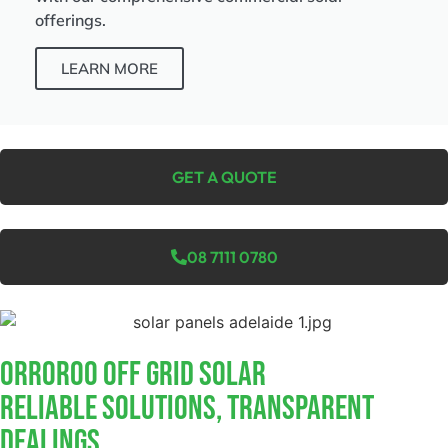
offerings.
LEARN MORE
GET A QUOTE
08 7111 0780
Orroroo Off Grid Solar
Reliable Solutions, Transparent
Dealings