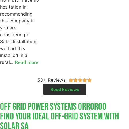
hesitation in
recommending
this company if
you are
considering a
Solar Installation,
we had this
installed in a
rural...
Read more
50+ Reviews





Read Reviews
Off Grid Power Systems Orroroo
Find Your Ideal Off-Grid System With
Solar SA