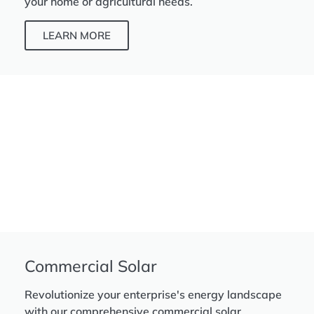
your home or agricultural needs.
LEARN MORE
Commercial Solar
Revolutionize your enterprise's energy landscape
with our comprehensive commercial solar