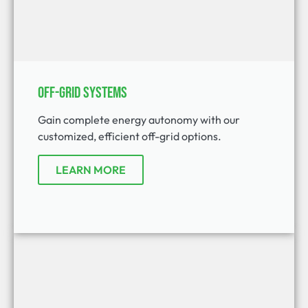
Off-Grid Systems
Gain complete energy autonomy with our
customized, efficient off-grid options.
LEARN MORE