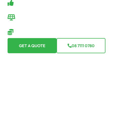
Backed by a robust warranty.
Seamless Transition
We make going off-grid easy-peasy.
Flexible Financing Options
Making off-grid affordable for everyone.
GET A QUOTE
08 7111 0780
Ready For The Investment Of A
Lifetime?
Curious or committed, one quote from us is your first step
toward total energy freedom. Join Australia’s thriving
off-grid solar community with Off Grid Solar SA today.