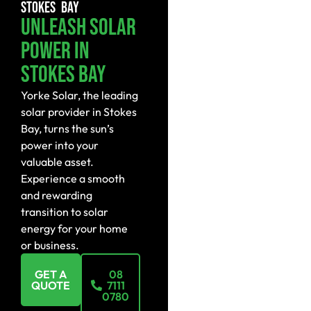
STOKES BAY
Unleash Solar
Power In
Stokes Bay
Yorke Solar, the leading
solar provider in Stokes
Bay, turns the sun’s
power into your
valuable asset.
Experience a smooth
and rewarding
transition to solar
energy for your home
or business.
GET A
08
QUOTE
7111
0780