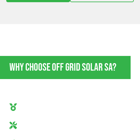
OFF GRID POWER ENERGY STOKES BAY
Why Choose Off Grid Solar SA?
If you’re going to go off-grid, do it in style and absolute
confidence. Here’s why Off Grid Solar SA should be
your go-to:
Off-Grid Mastery
Our team are true off-grid specialists.
Industry-Leading Equipment
Only the best tech for you.
Guaranteed Satisfaction