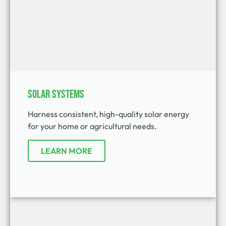
Solar Systems
Harness consistent, high-quality solar energy
for your home or agricultural needs.
LEARN MORE