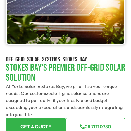
OFF GRID SOLAR SYSTEMS STOKES BAY
Stokes Bay's Premier Off-Grid Solar
Solution
At Yorke Solar in Stokes Bay, we prioritize your unique
needs. Our customized off-grid solar solutions are
designed to perfectly fit your lifestyle and budget,
exceeding your expectations and seamlessly integrating
into your life.
GET A QUOTE
08 7111 0780