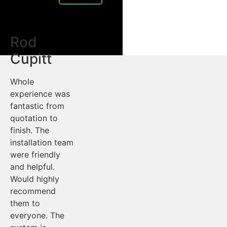
Rod
Cupitt
Whole
experience was
fantastic from
quotation to
finish. The
installation team
were friendly
and helpful.
Would highly
recommend
them to
everyone. The