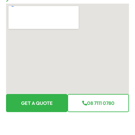
GET A QUOTE
08 7111 0780