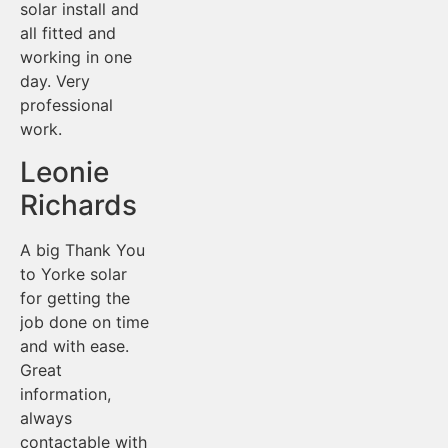
solar install and
all fitted and
working in one
day. Very
professional
work.
Leonie
Richards
A big Thank You
to Yorke solar
for getting the
job done on time
and with ease.
Great
information,
always
contactable with