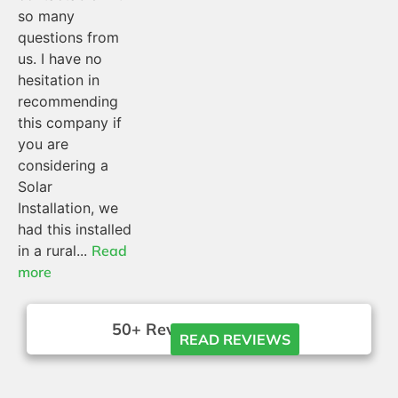
so many
questions from
us. I have no
hesitation in
recommending
this company if
you are
considering a
Solar
Installation, we
had this installed
in a rural...
Read
more
50+ Reviews





READ REVIEWS