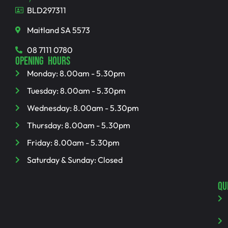
BLD297311
Maitland SA 5573
08 7111 0780
OPENING HOURS
Monday: 8.00am - 5.30pm
Tuesday: 8.00am - 5.30pm
Wednesday: 8.00am - 5.30pm
Thursday: 8.00am - 5.30pm
Friday: 8.00am - 5.30pm
Saturday & Sunday: Closed
QU