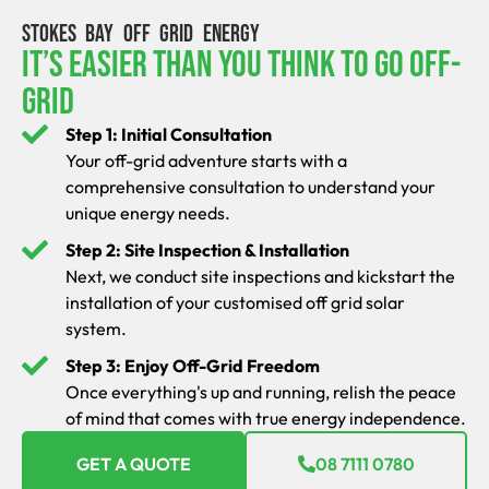
STOKES BAY OFF GRID ENERGY
It’s Easier Than You Think To Go Off-
Grid
Step 1: Initial Consultation
Your off-grid adventure starts with a
comprehensive consultation to understand your
unique energy needs.
Step 2: Site Inspection & Installation
Next, we conduct site inspections and kickstart the
installation of your customised off grid solar
system.
Step 3: Enjoy Off-Grid Freedom
Once everything's up and running, relish the peace
of mind that comes with true energy independence.
GET A QUOTE
08 7111 0780