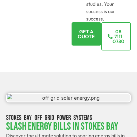
studies. Your
success is our
success.
GET A
08
QUOTE
7111
0780
STOKES BAY OFF GRID POWER SYSTEMS
Slash Energy Bills In Stokes Bay
Discover the ultimate solution to soaring energy bills in