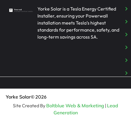
Yorke Solar is a Tesla Energy Certified
Installer, ensuring your Powerwall
installation meets Tesla’s highest
standards for performance, safety, and
long-term savings across SA.
Yorke Solar
© 2026
Site Created By
Boltblue Web & Marketing
|
Lead
Generation