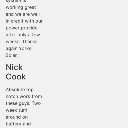
system is
working great
and we are well
in credit with our
power provider
after only a few
weeks. Thanks
again Yorke
Solar.
Nick
Cook
Absolute top
notch work from
these guys. Two
week turn
around on
battery and