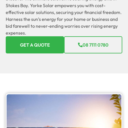
Stokes Bay. Yorke Solar empowers you with cost-
effective solar solutions, securing your financial freedom.
Harness the sun’s energy for your home or business and
bid farewell to never-ending worries over rising energy
expenses.
GET A QUOTE
08 7111 0780