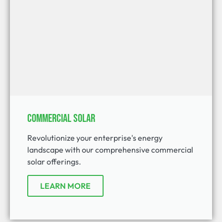
Commercial Solar
Revolutionize your enterprise's energy
landscape with our comprehensive commercial
solar offerings.
LEARN MORE