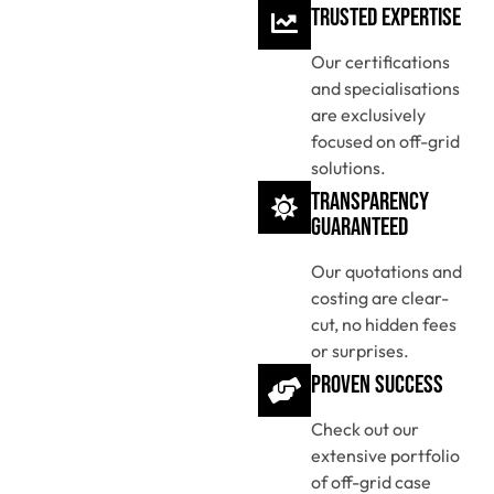
Trusted Expertise
Our certifications
and specialisations
are exclusively
focused on off-grid
solutions.
Transparency
Guaranteed
Our quotations and
costing are clear-
cut, no hidden fees
or surprises.
Proven Success
Check out our
extensive portfolio
of off-grid case