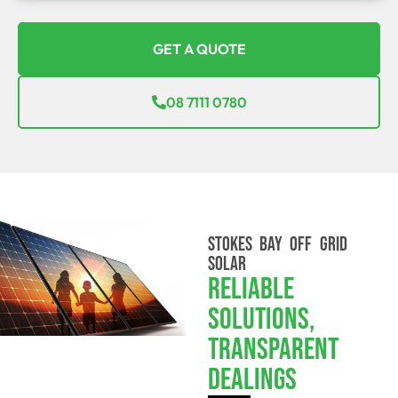
GET A QUOTE
08 7111 0780
STOKES BAY OFF GRID
SOLAR
Reliable
Solutions,
Transparent
Dealings