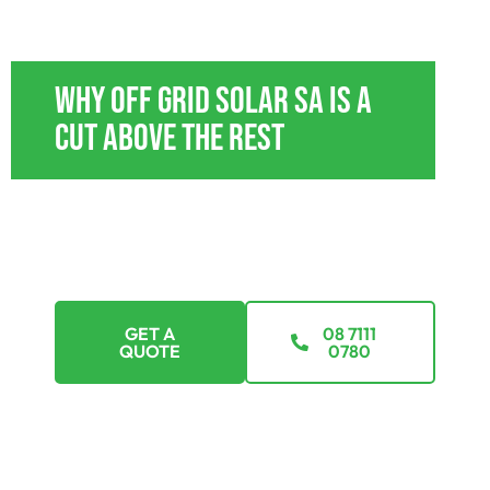
OFF GRID POWER SYSTEMS STOKES BAY
Why Off Grid Solar SA Is A
Cut Above The Rest
With tailored payment plans, we’re here to
ensure that going off-grid isn’t just a dream but a
feasible reality. Explore options that suit every
budget.
GET A
08 7111
QUOTE
0780