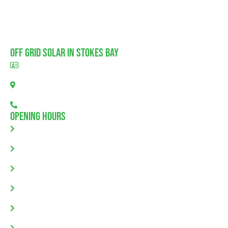
Off Grid Solar In Stokes Bay
BLD297311
Stokes Bay, SA 5223
08 7111 0780
Opening Hours
Monday: 8.00am - 5.30pm
Tuesday: 8.00am - 5.30pm
Wednesday: 8.00am - 5.30pm
Thursday: 8.00am - 5.30pm
Friday: 8.00am - 5.30pm
Saturday & Sunday: Closed