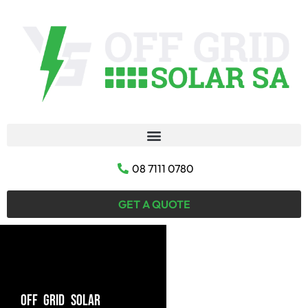
08 7111 0780
GET A QUOTE
OFF GRID SOLAR