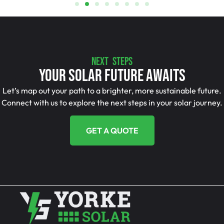
NEXT STEPS
Your Solar Future Awaits
Let’s map out your path to a brighter, more sustainable future.
Connect with us to explore the next steps in your solar journey.
GET A QUOTE