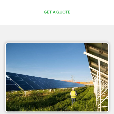
GET A QUOTE