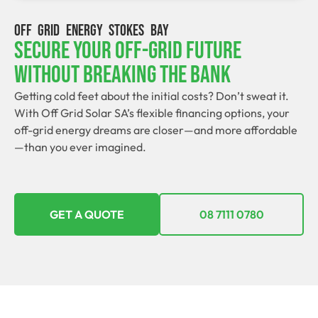
OFF GRID ENERGY STOKES BAY
Secure Your Off-Grid Future
Without Breaking The Bank
Getting cold feet about the initial costs? Don’t sweat it.
With Off Grid Solar SA’s flexible financing options, your
off-grid energy dreams are closer—and more affordable
—than you ever imagined.
GET A QUOTE
08 7111 0780