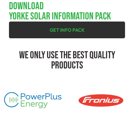
Download
YORKE SOLAR INFORMATION PACK
GET INFO PACK
We Only Use The Best Quality
Products