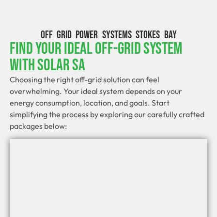
OFF GRID POWER SYSTEMS STOKES BAY
Find Your Ideal Off-Grid System
With Solar SA
Choosing the right off-grid solution can feel
overwhelming. Your ideal system depends on your
energy consumption, location, and goals. Start
simplifying the process by exploring our carefully crafted
packages below: