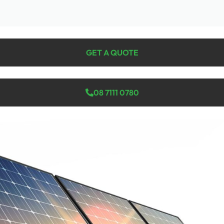
GET A QUOTE
08 7111 0780