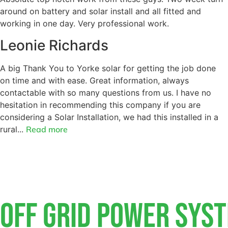
around on battery and solar install and all fitted and
working in one day. Very professional work.
Leonie Richards
A big Thank You to Yorke solar for getting the job done
on time and with ease. Great information, always
contactable with so many questions from us. I have no
hesitation in recommending this company if you are
considering a Solar Installation, we had this installed in a
rural...
Read more
Off Grid Power Sys