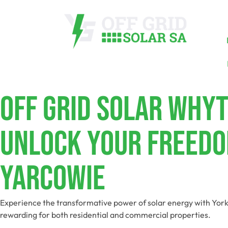
Off Grid Solar Why
Unlock Your Freedo
Yarcowie
Experience the transformative power of solar energy with York
rewarding for both residential and commercial properties.