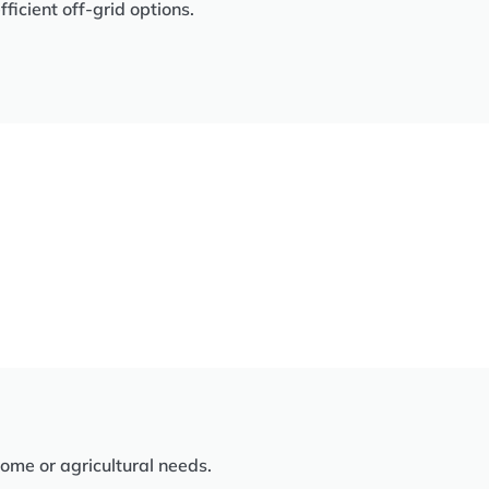
icient off-grid options.
home or agricultural needs.