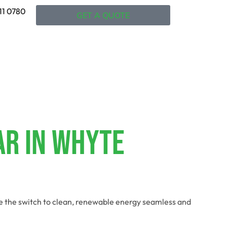
11 0780
GET A QUOTE
ar In Whyte
ke the switch to clean, renewable energy seamless and