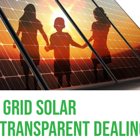
 Grid Solar
, Transparent Deali