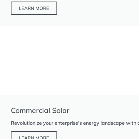
LEARN MORE
Commercial Solar
Revolutionize your enterprise's energy landscape with 
LEARN MORE