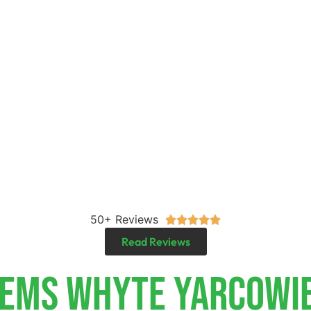
50+ Reviews





Read Reviews
tems Whyte Yarcowi