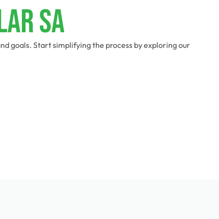
lar SA
d goals. Start simplifying the process by exploring our