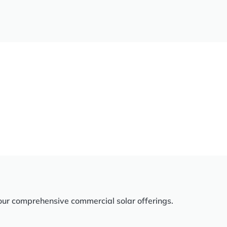
our comprehensive commercial solar offerings.