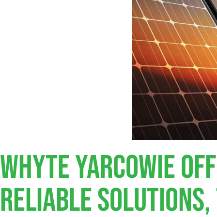
Whyte Yarcowie Off
Reliable Solutions