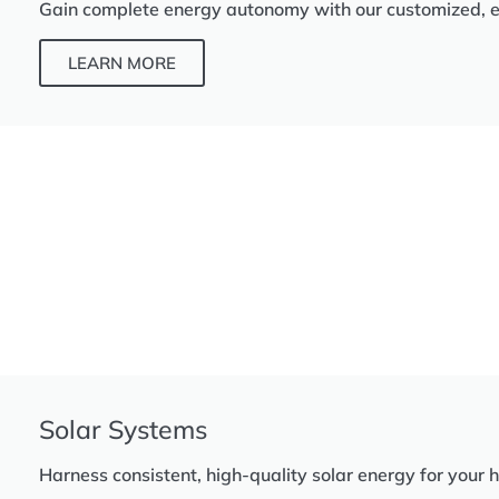
Gain complete energy autonomy with our customized, eff
LEARN MORE
Solar Systems
Harness consistent, high-quality solar energy for your 