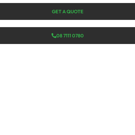
GET A QUOTE
08 7111 0780