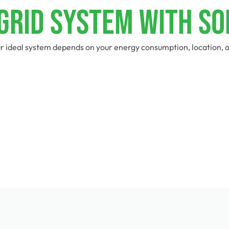
-Grid System With So
r ideal system depends on your energy consumption, location, an