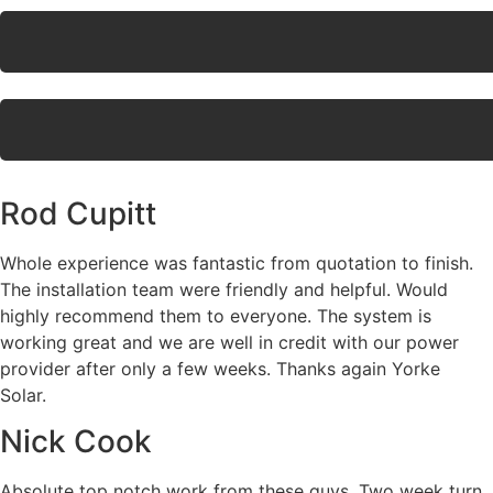
Rod Cupitt
Whole experience was fantastic from quotation to finish.
The installation team were friendly and helpful. Would
highly recommend them to everyone. The system is
working great and we are well in credit with our power
provider after only a few weeks. Thanks again Yorke
Solar.
Nick Cook
Absolute top notch work from these guys. Two week turn