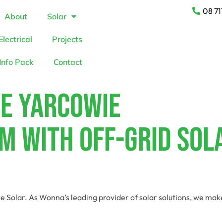
08 71
About
Solar
Electrical
Projects
Info Pack
Contact
te Yarcowie
m With Off-Grid Sol
e Solar. As Wonna’s leading provider of solar solutions, we ma