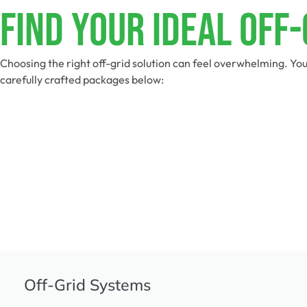
Find Your Ideal Off
Choosing the right off-grid solution can feel overwhelming. You
carefully crafted packages below:
Off-Grid Systems