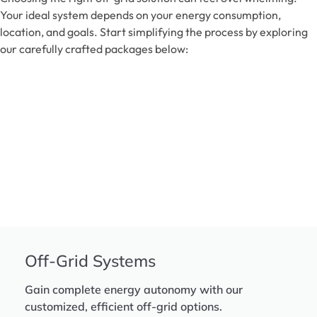
Your ideal system depends on your energy consumption,
location, and goals. Start simplifying the process by exploring
our carefully crafted packages below:
Off-Grid Systems
Gain complete energy autonomy with our
customized, efficient off-grid options.