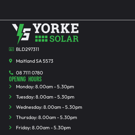
BLD297311
Maitland SA 5573
08 7111 0780
OPENING HOURS
Monday: 8.00am - 5.30pm
Tuesday: 8.00am - 5.30pm
Wednesday: 8.00am - 5.30pm
Thursday: 8.00am - 5.30pm
Friday: 8.00am - 5.30pm