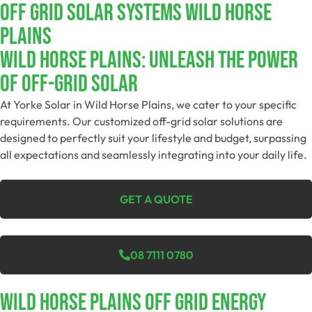
Off Grid Solar Systems Wild Horse
Plains
Wild Horse Plains: Unleash The Power
Of Off-Grid Solar
At Yorke Solar in Wild Horse Plains, we cater to your specific
requirements. Our customized off-grid solar solutions are
designed to perfectly suit your lifestyle and budget, surpassing
all expectations and seamlessly integrating into your daily life.
GET A QUOTE
08 7111 0780
Wild Horse Plains Off Grid Energy