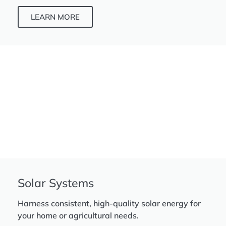
LEARN MORE
Solar Systems
Harness consistent, high-quality solar energy for
your home or agricultural needs.