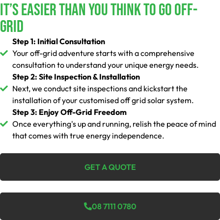
It’s Easier Than You Think To Go Off-
Grid
Step 1: Initial Consultation
Your off-grid adventure starts with a comprehensive
consultation to understand your unique energy needs.
Step 2: Site Inspection & Installation
Next, we conduct site inspections and kickstart the
installation of your customised off grid solar system.
Step 3: Enjoy Off-Grid Freedom
Once everything's up and running, relish the peace of mind
that comes with true energy independence.
GET A QUOTE
08 7111 0780