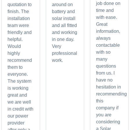
job done on
quotation to
around on
time and
finish. The
battery and
with ease.
installation
solar install
Great
team were
and all fitted
information,
friendly and
and working
always
helpful.
in one day.
contactable
Would
Very
with so
highly
professional
many
recommend
work.
questions
them to
from us. I
everyone.
have no
The system
hesitation in
is working
recommending
great and
this
we are well
company if
in credit with
you are
our power
considering
provider
a Solar
after only a