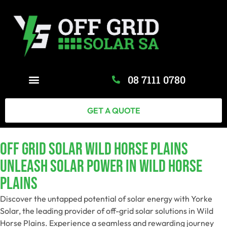
08 7111 0780
GET A QUOTE
Off Grid Solar Wild Horse Plains
Unleash Solar Power In Wild Horse
Plains
Discover the untapped potential of solar energy with Yorke
Solar, the leading provider of off-grid solar solutions in Wild
Horse Plains. Experience a seamless and rewarding journey