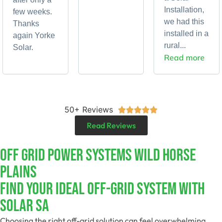
Installation,
few weeks.
we had this
Thanks
installed in a
again Yorke
rural...
Solar.
Read more
50+ Reviews





Read Reviews
Off Grid Power Systems Wild Horse
Plains
Find Your Ideal Off-Grid System With
Solar SA
Choosing the right off-grid solution can feel overwhelming.