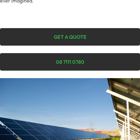
ever imagined.
GET A QUOTE
08 7111 0780