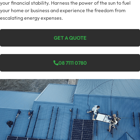
your financial stability. Harness the power of the sun to fuel
your home or business and experience the freedom from
escalating energy expenses.
GET A QUOTE
08 7111 0780