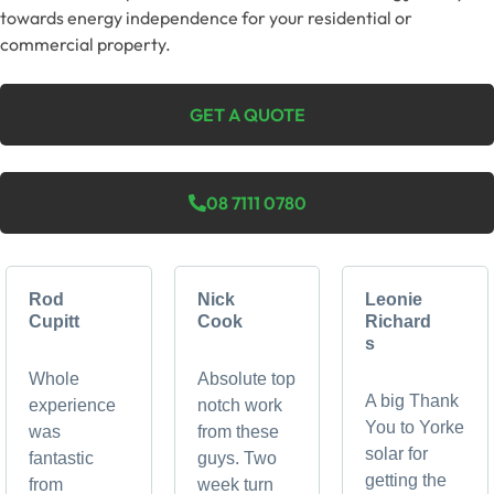
towards energy independence for your residential or
commercial property.
GET A QUOTE
08 7111 0780
Rod
Nick
Leonie
Cupitt
Cook
Richard
s
Whole
Absolute top
A big Thank
experience
notch work
You to Yorke
was
from these
solar for
fantastic
guys. Two
getting the
from
week turn