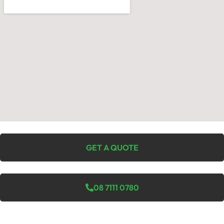
GET A QUOTE
08 7111 0780