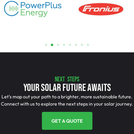
NEXT STEPS
Your Solar Future Awaits
Let’s map out your path to a brighter, more sustainable future.
Connect with us to explore the next steps in your solar journey.
GET A QUOTE