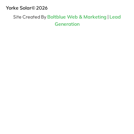
Yorke Solar
© 2026
Site Created By
Boltblue Web & Marketing
|
Lead
Generation