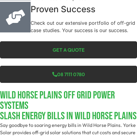
Proven Success
Check out our extensive portfolio of off-grid
case studies. Your success is our success.
GET A QUOTE
08 7111 0780
Wild Horse Plains Off Grid Power
Systems
Slash Energy Bills In Wild Horse Plains
Say goodbye to soaring energy bills in Wild Horse Plains. Yorke
Solar provides off-grid solar solutions that cut costs and secure