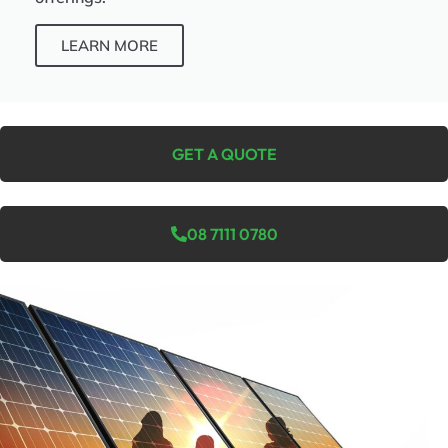
LEARN MORE
GET A QUOTE
08 7111 0780