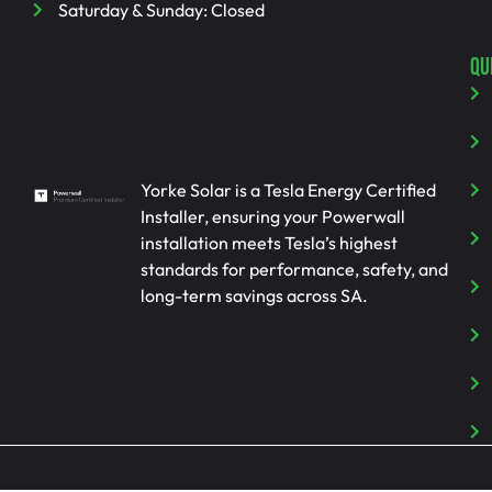
Saturday & Sunday: Closed
QU
Yorke Solar is a Tesla Energy Certified
Installer, ensuring your Powerwall
installation meets Tesla’s highest
standards for performance, safety, and
long-term savings across SA.