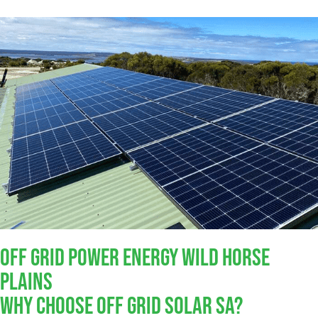
Off Grid Power Energy Wild Horse
Plains
Why Choose Off Grid Solar SA?