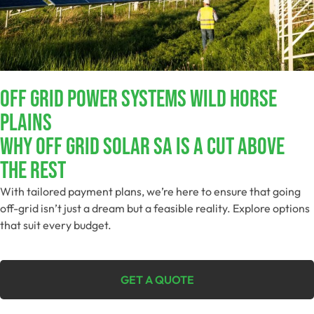
Off Grid Power Systems Wild Horse
Plains
Why Off Grid Solar SA Is A Cut Above
The Rest
With tailored payment plans, we’re here to ensure that going
off-grid isn’t just a dream but a feasible reality. Explore options
that suit every budget.
GET A QUOTE