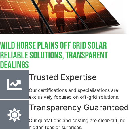
Wild Horse Plains Off Grid Solar
Reliable Solutions, Transparent
Dealings
Trusted Expertise
Our certifications and specialisations are
exclusively focused on off-grid solutions.
Transparency Guaranteed
Our quotations and costing are clear-cut, no
hidden fees or surprises.