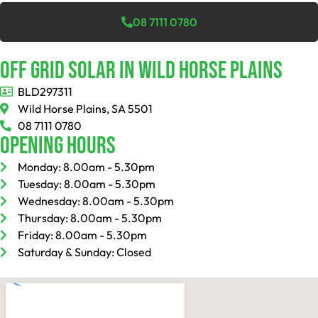
08 7111 0780
Off Grid Solar In Wild Horse Plains
BLD297311
Wild Horse Plains, SA 5501
08 7111 0780
Opening Hours
Monday: 8.00am - 5.30pm
Tuesday: 8.00am - 5.30pm
Wednesday: 8.00am - 5.30pm
Thursday: 8.00am - 5.30pm
Friday: 8.00am - 5.30pm
Saturday & Sunday: Closed