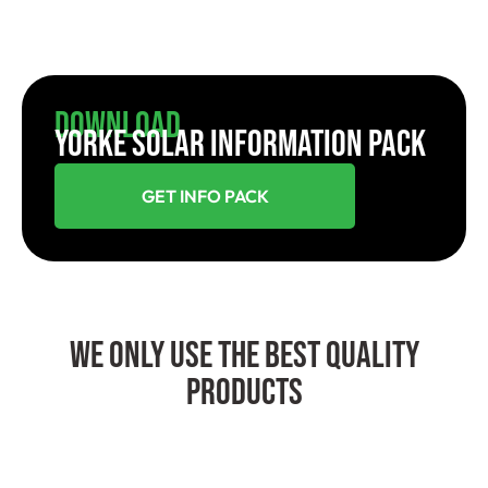
Download
YORKE SOLAR INFORMATION PACK
GET INFO PACK
We Only Use The Best Quality
Products