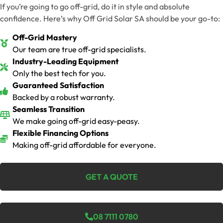
If you’re going to go off-grid, do it in style and absolute
confidence. Here’s why Off Grid Solar SA should be your go-to:
Off-Grid Mastery
Our team are true off-grid specialists.
Industry-Leading Equipment
Only the best tech for you.
Guaranteed Satisfaction
Backed by a robust warranty.
Seamless Transition
We make going off-grid easy-peasy.
Flexible Financing Options
Making off-grid affordable for everyone.
GET A QUOTE
08 7111 0780