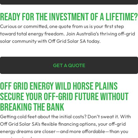
Ready For The Investment Of A Lifetime?
Curious or committed, one quote from us is your first step
toward total energy freedom. Join Australia’s thriving off-grid
solar community with Off Grid Solar SA today.
GET A QUOTE
Off Grid Energy Wild Horse Plains
Secure Your Off-Grid Future Without
Breaking The Bank
Getting cold feet about the initial costs? Don’t sweat it. With
Off Grid Solar SA’s flexible financing options, your off-grid
energy dreams are closer—and more affordable—than you