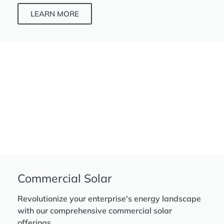
LEARN MORE
Commercial Solar
Revolutionize your enterprise's energy landscape
with our comprehensive commercial solar
offerings.