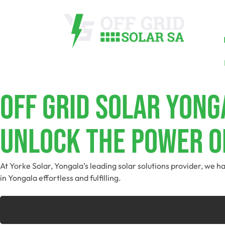
Off Grid Solar Yong
Unlock The Power O
At Yorke Solar, Yongala’s leading solar solutions provider, we h
in Yongala effortless and fulfilling.