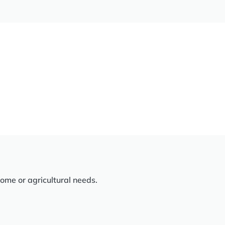
home or agricultural needs.