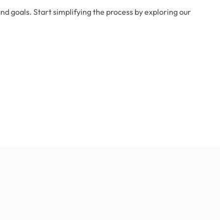
d goals. Start simplifying the process by exploring our