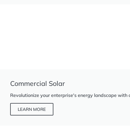
Commercial Solar
Revolutionize your enterprise's energy landscape with 
LEARN MORE