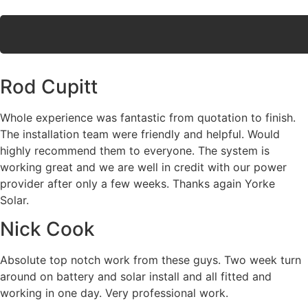
Rod Cupitt
Whole experience was fantastic from quotation to finish.
The installation team were friendly and helpful. Would
highly recommend them to everyone. The system is
working great and we are well in credit with our power
provider after only a few weeks. Thanks again Yorke
Solar.
Nick Cook
Absolute top notch work from these guys. Two week turn
around on battery and solar install and all fitted and
working in one day. Very professional work.