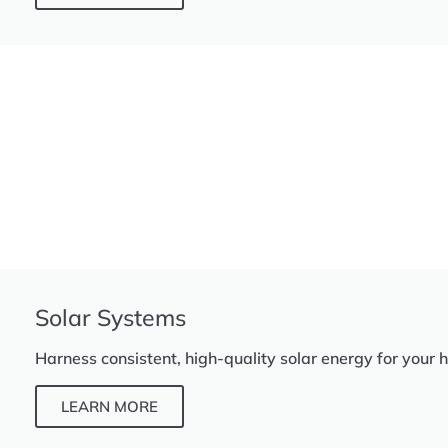
Solar Systems
Harness consistent, high-quality solar energy for your 
LEARN MORE