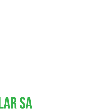
lar SA