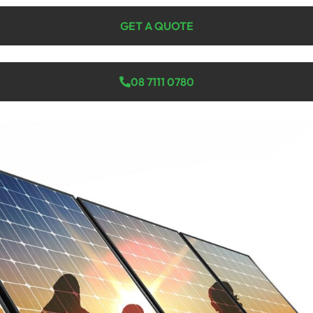
GET A QUOTE
08 7111 0780