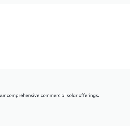
our comprehensive commercial solar offerings.