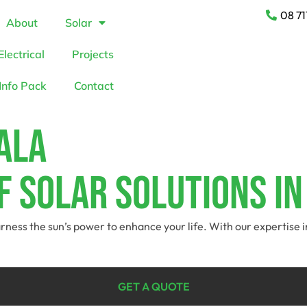
08 71
About
Solar
Electrical
Projects
Info Pack
Contact
ala
f Solar Solutions I
arness the sun’s power to enhance your life. With our expertise 
GET A QUOTE