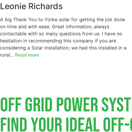
Leonie Richards
A big Thank You to Yorke solar for getting the job done
on time and with ease. Great information, always
contactable with so many questions from us. I have no
hesitation in recommending this company if you are
considering a Solar Installation, we had this installed in a
rural...
Read more
Off Grid Power Sys
Find Your Ideal Off