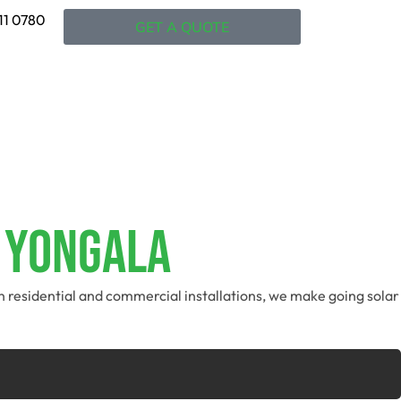
11 0780
GET A QUOTE
n Yongala
in residential and commercial installations, we make going solar