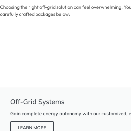
Choosing the right off-grid solution can feel overwhelming. You
carefully crafted packages below:
Off-Grid Systems
Gain complete energy autonomy with our customized, eff
LEARN MORE