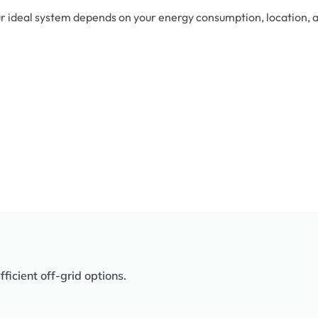
r ideal system depends on your energy consumption, location, an
icient off-grid options.