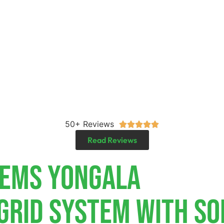
50+ Reviews





Read Reviews
tems Yongala
-Grid System With So