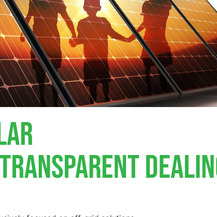
lar
, Transparent Deali