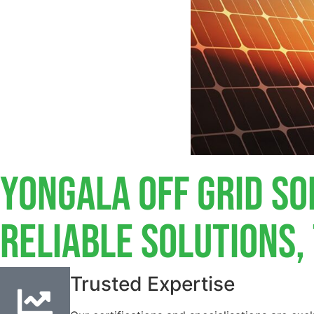
Yongala Off Grid So
Reliable Solutions
Trusted Expertise