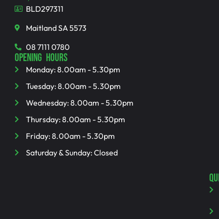
BLD297311
Maitland SA 5573
08 7111 0780
OPENING HOURS
Monday: 8.00am - 5.30pm
Tuesday: 8.00am - 5.30pm
Wednesday: 8.00am - 5.30pm
Thursday: 8.00am - 5.30pm
Friday: 8.00am - 5.30pm
Saturday & Sunday: Closed
QU