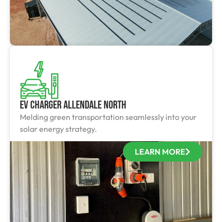
EV Charger Allendale North
Melding green transportation seamlessly into your
solar energy strategy.
LEARN MORE