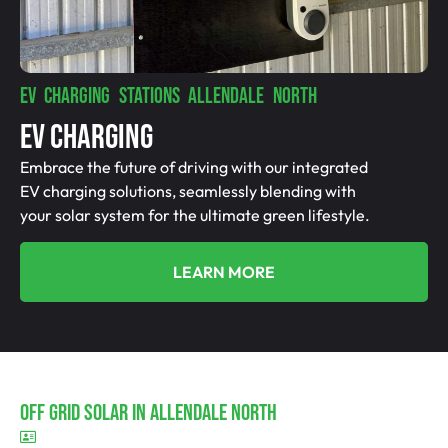
EV CHARGING STATIONS ALLENDALE NORTH
EV Charging
Embrace the future of driving with our integrated
EV charging solutions, seamlessly blending with
your solar system for the ultimate green lifestyle.
LEARN MORE
Off Grid Solar In Allendale North
BLD297311