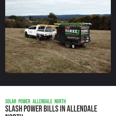
SOLAR POWER ALLENDALE NORTH
Slash Power Bills In Allendale