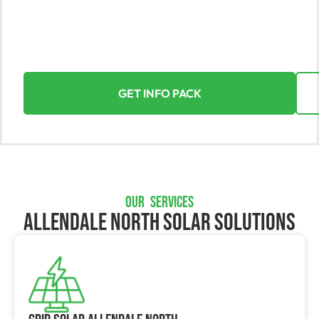
Discover the power of solar energy with Yorke Solar,
Allendale North’s leading provider. Let us turn the sun
into your greatest asset, making the transition to
solar energy a seamless and rewarding experience.
GET INFO PACK
OUR SERVICES
Allendale North SOLAR SOLUTIONS