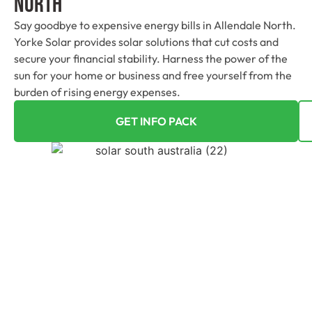
North
Say goodbye to expensive energy bills in Allendale North.
Yorke Solar provides solar solutions that cut costs and
secure your financial stability. Harness the power of the
sun for your home or business and free yourself from the
burden of rising energy expenses.
GET INFO PACK