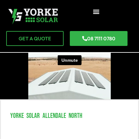
GET A QUOTE
08 7111 0780
YORKE SOLAR ALLENDALE NORTH
Unlock The Power Of Solar In
Allendale North