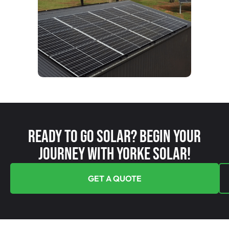
Ready To Go Solar? Begin Your
Journey With Yorke Solar!
GET A QUOTE