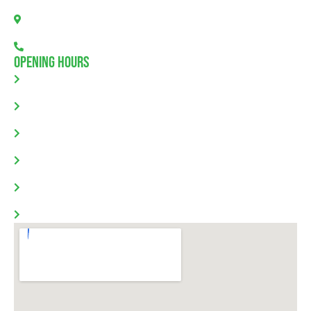
Allendale North, SA 5373
08 7111 0780
Opening Hours
Monday: 8.00am - 5.30pm
Tuesday: 8.00am - 5.30pm
Wednesday: 8.00am - 5.30pm
Thursday: 8.00am - 5.30pm
Friday: 8.00am - 5.30pm
Saturday & Sunday: Closed