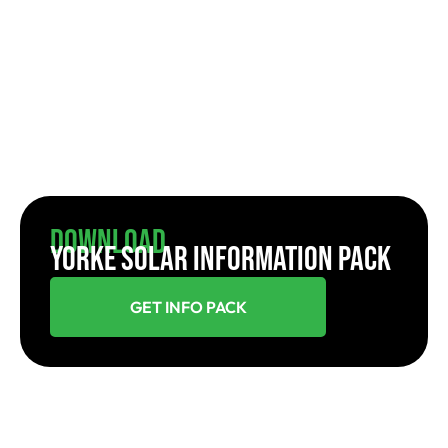
Download
YORKE SOLAR INFORMATION PACK
GET INFO PACK