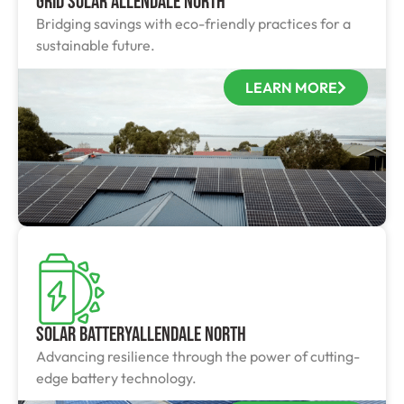
Grid Solar Allendale North
Bridging savings with eco-friendly practices for a
sustainable future.
LEARN MORE
Solar BatteryAllendale North
Advancing resilience through the power of cutting-
edge battery technology.