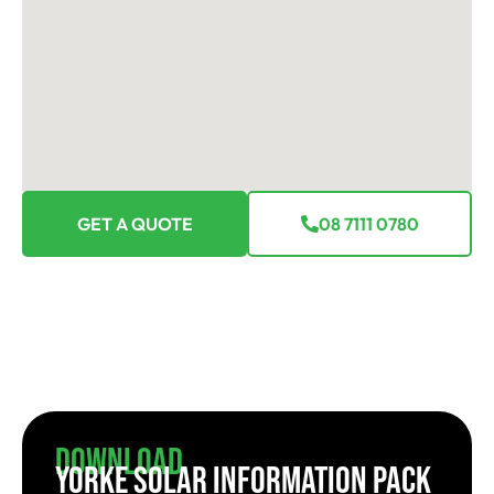
GET A QUOTE
08 7111 0780
Download
YORKE SOLAR INFORMATION PACK