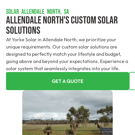
SOLAR ALLENDALE NORTH, SA
Allendale North's Custom Solar
Solutions
At Yorke Solar in Allendale North, we prioritize your
unique requirements. Our custom solar solutions are
designed to perfectly match your lifestyle and budget,
going above and beyond your expectations. Experience a
solar system that seamlessly integrates into your life.
GET A QUOTE