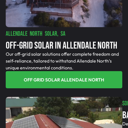
ALLENDALE NORTH SOLAR, SA
Off-Grid SolAR In Allendale North
Our off-grid solar solutions offer complete freedom and
self-reliance, tailored to withstand Allendale North’s
unique environmental conditions.
OFF GRID SOLAR ALLENDALE NORTH
SO
B
De