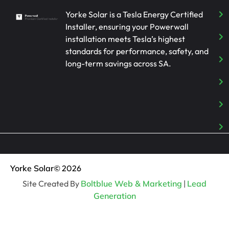
Yorke Solar is a Tesla Energy Certified
Installer, ensuring your Powerwall
installation meets Tesla’s highest
standards for performance, safety, and
long-term savings across SA.
Yorke Solar
© 2026
Site Created By
Boltblue Web & Marketing
|
Lead
Generation