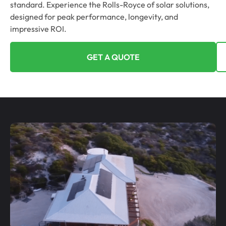
standard. Experience the Rolls-Royce of solar solutions,
designed for peak performance, longevity, and
impressive ROI.
GET A QUOTE