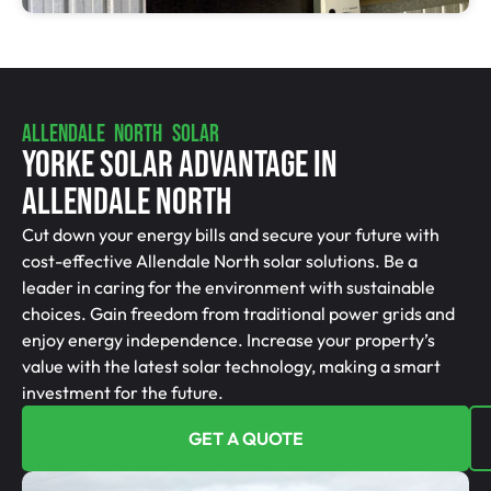
ALLENDALE NORTH SOLAR
Yorke Solar Advantage In
Allendale North
Cut down your energy bills and secure your future with
cost-effective Allendale North solar solutions. Be a
leader in caring for the environment with sustainable
choices. Gain freedom from traditional power grids and
enjoy energy independence. Increase your property’s
value with the latest solar technology, making a smart
investment for the future.
GET A QUOTE