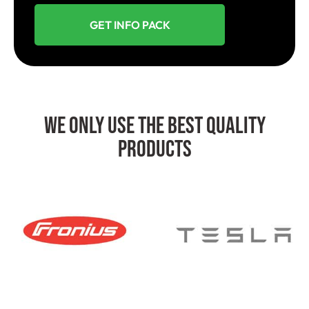
GET INFO PACK
We Only Use The Best Quality
Products