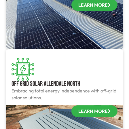
LEARN MORE
Off Grid Solar Allendale North
Embracing total energy independence with off-grid
solar solutions.
LEARN MORE