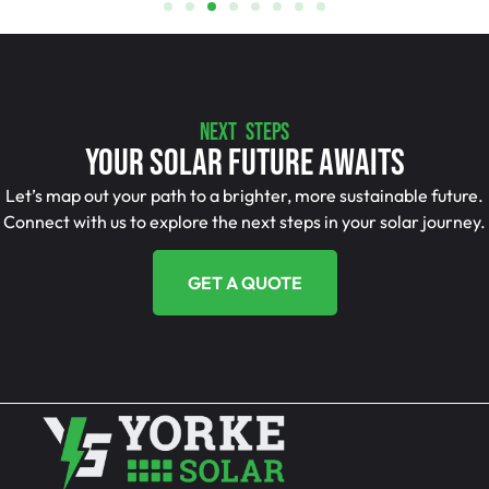
NEXT STEPS
Your Solar Future Awaits
Let’s map out your path to a brighter, more sustainable future.
Connect with us to explore the next steps in your solar journey.
GET A QUOTE