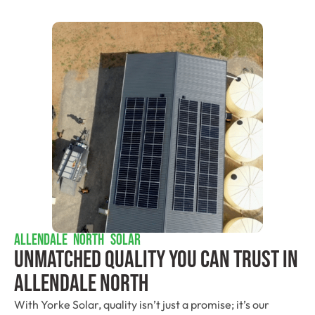
ALLENDALE NORTH SOLAR
Unmatched Quality You Can Trust​ In
Allendale North
With Yorke Solar, quality isn’t just a promise; it’s our