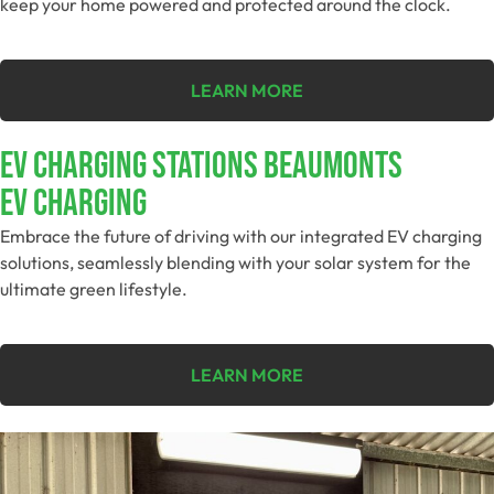
keep your home powered and protected around the clock.
LEARN MORE
EV Charging Stations Beaumonts
EV Charging
Embrace the future of driving with our integrated EV charging
solutions, seamlessly blending with your solar system for the
ultimate green lifestyle.
LEARN MORE