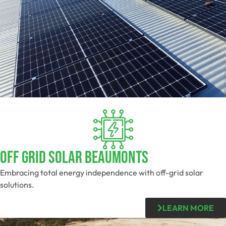
Off Grid Solar Beaumonts
Embracing total energy independence with off-grid solar
solutions.
LEARN MORE