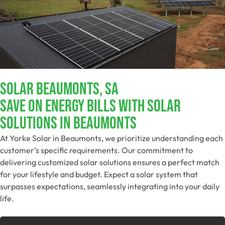
Solar Beaumonts, SA
Save On Energy Bills With Solar
Solutions In Beaumonts
At Yorke Solar in Beaumonts, we prioritize understanding each
customer’s specific requirements. Our commitment to
delivering customized solar solutions ensures a perfect match
for your lifestyle and budget. Expect a solar system that
surpasses expectations, seamlessly integrating into your daily
life.