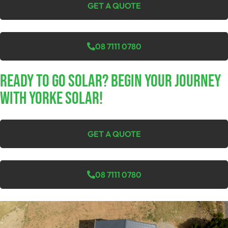
GET A QUOTE
08 7111 0780
Ready To Go Solar? Begin Your Journey
With Yorke Solar!
GET A QUOTE
08 7111 0780