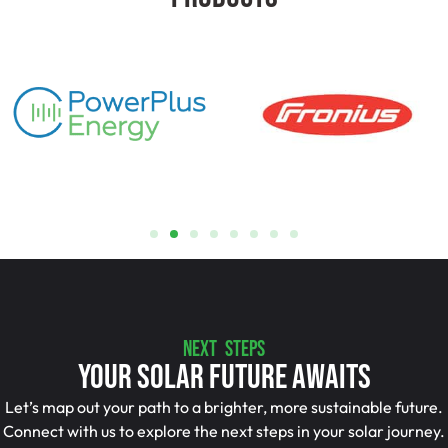
NEXT STEPS
Your Solar Future Awaits
Let’s map out your path to a brighter, more sustainable future.
Connect with us to explore the next steps in your solar journey.