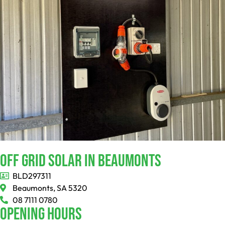
Off Grid Solar In Beaumonts
BLD297311
Beaumonts, SA 5320
08 7111 0780
Opening Hours