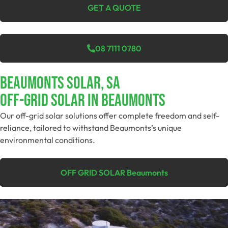
GET A QUOTE
08 7111 0780
Beaumonts Solar, SA
Off-Grid SolAR In Beaumonts
Our off-grid solar solutions offer complete freedom and self-
reliance, tailored to withstand Beaumonts’s unique
environmental conditions.
OFF GRID SOLAR Beaumonts