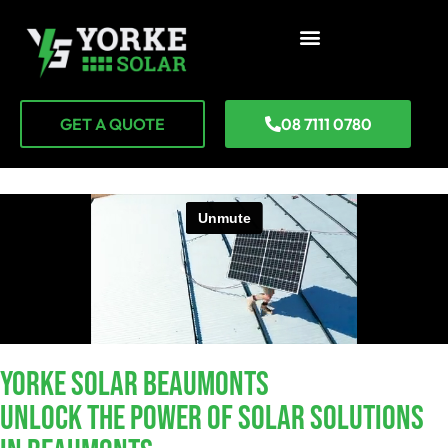
GET A QUOTE
08 7111 0780
YORKE SOLAR Beaumonts
Unlock The Power Of Solar Solutions