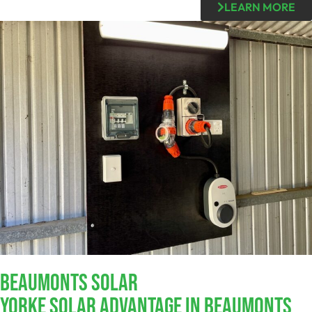
LEARN MORE
Beaumonts SOLAR
Yorke Solar Advantage In Beaumonts