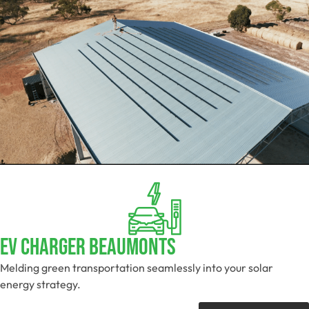
EV Charger Beaumonts
Melding green transportation seamlessly into your solar
energy strategy.