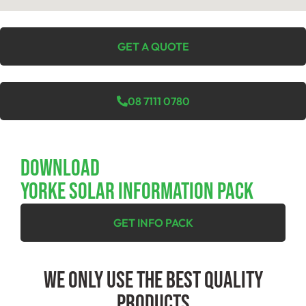
GET A QUOTE
08 7111 0780
Download
YORKE SOLAR INFORMATION PACK
GET INFO PACK
We Only Use The Best Quality
Products