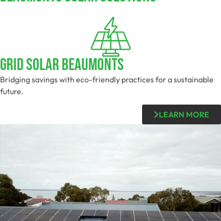
Grid Solar Beaumonts
Bridging savings with eco-friendly practices for a sustainable
future.
LEARN MORE