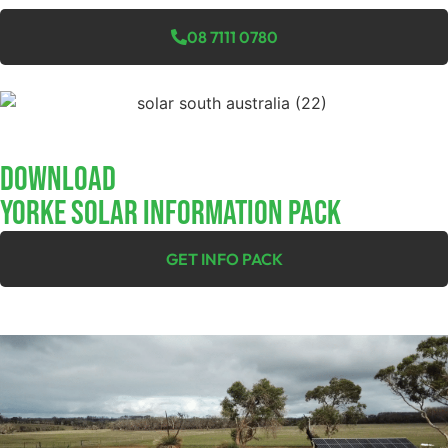
08 7111 0780
Download
YORKE SOLAR INFORMATION PACK
GET INFO PACK