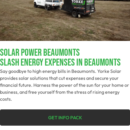
Solar Power Beaumonts
Slash Energy Expenses In Beaumonts
Say goodbye to high energy bills in Beaumonts. Yorke Solar
provides solar solutions that cut expenses and secure your
financial future. Harness the power of the sun for your home or
business, and free yourself from the stress of rising energy
costs.
GET INFO PACK