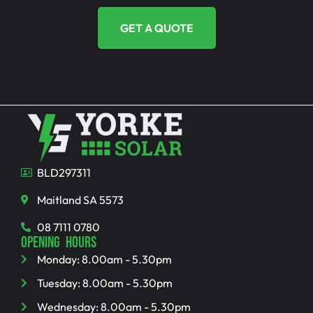
GET A QUOTE
BLD297311
Maitland SA 5573
08 7111 0780
OPENING HOURS
Monday: 8.00am - 5.30pm
Tuesday: 8.00am - 5.30pm
Wednesday: 8.00am - 5.30pm