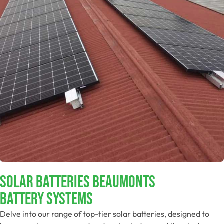
Solar Batteries Beaumonts
Battery Systems
Delve into our range of top-tier solar batteries, designed to