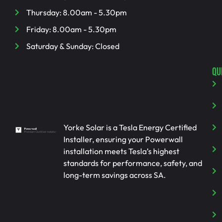
Thursday: 8.00am - 5.30pm
Friday: 8.00am - 5.30pm
Saturday & Sunday: Closed
QU
Yorke Solar is a Tesla Energy Certified
Installer, ensuring your Powerwall
installation meets Tesla’s highest
standards for performance, safety, and
long-term savings across SA.