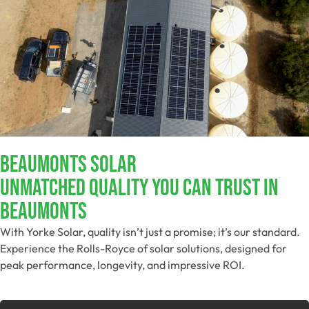
Beaumonts Solar
Unmatched Quality You Can Trust​ In
Beaumonts
With Yorke Solar, quality isn’t just a promise; it’s our standard.
Experience the Rolls-Royce of solar solutions, designed for
peak performance, longevity, and impressive ROI.