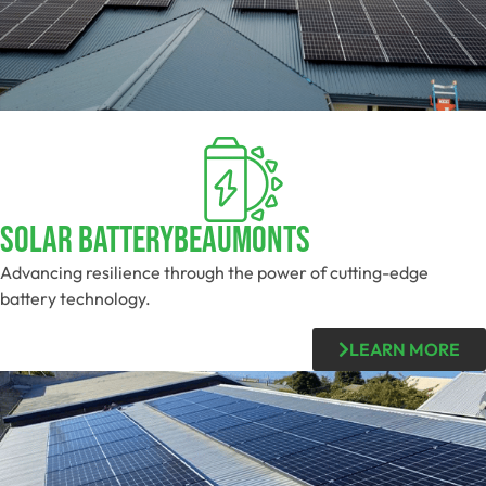
Solar BatteryBeaumonts
Advancing resilience through the power of cutting-edge
battery technology.
LEARN MORE