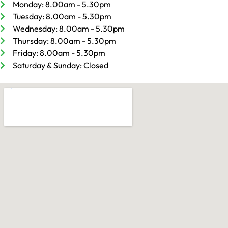
Monday: 8.00am - 5.30pm
Tuesday: 8.00am - 5.30pm
Wednesday: 8.00am - 5.30pm
Thursday: 8.00am - 5.30pm
Friday: 8.00am - 5.30pm
Saturday & Sunday: Closed