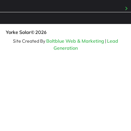
Yorke Solar
© 2026
Site Created By
Boltblue Web & Marketing
|
Lead
Generation