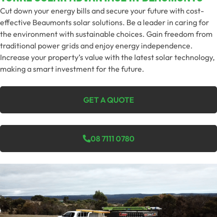
Cut down your energy bills and secure your future with cost-
effective Beaumonts solar solutions. Be a leader in caring for
the environment with sustainable choices. Gain freedom from
traditional power grids and enjoy energy independence.
Increase your property’s value with the latest solar technology,
making a smart investment for the future.
GET A QUOTE
08 7111 0780