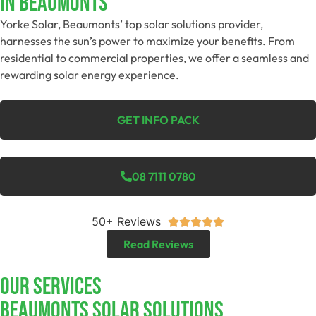
In Beaumonts
Yorke Solar, Beaumonts’ top solar solutions provider,
harnesses the sun’s power to maximize your benefits. From
residential to commercial properties, we offer a seamless and
rewarding solar energy experience.
GET INFO PACK
08 7111 0780
50+ Reviews





Read Reviews
Our Services
Beaumonts SOLAR SOLUTIONS