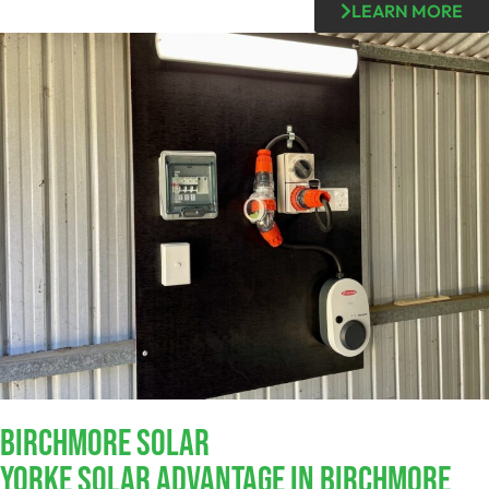
LEARN MORE
Birchmore SOLAR
Yorke Solar Advantage In Birchmore