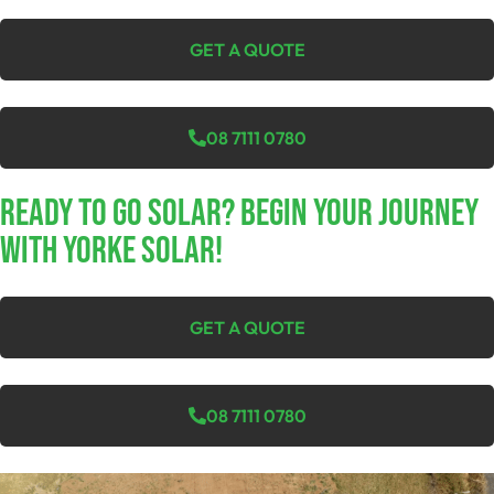
GET A QUOTE
08 7111 0780
Ready To Go Solar? Begin Your Journey
With Yorke Solar!
GET A QUOTE
08 7111 0780