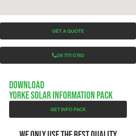
GET A QUOTE
08 7111 0780
Download
YORKE SOLAR INFORMATION PACK
GET INFO PACK
We Only Use The Best Quality