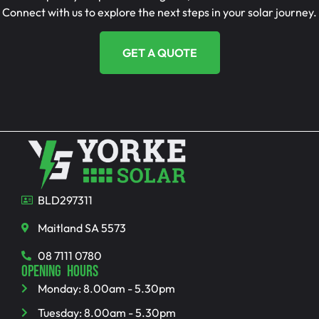
Connect with us to explore the next steps in your solar journey.
GET A QUOTE
BLD297311
Maitland SA 5573
08 7111 0780
OPENING HOURS
Monday: 8.00am - 5.30pm
Tuesday: 8.00am - 5.30pm