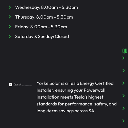
Wednesday: 8.00am - 5.30pm
Thursday: 8.00am - 5.30pm
Friday: 8.00am - 5.30pm
Saturday & Sunday: Closed
QU
Yorke Solar is a Tesla Energy Certified
Installer, ensuring your Powerwall
installation meets Tesla’s highest
standards for performance, safety, and
long-term savings across SA.