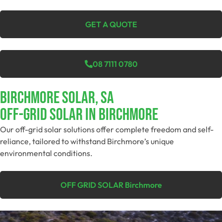
GET A QUOTE
08 7111 0780
Birchmore Solar, SA
Off-Grid SolAR In Birchmore
Our off-grid solar solutions offer complete freedom and self-
reliance, tailored to withstand Birchmore’s unique
environmental conditions.
OFF GRID SOLAR Birchmore