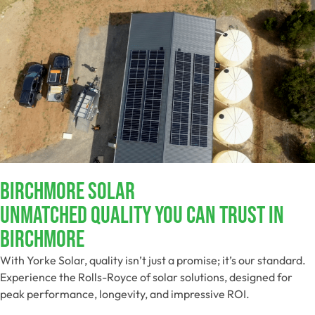
Birchmore Solar
Unmatched Quality You Can Trust​ In
Birchmore
With Yorke Solar, quality isn’t just a promise; it’s our standard.
Experience the Rolls-Royce of solar solutions, designed for
peak performance, longevity, and impressive ROI.