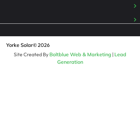
Yorke Solar
© 2026
Site Created By
Boltblue Web & Marketing
|
Lead
Generation