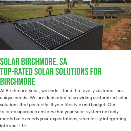
Solar Birchmore, SA
Top-Rated Solar Solutions For
Birchmore
At Birchmore Solar, we understand that every customer has
unique needs. We are dedicated to providing customized solar
solutions that perfectly fit your lifestyle and budget. Our
tailored approach ensures that your solar system not only
meets but exceeds your expectations, seamlessly integrating
into your life.