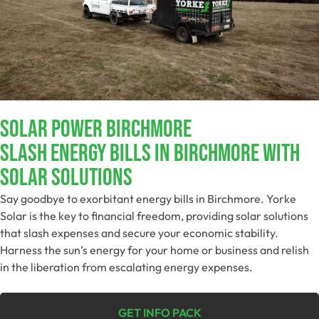
Solar Power Birchmore
Slash Energy Bills In Birchmore With
Solar Solutions
Say goodbye to exorbitant energy bills in Birchmore. Yorke
Solar is the key to financial freedom, providing solar solutions
that slash expenses and secure your economic stability.
Harness the sun’s energy for your home or business and relish
in the liberation from escalating energy expenses.
GET INFO PACK