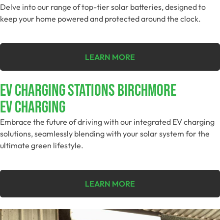
Delve into our range of top-tier solar batteries, designed to
keep your home powered and protected around the clock.
LEARN MORE
EV Charging Stations Birchmore
EV Charging
Embrace the future of driving with our integrated EV charging
solutions, seamlessly blending with your solar system for the
ultimate green lifestyle.
LEARN MORE