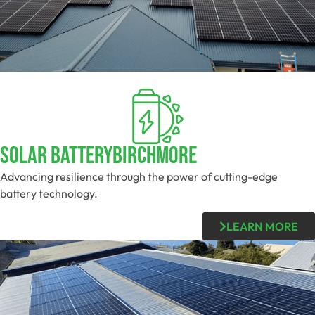
Solar BatteryBirchmore
Advancing resilience through the power of cutting-edge
battery technology.
LEARN MORE