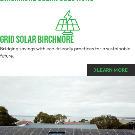
Grid Solar Birchmore
Bridging savings with eco-friendly practices for a sustainable
future.
LEARN MORE