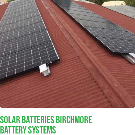
Solar Batteries Birchmore
Battery Systems