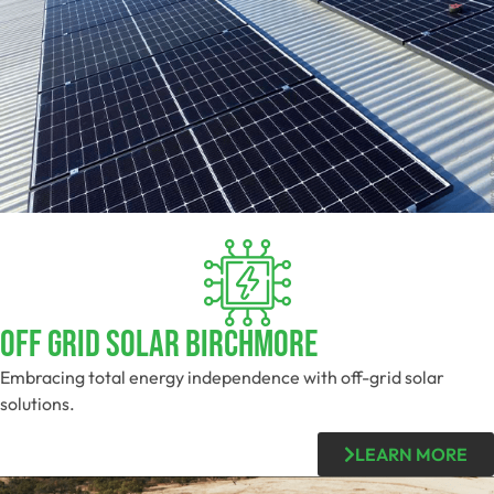
Off Grid Solar Birchmore
Embracing total energy independence with off-grid solar
solutions.
LEARN MORE