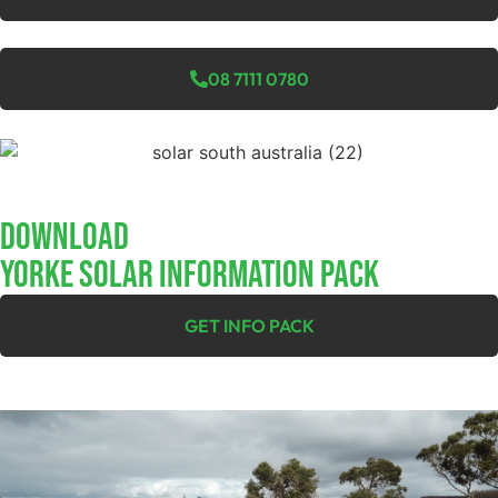
08 7111 0780
Download
YORKE SOLAR INFORMATION PACK
GET INFO PACK