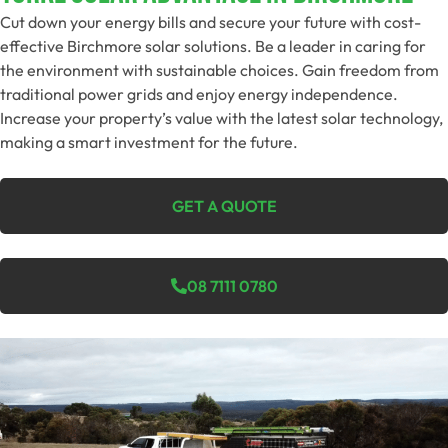
Cut down your energy bills and secure your future with cost-
effective Birchmore solar solutions. Be a leader in caring for
the environment with sustainable choices. Gain freedom from
traditional power grids and enjoy energy independence.
Increase your property’s value with the latest solar technology,
making a smart investment for the future.
GET A QUOTE
08 7111 0780