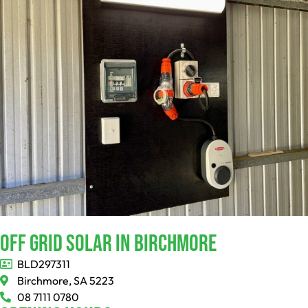
Off Grid Solar In Birchmore
BLD297311
Birchmore, SA 5223
08 7111 0780