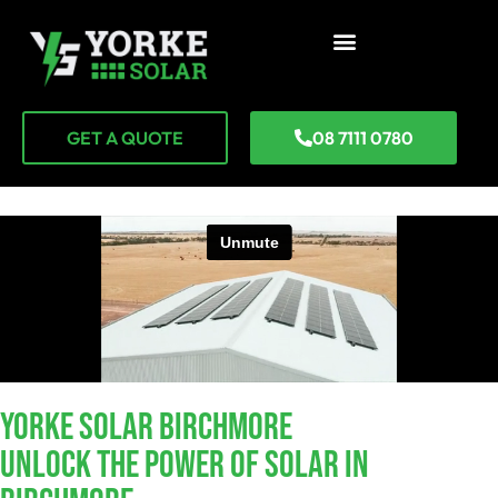
GET A QUOTE
08 7111 0780
YORKE SOLAR Birchmore
Unlock The Power Of Solar In