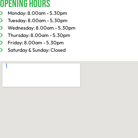
Opening Hours
Monday: 8.00am - 5.30pm
Tuesday: 8.00am - 5.30pm
Wednesday: 8.00am - 5.30pm
Thursday: 8.00am - 5.30pm
Friday: 8.00am - 5.30pm
Saturday & Sunday: Closed