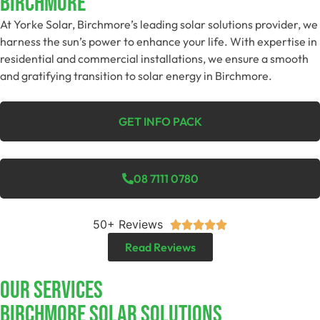
Birchmore
At Yorke Solar, Birchmore’s leading solar solutions provider, we
harness the sun’s power to enhance your life. With expertise in
residential and commercial installations, we ensure a smooth
and gratifying transition to solar energy in Birchmore.
GET INFO PACK
08 7111 0780
50+ Reviews





Read Reviews
Our Services
Birchmore SOLAR SOLUTIONS