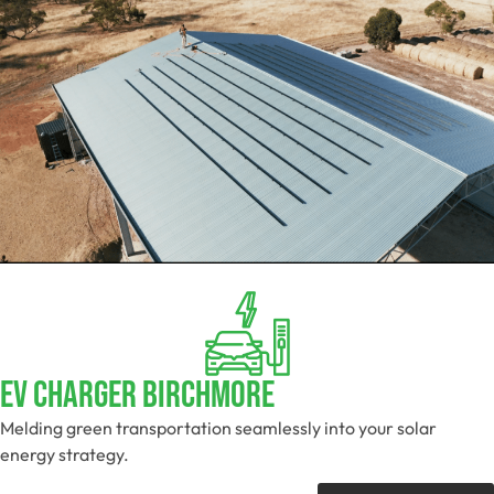
EV Charger Birchmore
Melding green transportation seamlessly into your solar
energy strategy.