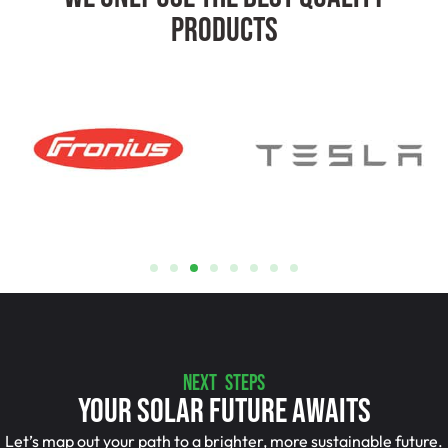
Products
NEXT STEPS
Your Solar Future Awaits
Let’s map out your path to a brighter, more sustainable future.