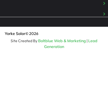
Yorke Solar
© 2026
Site Created By
Boltblue Web & Marketing
|
Lead
Generation