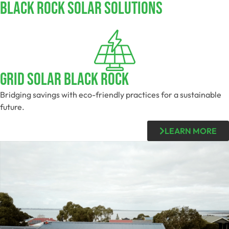
Black Rock SOLAR SOLUTIONS
Grid Solar Black Rock
Bridging savings with eco-friendly practices for a sustainable
future.
LEARN MORE