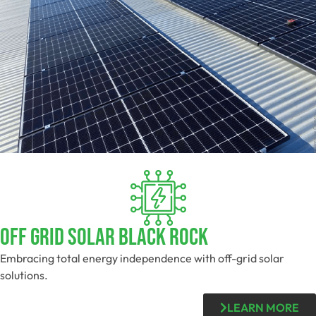
Off Grid Solar Black Rock
Embracing total energy independence with off-grid solar
solutions.
LEARN MORE