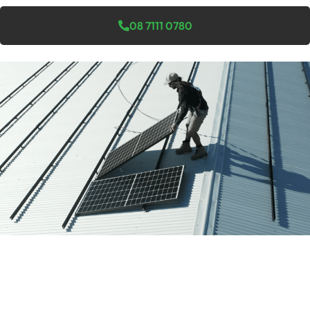
08 7111 0780