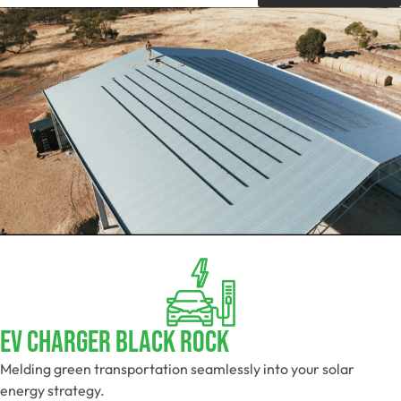
EV Charger Black Rock
Melding green transportation seamlessly into your solar
energy strategy.