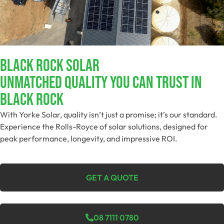
Black Rock Solar
Unmatched Quality You Can Trust​ In
Black Rock
With Yorke Solar, quality isn’t just a promise; it’s our standard.
Experience the Rolls-Royce of solar solutions, designed for
peak performance, longevity, and impressive ROI.
GET A QUOTE
08 7111 0780