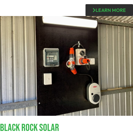
LEARN MORE
Black Rock SOLAR