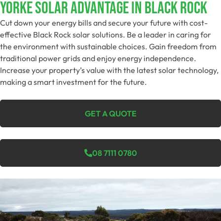
Yorke Solar Advantage In Black Rock
Cut down your energy bills and secure your future with cost-
effective Black Rock solar solutions. Be a leader in caring for
the environment with sustainable choices. Gain freedom from
traditional power grids and enjoy energy independence.
Increase your property’s value with the latest solar technology,
making a smart investment for the future.
GET A QUOTE
08 7111 0780