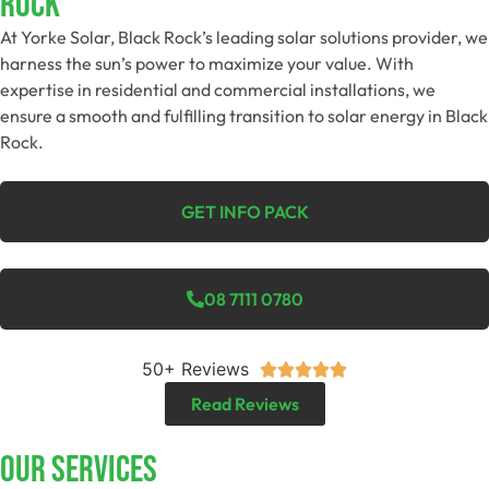
Rock
At Yorke Solar, Black Rock’s leading solar solutions provider, we
harness the sun’s power to maximize your value. With
expertise in residential and commercial installations, we
ensure a smooth and fulfilling transition to solar energy in Black
Rock.
GET INFO PACK
08 7111 0780
50+ Reviews





Read Reviews
Our Services