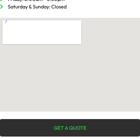
Saturday & Sunday: Closed
GET A QUOTE