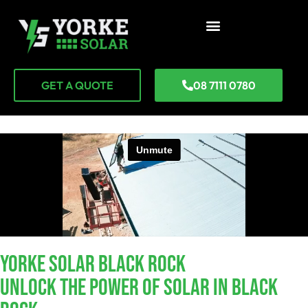
GET A QUOTE
08 7111 0780
YORKE SOLAR Black Rock
Unlock The Power Of Solar In Black