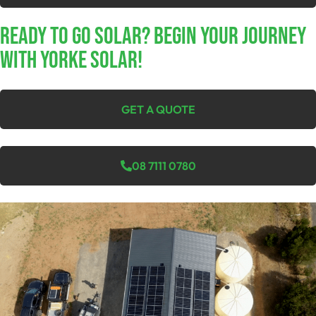
Ready To Go Solar? Begin Your Journey
With Yorke Solar!
GET A QUOTE
08 7111 0780