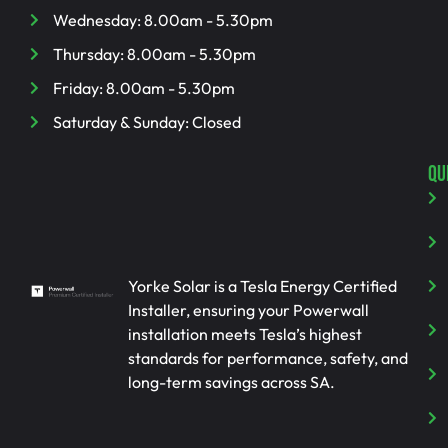
Wednesday: 8.00am - 5.30pm
Thursday: 8.00am - 5.30pm
Friday: 8.00am - 5.30pm
Saturday & Sunday: Closed
QU
Yorke Solar is a Tesla Energy Certified
Installer, ensuring your Powerwall
installation meets Tesla’s highest
standards for performance, safety, and
long-term savings across SA.