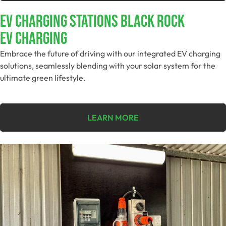
EV Charging Stations Black Rock
EV Charging
Embrace the future of driving with our integrated EV charging
solutions, seamlessly blending with your solar system for the
ultimate green lifestyle.
LEARN MORE