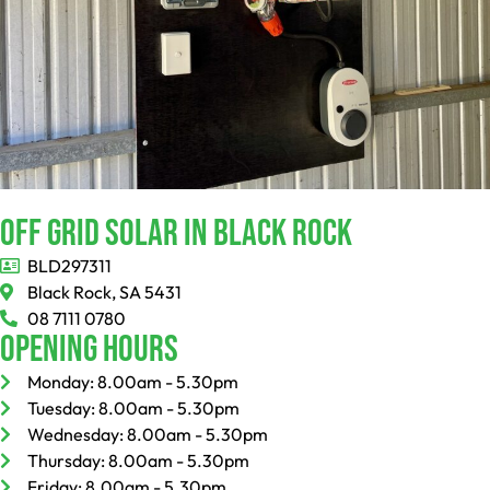
Off Grid Solar In Black Rock
BLD297311
Black Rock, SA 5431
08 7111 0780
Opening Hours
Monday: 8.00am - 5.30pm
Tuesday: 8.00am - 5.30pm
Wednesday: 8.00am - 5.30pm
Thursday: 8.00am - 5.30pm
Friday: 8.00am - 5.30pm