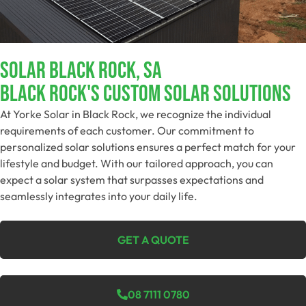
Solar Black Rock, SA
Black Rock's Custom Solar Solutions
At Yorke Solar in Black Rock, we recognize the individual
requirements of each customer. Our commitment to
personalized solar solutions ensures a perfect match for your
lifestyle and budget. With our tailored approach, you can
expect a solar system that surpasses expectations and
seamlessly integrates into your daily life.
GET A QUOTE
08 7111 0780