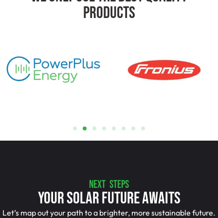
Products
NEXT STEPS
Your Solar Future Awaits
Let’s map out your path to a brighter, more sustainable future.