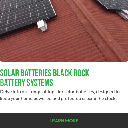
Solar Batteries Black Rock
Battery Systems
Delve into our range of top-tier solar batteries, designed to
keep your home powered and protected around the clock.
LEARN MORE