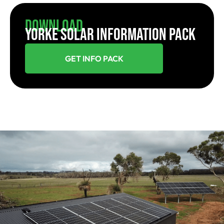
Download
YORKE SOLAR INFORMATION PACK
GET INFO PACK