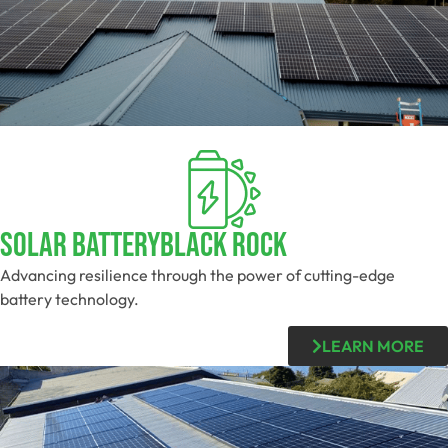
Solar BatteryBlack Rock
Advancing resilience through the power of cutting-edge
battery technology.
LEARN MORE