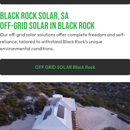
Black Rock Solar, SA
Off-Grid SolAR In Black Rock
Our off-grid solar solutions offer complete freedom and self-
reliance, tailored to withstand Black Rock’s unique
environmental conditions.
OFF GRID SOLAR Black Rock