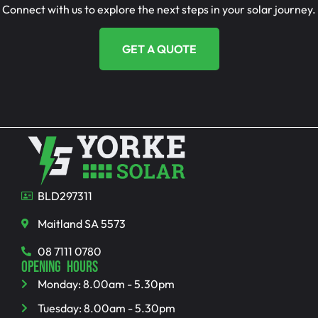
Connect with us to explore the next steps in your solar journey.
GET A QUOTE
BLD297311
Maitland SA 5573
08 7111 0780
OPENING HOURS
Monday: 8.00am - 5.30pm
Tuesday: 8.00am - 5.30pm