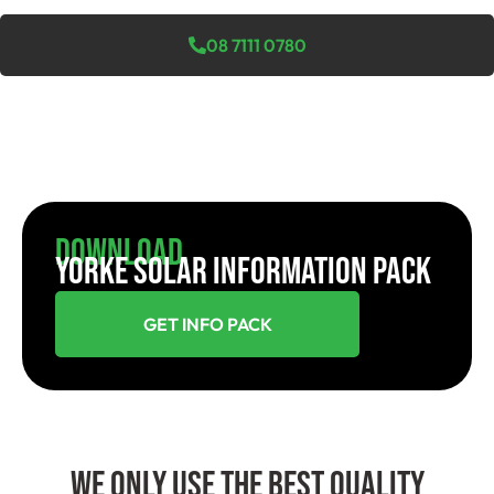
08 7111 0780
Download
YORKE SOLAR INFORMATION PACK
GET INFO PACK
We Only Use The Best Quality