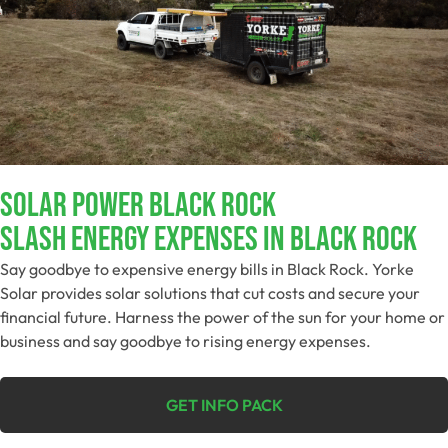
Solar Power Black Rock
Slash Energy Expenses In Black Rock
Say goodbye to expensive energy bills in Black Rock. Yorke
Solar provides solar solutions that cut costs and secure your
financial future. Harness the power of the sun for your home or
business and say goodbye to rising energy expenses.
GET INFO PACK