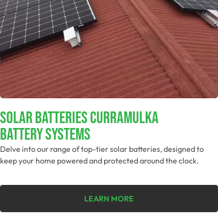
Solar Batteries Curramulka
Battery Systems
Delve into our range of top-tier solar batteries, designed to
keep your home powered and protected around the clock.
LEARN MORE