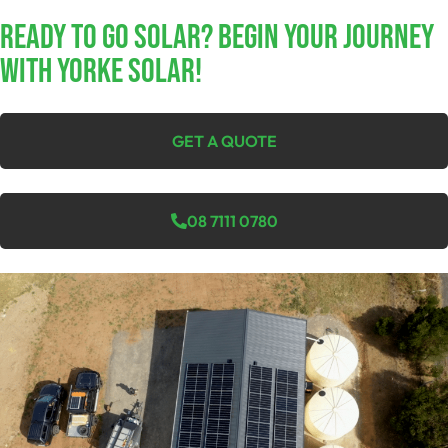
Ready To Go Solar? Begin Your Journey
With Yorke Solar!
GET A QUOTE
08 7111 0780