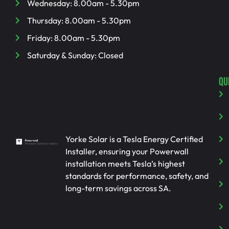
Wednesday: 8.00am - 5.30pm
Thursday: 8.00am - 5.30pm
Friday: 8.00am - 5.30pm
Saturday & Sunday: Closed
QU
Yorke Solar is a Tesla Energy Certified
Installer, ensuring your Powerwall
installation meets Tesla’s highest
standards for performance, safety, and
long-term savings across SA.