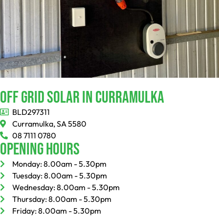
Off Grid Solar In Curramulka
BLD297311
Curramulka, SA 5580
08 7111 0780
Opening Hours
Monday: 8.00am - 5.30pm
Tuesday: 8.00am - 5.30pm
Wednesday: 8.00am - 5.30pm
Thursday: 8.00am - 5.30pm
Friday: 8.00am - 5.30pm