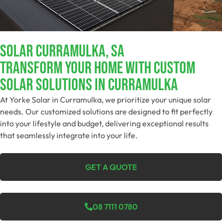
Solar Curramulka, SA
Transform Your Home With Custom
Solar Solutions In Curramulka
At Yorke Solar in Curramulka, we prioritize your unique solar
needs. Our customized solutions are designed to fit perfectly
into your lifestyle and budget, delivering exceptional results
that seamlessly integrate into your life.
GET A QUOTE
08 7111 0780