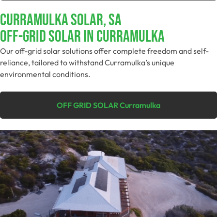
Curramulka Solar, SA
Off-Grid SolAR In Curramulka
Our off-grid solar solutions offer complete freedom and self-
reliance, tailored to withstand Curramulka’s unique
environmental conditions.
OFF GRID SOLAR Curramulka