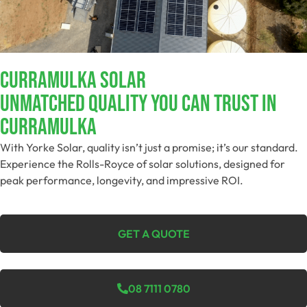
Curramulka Solar
Unmatched Quality You Can Trust​ In
Curramulka
With Yorke Solar, quality isn’t just a promise; it’s our standard.
Experience the Rolls-Royce of solar solutions, designed for
peak performance, longevity, and impressive ROI.
GET A QUOTE
08 7111 0780