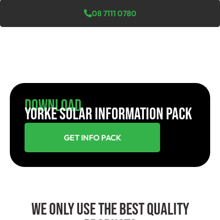
08 7111 0780
Download
YORKE SOLAR INFORMATION PACK
GET INFO PACK
We Only Use The Best Quality