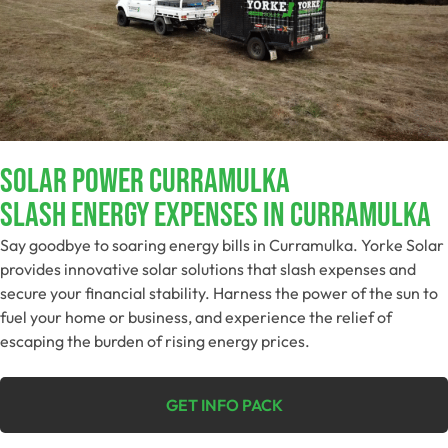
Solar Power Curramulka
Slash Energy Expenses In Curramulka
Say goodbye to soaring energy bills in Curramulka. Yorke Solar
provides innovative solar solutions that slash expenses and
secure your financial stability. Harness the power of the sun to
fuel your home or business, and experience the relief of
escaping the burden of rising energy prices.
GET INFO PACK