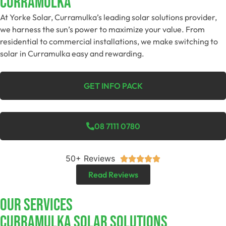
Curramulka
At Yorke Solar, Curramulka’s leading solar solutions provider,
we harness the sun’s power to maximize your value. From
residential to commercial installations, we make switching to
solar in Curramulka easy and rewarding.
GET INFO PACK
08 7111 0780
50+ Reviews





Read Reviews
Our Services
Curramulka SOLAR SOLUTIONS