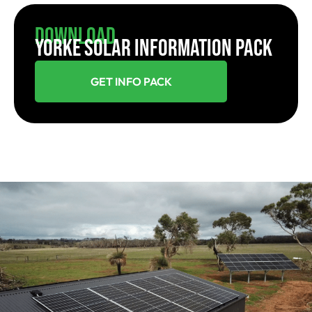
Download
YORKE SOLAR INFORMATION PACK
GET INFO PACK