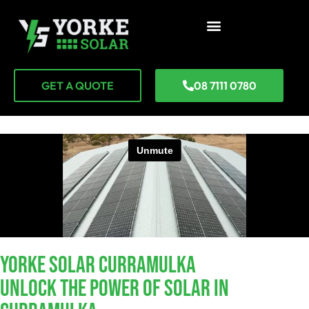
GET A QUOTE
08 7111 0780
YORKE SOLAR Curramulka
Unlock The Power Of Solar In