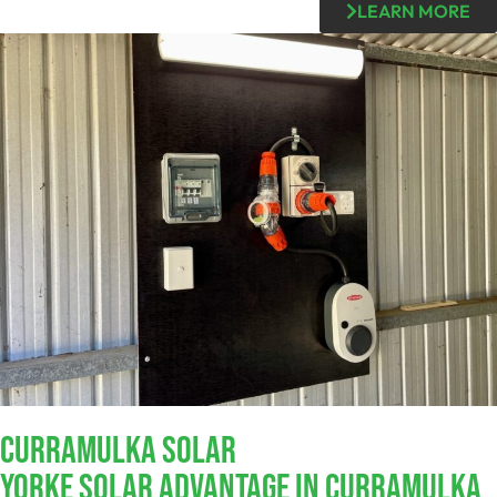
LEARN MORE
Curramulka SOLAR
Yorke Solar Advantage In Curramulka