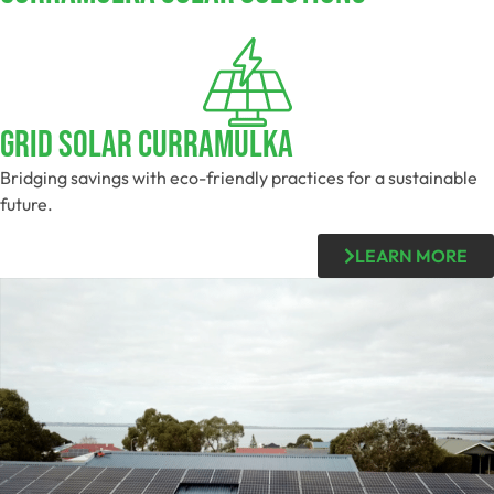
Grid Solar Curramulka
Bridging savings with eco-friendly practices for a sustainable
future.
LEARN MORE