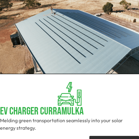
EV Charger Curramulka
Melding green transportation seamlessly into your solar
energy strategy.