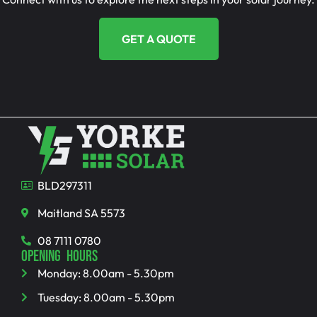
GET A QUOTE
BLD297311
Maitland SA 5573
08 7111 0780
OPENING HOURS
Monday: 8.00am - 5.30pm
Tuesday: 8.00am - 5.30pm