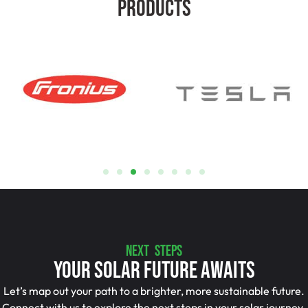
Products
NEXT STEPS
Your Solar Future Awaits
Let’s map out your path to a brighter, more sustainable future.
Connect with us to explore the next steps in your solar journey.