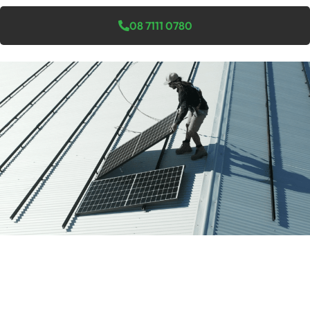
08 7111 0780