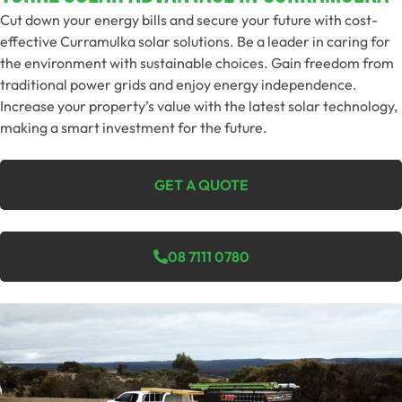
Cut down your energy bills and secure your future with cost-
effective Curramulka solar solutions. Be a leader in caring for
the environment with sustainable choices. Gain freedom from
traditional power grids and enjoy energy independence.
Increase your property’s value with the latest solar technology,
making a smart investment for the future.
GET A QUOTE
08 7111 0780