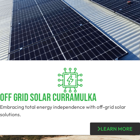
Off Grid Solar Curramulka
Embracing total energy independence with off-grid solar
solutions.
LEARN MORE