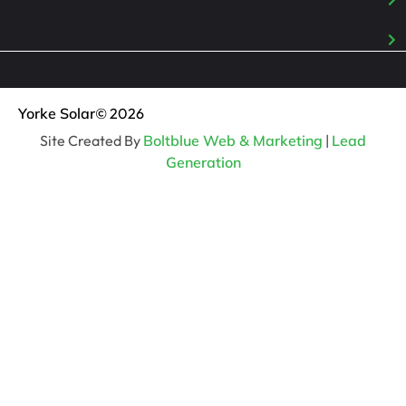
Yorke Solar
© 2026
Site Created By
Boltblue Web & Marketing
|
Lead
Generation