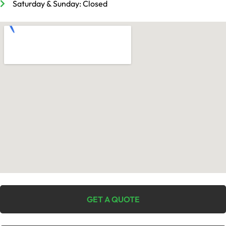
Saturday & Sunday: Closed
GET A QUOTE