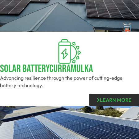
Solar BatteryCurramulka
Advancing resilience through the power of cutting-edge
battery technology.
LEARN MORE