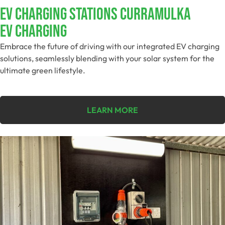
EV Charging Stations Curramulka
EV Charging
Embrace the future of driving with our integrated EV charging
solutions, seamlessly blending with your solar system for the
ultimate green lifestyle.
LEARN MORE