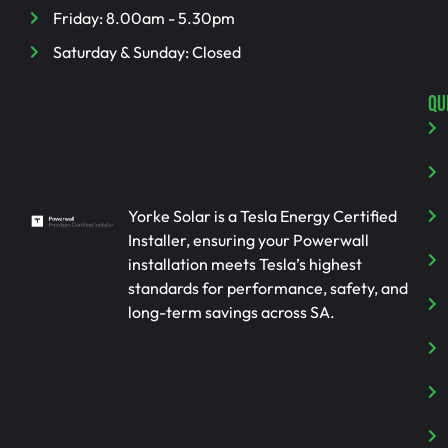
Friday: 8.00am - 5.30pm
Saturday & Sunday: Closed
QU
Yorke Solar is a Tesla Energy Certified
Installer, ensuring your Powerwall
installation meets Tesla’s highest
standards for performance, safety, and
long-term savings across SA.