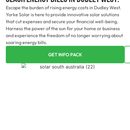
Escape the burden of rising energy costs in Dudley West.
Yorke Solar is here to provide innovative solar solutions
that cut expenses and secure your financial well-being.
Harness the power of the sun for your home or business
and experience the freedom of no longer worrying about
soaring energy bills.
GET INFO PACK