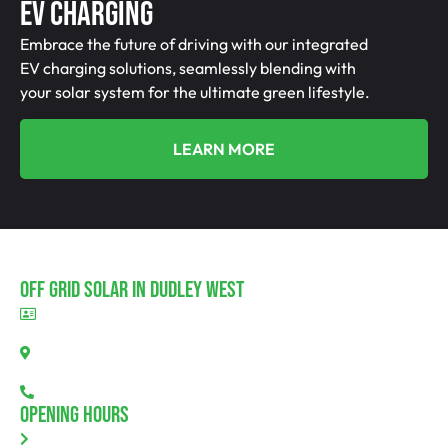
EV Charging
Embrace the future of driving with our integrated
EV charging solutions, seamlessly blending with
your solar system for the ultimate green lifestyle.
LEARN MORE
Off Grid Solar In Dudley West
BLD297311
Dudley West, SA 5222
08 7111 0780
Opening Hours
Monday: 8.00am - 5.30pm