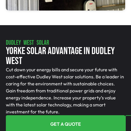
DUDLEY WEST SOLAR
Yorke Solar Advantage In Dudley
West
Cut down your energy bills and secure your future with
cost-effective Dudley West solar solutions. Be a leader in
caring for the environment with sustainable choices.
Gain freedom from traditional power grids and enjoy
energy independence. Increase your property’s value
with the latest solar technology, making a smart
investment for the future.
GET A QUOTE