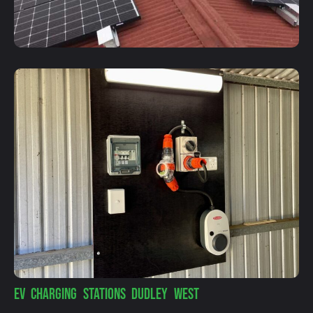
EV CHARGING STATIONS DUDLEY WEST