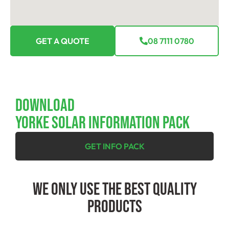
GET A QUOTE
08 7111 0780
Download
YORKE SOLAR INFORMATION PACK
GET INFO PACK
We Only Use The Best Quality
Products