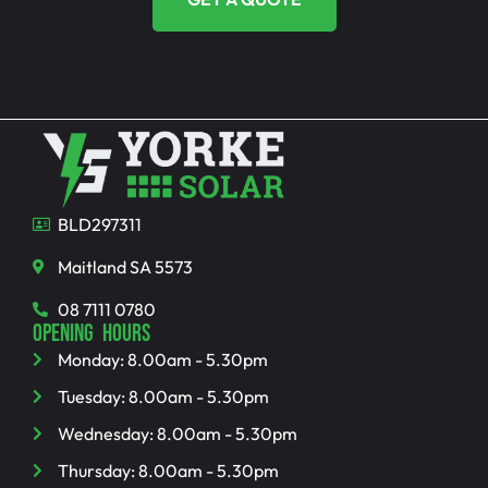
BLD297311
Maitland SA 5573
08 7111 0780
OPENING HOURS
Monday: 8.00am - 5.30pm
Tuesday: 8.00am - 5.30pm
Wednesday: 8.00am - 5.30pm
Thursday: 8.00am - 5.30pm