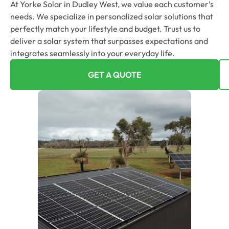
At Yorke Solar in Dudley West, we value each customer’s
needs. We specialize in personalized solar solutions that
perfectly match your lifestyle and budget. Trust us to
deliver a solar system that surpasses expectations and
integrates seamlessly into your everyday life.
GET A QUOTE