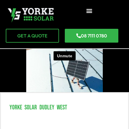
GET A QUOTE
08 7111 0780
YORKE SOLAR DUDLEY WEST
Unlock The Power Of Solar
Solutions In Dudley West