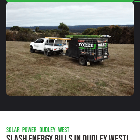
SOLAR POWER DUDLEY WEST
Slash Energy Bills In Dudley West!