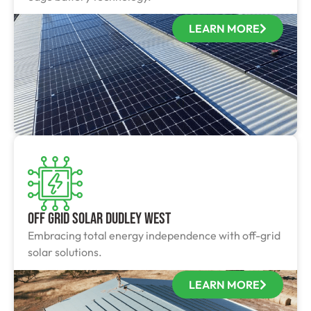
LEARN MORE
Off Grid Solar Dudley West
Embracing total energy independence with off-grid
solar solutions.
LEARN MORE