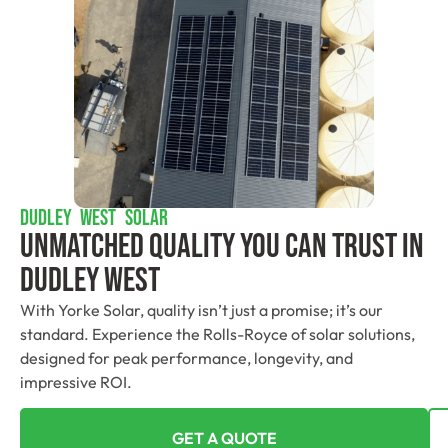
DUDLEY WEST SOLAR
Unmatched Quality You Can Trust​ In
Dudley West
With Yorke Solar, quality isn’t just a promise; it’s our
standard. Experience the Rolls-Royce of solar solutions,
designed for peak performance, longevity, and
impressive ROI.
GET A QUOTE