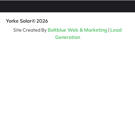
Yorke Solar
© 2026
Site Created By
Boltblue Web & Marketing
|
Lead
Generation