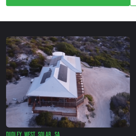
DUDLEY WEST SOLAR, SA