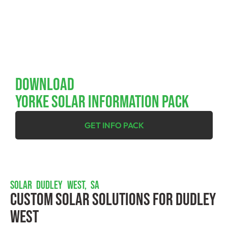
Download
YORKE SOLAR INFORMATION PACK
GET INFO PACK
SOLAR DUDLEY WEST, SA
Custom Solar Solutions For Dudley
West