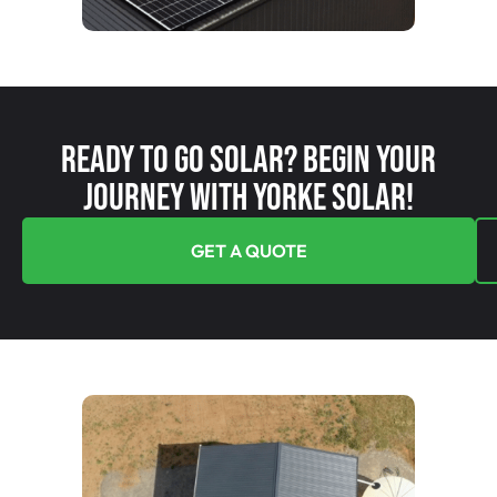
Ready To Go Solar? Begin Your
Journey With Yorke Solar!
GET A QUOTE