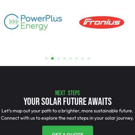
NEXT STEPS
Your Solar Future Awaits
Let’s map out your path to a brighter, more sustainable future.
Connect with us to explore the next steps in your solar journey.
GET A QUOTE