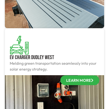
EV Charger Dudley West
Melding green transportation seamlessly into your
solar energy strategy.
LEARN MORE