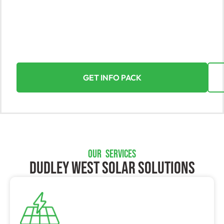
Discover the incredible value of solar energy with
Yorke Solar, Dudley West’s leading provider.
Experience the seamless and rewarding journey of
harnessing the power of the sun for your home or
business.
GET INFO PACK
OUR SERVICES
Dudley West SOLAR SOLUTIONS