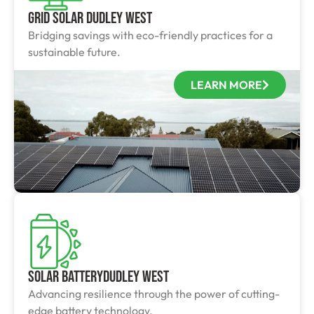
Grid Solar Dudley West
Bridging savings with eco-friendly practices for a
sustainable future.
LEARN MORE
Solar BatteryDudley West
Advancing resilience through the power of cutting-
edge battery technology.