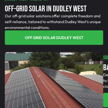
Off-Grid SolAR In Dudley West
Our off-grid solar solutions offer complete freedom and
self-reliance, tailored to withstand Dudley West’s unique
environmental conditions.
OFF GRID SOLAR DUDLEY WEST
SO
B
De
to
cl