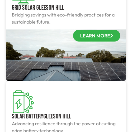
Grid Solar Gleeson Hill
Bridging savings with eco-friendly practices for a
sustainable future.
LEARN MORE
Solar BatteryGleeson Hill
Advancing resilience through the power of cutting-
edge battery technology.