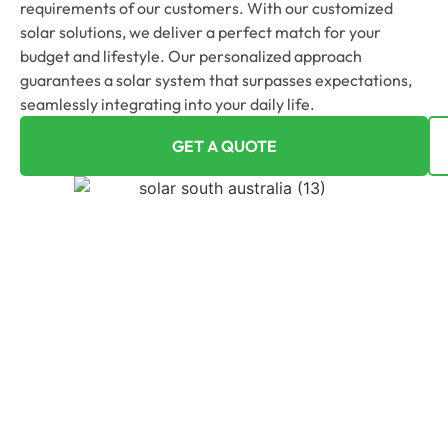
requirements of our customers. With our customized
solar solutions, we deliver a perfect match for your
budget and lifestyle. Our personalized approach
guarantees a solar system that surpasses expectations,
seamlessly integrating into your daily life.
GET A QUOTE