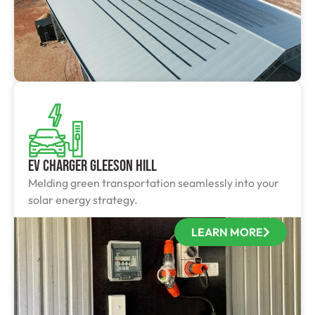
EV Charger Gleeson Hill
Melding green transportation seamlessly into your
solar energy strategy.
LEARN MORE