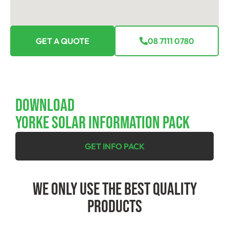
GET A QUOTE
08 7111 0780
Download
YORKE SOLAR INFORMATION PACK
GET INFO PACK
We Only Use The Best Quality
Products