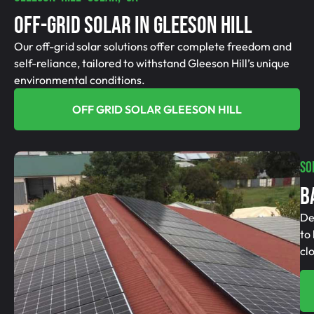
Off-Grid SolAR In Gleeson Hill
Our off-grid solar solutions offer complete freedom and
self-reliance, tailored to withstand Gleeson Hill’s unique
environmental conditions.
OFF GRID SOLAR GLEESON HILL
SO
B
De
to
cl