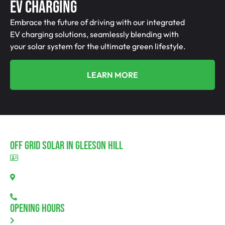
EV Charging
Embrace the future of driving with our integrated
EV charging solutions, seamlessly blending with
your solar system for the ultimate green lifestyle.
LEARN MORE
Off Grid Solar In Gleeson Hill
BLD297311
Gleeson Hill, SA 5520
08 7111 0780
Opening Hours
Monday: 8.00am - 5.30pm