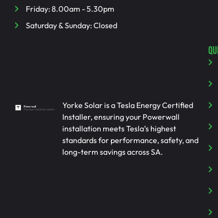
Friday: 8.00am - 5.30pm
Saturday & Sunday: Closed
QU
Yorke Solar is a Tesla Energy Certified
Installer, ensuring your Powerwall
installation meets Tesla’s highest
standards for performance, safety, and
long-term savings across SA.