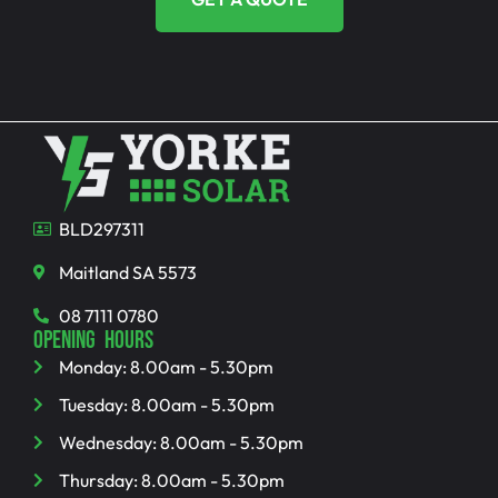
BLD297311
Maitland SA 5573
08 7111 0780
OPENING HOURS
Monday: 8.00am - 5.30pm
Tuesday: 8.00am - 5.30pm
Wednesday: 8.00am - 5.30pm
Thursday: 8.00am - 5.30pm