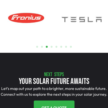
NEXT STEPS
Your Solar Future Awaits
Let’s map out your path to a brighter, more sustainable future.
Connect with us to explore the next steps in your solar journey.
GET A QUOTE