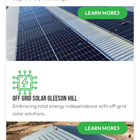
LEARN MORE
Off Grid Solar Gleeson Hill
Embracing total energy independence with off-grid
solar solutions.
LEARN MORE