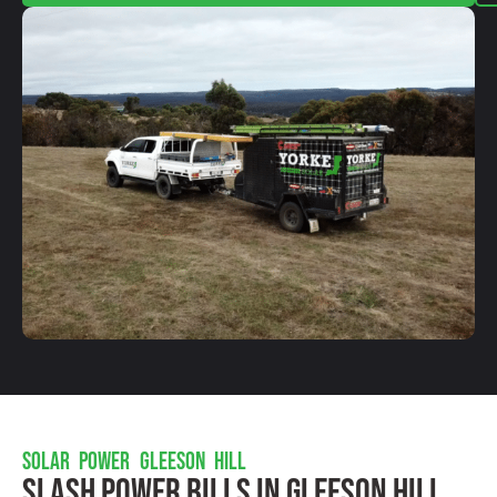
SOLAR POWER GLEESON HILL
Slash Power Bills In Gleeson Hill