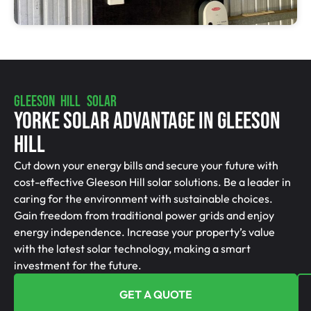
GLEESON HILL SOLAR
Yorke Solar Advantage In Gleeson
Hill
Cut down your energy bills and secure your future with
cost-effective Gleeson Hill solar solutions. Be a leader in
caring for the environment with sustainable choices.
Gain freedom from traditional power grids and enjoy
energy independence. Increase your property’s value
with the latest solar technology, making a smart
investment for the future.
GET A QUOTE