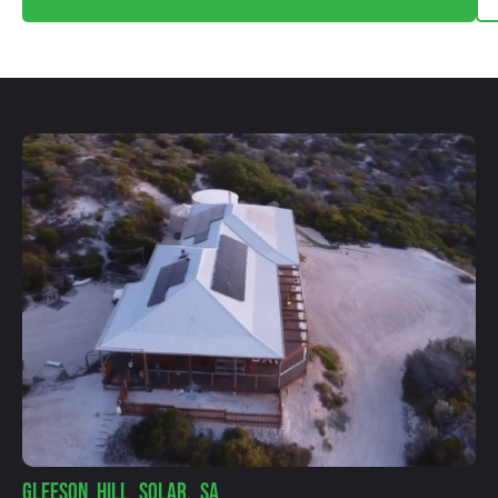
GLEESON HILL SOLAR, SA