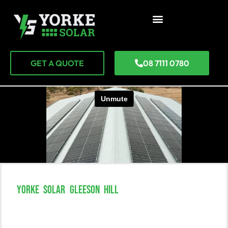
GET A QUOTE
08 7111 0780
YORKE SOLAR GLEESON HILL
Unlock The Power Of Solar In
Gleeson Hill