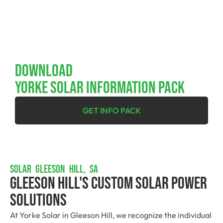
Download
YORKE SOLAR INFORMATION PACK
GET INFO PACK
SOLAR GLEESON HILL, SA
Gleeson Hill's Custom Solar Power
Solutions
At Yorke Solar in Gleeson Hill, we recognize the individual