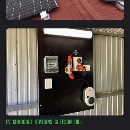
EV CHARGING STATIONS GLEESON HILL