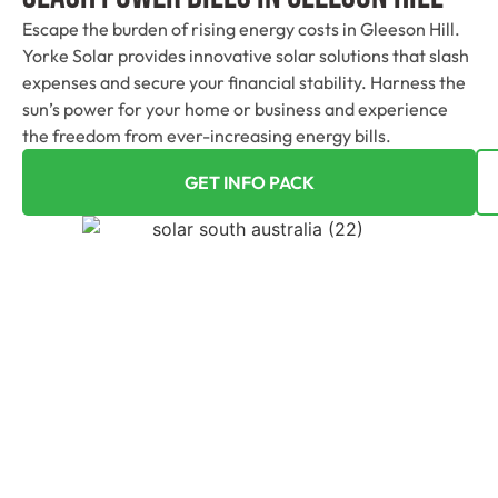
Escape the burden of rising energy costs in Gleeson Hill.
Yorke Solar provides innovative solar solutions that slash
expenses and secure your financial stability. Harness the
sun’s power for your home or business and experience
the freedom from ever-increasing energy bills.
GET INFO PACK