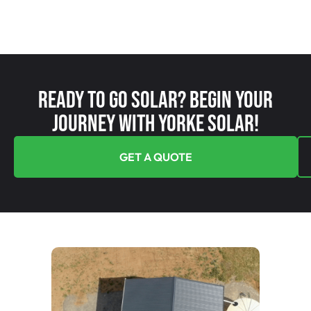
Ready To Go Solar? Begin Your
Journey With Yorke Solar!
GET A QUOTE