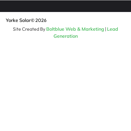
Yorke Solar
© 2026
Site Created By
Boltblue Web & Marketing
|
Lead
Generation