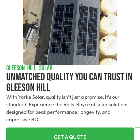
GLEESON HILL SOLAR
Unmatched Quality You Can Trust​ In
Gleeson Hill
With Yorke Solar, quality isn’t just a promise; it’s our
standard. Experience the Rolls-Royce of solar solutions,
designed for peak performance, longevity, and
impressive ROI.
GET A QUOTE