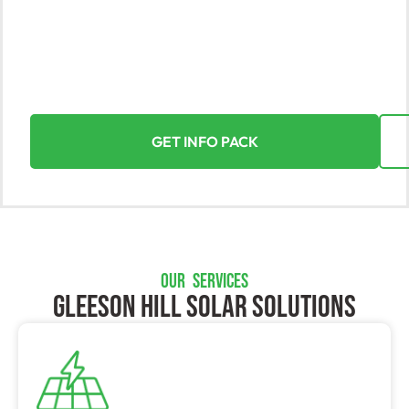
At Yorke Solar, Gleeson Hill’s top solar solutions
provider, we harness the sun’s power to maximize
your benefits. With our expertise in residential and
commercial installations, we ensure a smooth and
fulfilling transition to solar energy in Gleeson Hill.
GET INFO PACK
OUR SERVICES
Gleeson Hill SOLAR SOLUTIONS