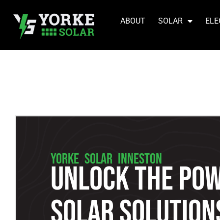
ABOUT
SOLAR
ELE
YORKE SOLAR INNESTON
Unlock The Pow
Solar Solutions