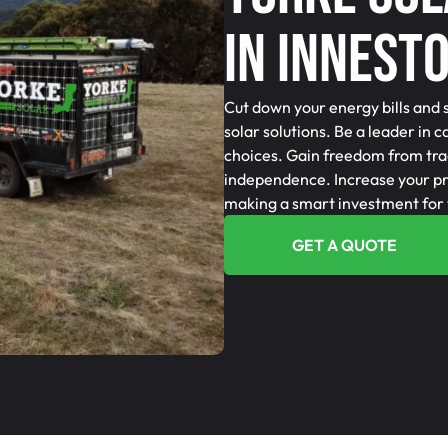
In Innest
Cut down your energy bills and 
solar solutions. Be a leader in 
choices. Gain freedom from tra
independence. Increase your pro
making a smart investment for 
GET A QUOTE