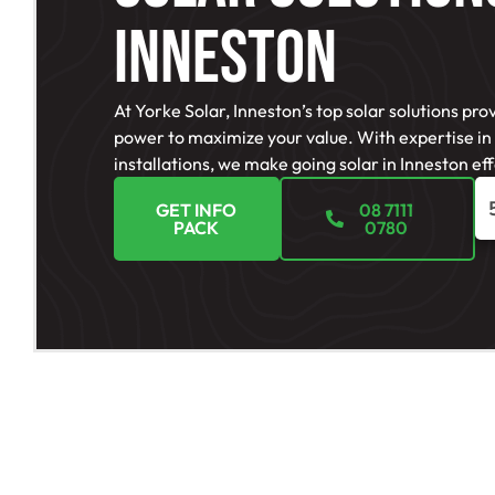
Inneston
At Yorke Solar, Inneston’s top solar solutions pro
power to maximize your value. With expertise in
installations, we make going solar in Inneston effo
GET INFO
08 7111
PACK
0780