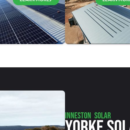
INNESTON SOLAR
Yorke Sol