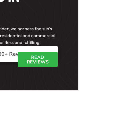
vider, we harness the sun’s
 residential and commercial
rtless and fulfilling.
50+ Reviews





READ
REVIEWS