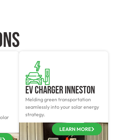
ONS
EV Charger Inneston
Melding green transportation
seamlessly into your solar energy
strategy.
olar
LEARN MORE
E