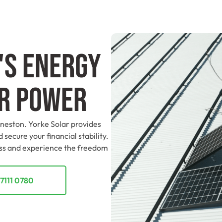
's Energy
ar Power
nneston. Yorke Solar provides
 secure your financial stability.
ess and experience the freedom
7111 0780