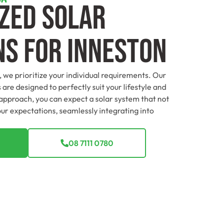
zed Solar
ns For Inneston
, we prioritize your individual requirements. Our
 are designed to perfectly suit your lifestyle and
 approach, you can expect a solar system that not
ur expectations, seamlessly integrating into
08 7111 0780