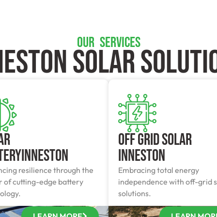
OUR SERVICES
neston SOLAR SOLUTI
ar
Off Grid Solar
teryInneston
Inneston
cing resilience through the
Embracing total energy
 of cutting-edge battery
independence with off-grid s
ology.
solutions.
LEARN MORE
LEARN MOR