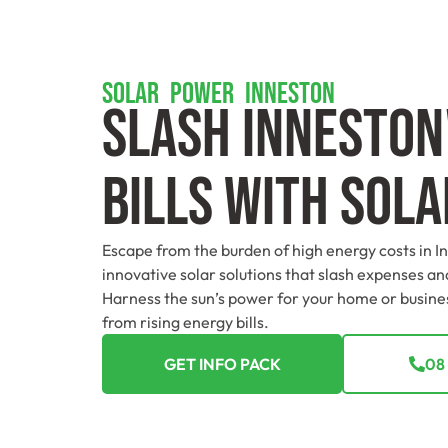
SOLAR POWER INNESTON
Slash Inneston
Bills With Sol
Escape from the burden of high energy costs in I
innovative solar solutions that slash expenses and
Harness the sun’s power for your home or busin
from rising energy bills.
GET INFO PACK
08 