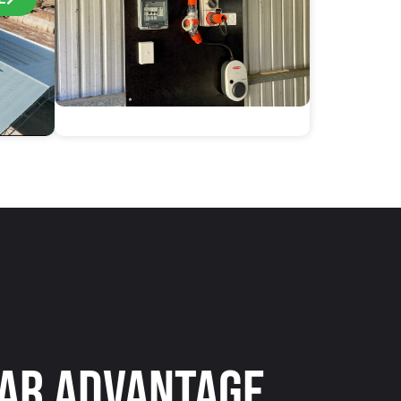
ar Advantage