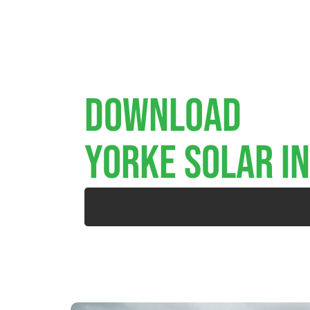
Download
YORKE SOLAR I