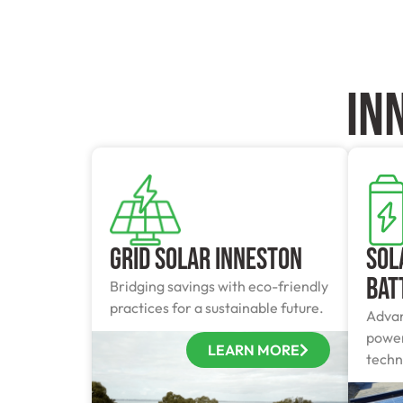
In
Grid Solar Inneston
Sol
Bat
Bridging savings with eco-friendly
practices for a sustainable future.
Advan
power
LEARN MORE
techn