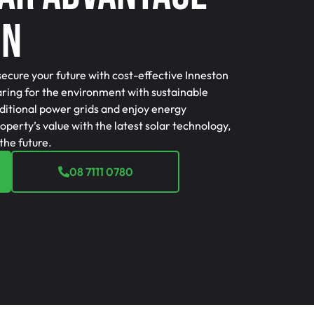
on
secure your future with cost-effective Inneston
caring for the environment with sustainable
ditional power grids and enjoy energy
perty’s value with the latest solar technology,
the future.
08 7111 0780