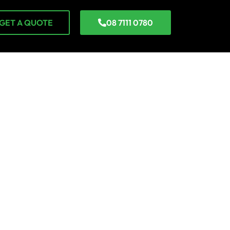
GET A QUOTE
08 7111 0780