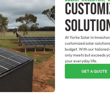
Customi
Solutio
At Yorke Solar in Inneston
customized solar solutions
budget. With our tailored
only meets but exceeds yo
your everyday life.
GET A QUOTE