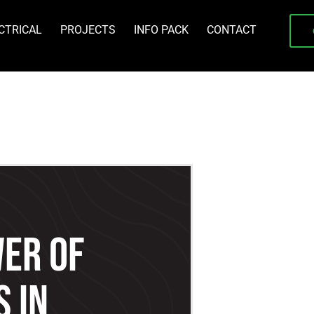
CTRICAL
PROJECTS
INFO PACK
CONTACT
er Of
 In