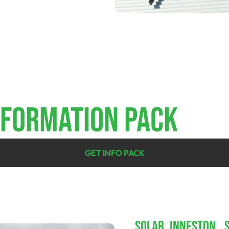
NFORMATION PACK
GET INFO PACK
SOLAR INNESTON, 