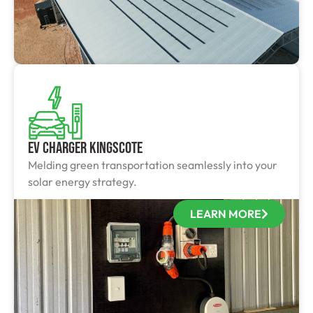
EV Charger Kingscote
Melding green transportation seamlessly into your
solar energy strategy.
LEARN MORE