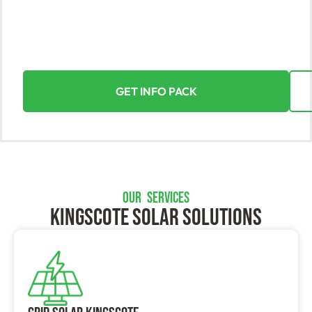
Discover the true value of solar energy in Kingscote
with Yorke Solar. Our expert team turns sunlight into
your greatest asset, offering seamless and rewarding
installations for homes and businesses alike.
GET INFO PACK
OUR SERVICES
Kingscote SOLAR SOLUTIONS