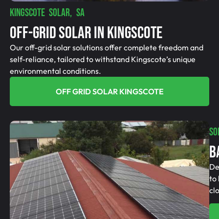
KINGSCOTE SOLAR, SA
Off-Grid SolAR In Kingscote
Our off-grid solar solutions offer complete freedom and
self-reliance, tailored to withstand Kingscote’s unique
environmental conditions.
OFF GRID SOLAR KINGSCOTE
SO
B
De
to
cl