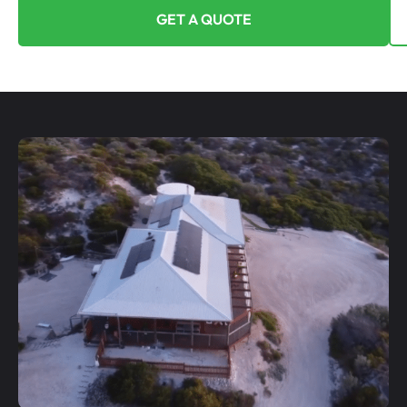
GET A QUOTE