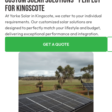
For Kingscote
At Yorke Solar in Kingscote, we cater to your individual
requirements. Our customized solar solutions are
designed to perfectly match your lifestyle and budget,
delivering exceptional performance and integration.
GET A QUOTE