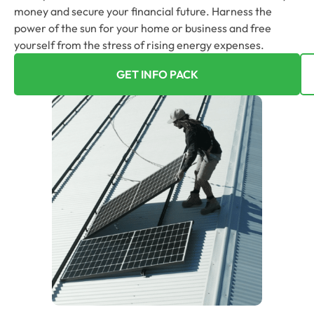
money and secure your financial future. Harness the
power of the sun for your home or business and free
yourself from the stress of rising energy expenses.
GET INFO PACK