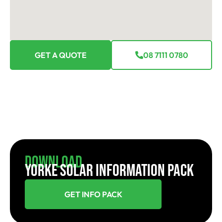
GET A QUOTE
08 7111 0780
Download
YORKE SOLAR INFORMATION PACK
GET INFO PACK