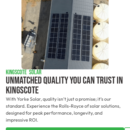
KINGSCOTE SOLAR
Unmatched Quality You Can Trust​ In
Kingscote
With Yorke Solar, quality isn’t just a promise; it’s our
standard. Experience the Rolls-Royce of solar solutions,
designed for peak performance, longevity, and
impressive ROI.