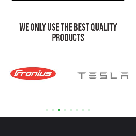
We Only Use The Best Quality
Products