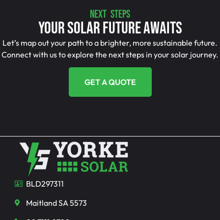
NEXT STEPS
Your Solar Future Awaits
Let’s map out your path to a brighter, more sustainable future.
Connect with us to explore the next steps in your solar journey.
GET A QUOTE
BLD297311
Maitland SA 5573