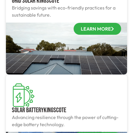
Grid Solar Kingscote
Bridging savings with eco-friendly practices for a
sustainable future.
LEARN MORE
Solar BatteryKingscote
Advancing resilience through the power of cutting-
edge battery technology.