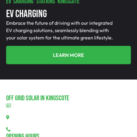
EV CHARGING STATIONS KINGSCOTE
EV Charging
Embrace the future of driving with our integrated
EV charging solutions, seamlessly blending with
your solar system for the ultimate green lifestyle.
LEARN MORE
Off Grid Solar In Kingscote
BLD297311
Kingscote, SA 5223
08 7111 0780
Opening Hours