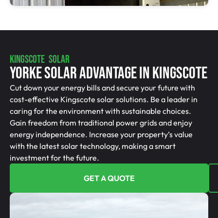
KINGSCOTE SOLAR
Yorke Solar Advantage In Kingscote
Cut down your energy bills and secure your future with
cost-effective Kingscote solar solutions. Be a leader in
caring for the environment with sustainable choices.
Gain freedom from traditional power grids and enjoy
energy independence. Increase your property’s value
with the latest solar technology, making a smart
investment for the future.
GET A QUOTE