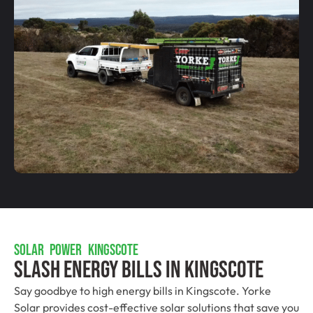
SOLAR POWER KINGSCOTE
Slash Energy Bills In Kingscote
Say goodbye to high energy bills in Kingscote. Yorke
Solar provides cost-effective solar solutions that save you