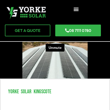
GET A QUOTE
08 7111 0780
YORKE SOLAR KINGSCOTE
Go Solar In Kingscote And
Transform Your Life