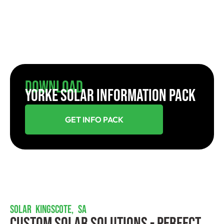
Download
YORKE SOLAR INFORMATION PACK
GET INFO PACK
SOLAR KINGSCOTE, SA
Custom Solar Solutions - Perfect