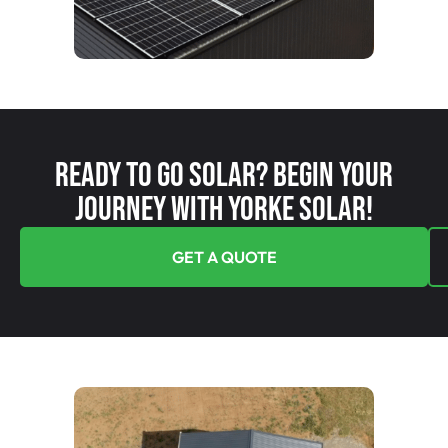
Ready To Go Solar? Begin Your
Journey With Yorke Solar!
GET A QUOTE