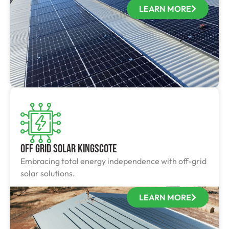
LEARN MORE
Off Grid Solar Kingscote
Embracing total energy independence with off-grid
solar solutions.
LEARN MORE