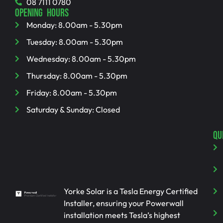
08 7111 0780
OPENING HOURS
Monday: 8.00am - 5.30pm
Tuesday: 8.00am - 5.30pm
Wednesday: 8.00am - 5.30pm
Thursday: 8.00am - 5.30pm
Friday: 8.00am - 5.30pm
Saturday & Sunday: Closed
QU
Yorke Solar is a Tesla Energy Certified
Installer, ensuring your Powerwall
installation meets Tesla’s highest