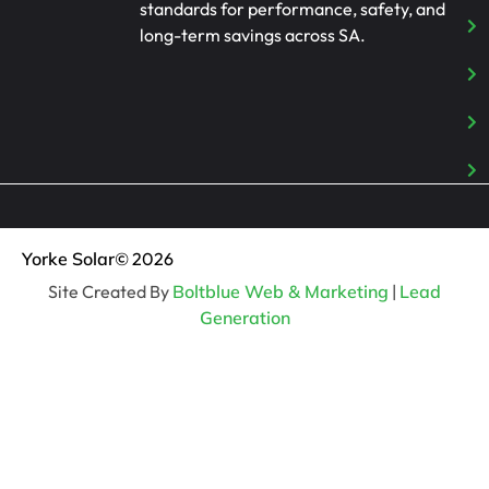
standards for performance, safety, and
long-term savings across SA.
Yorke Solar
© 2026
Site Created By
Boltblue Web & Marketing
|
Lead
Generation