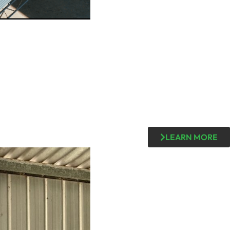
LEARN MORE