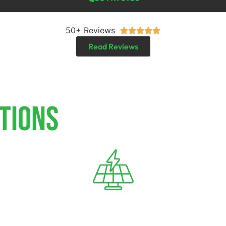
50+ Reviews





Read Reviews
TIONS