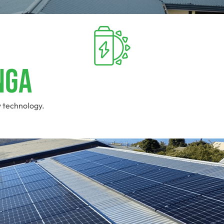
nga
y technology.