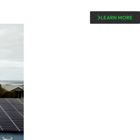
LEARN MORE