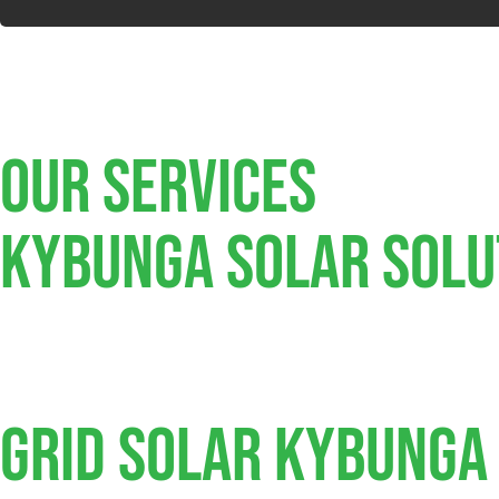
Our Services
Kybunga SOLAR SOLU
Grid Solar Kybunga