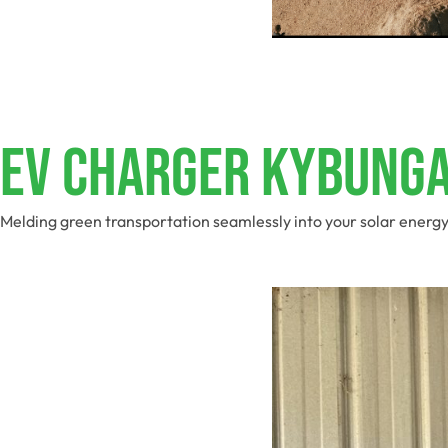
EV Charger Kybung
Melding green transportation seamlessly into your solar energy