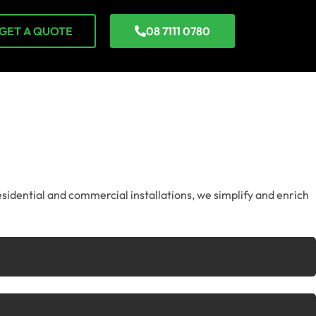
GET A QUOTE
08 7111 0780
esidential and commercial installations, we simplify and enrich