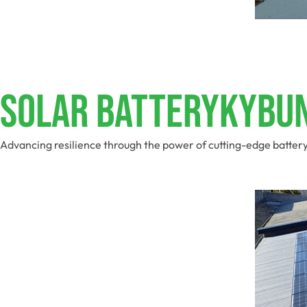
Solar BatteryKybu
Advancing resilience through the power of cutting-edge batter