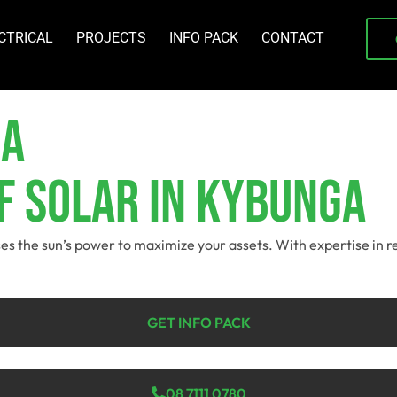
CTRICAL
PROJECTS
INFO PACK
CONTACT
ga
f Solar In Kybunga
ses the sun’s power to maximize your assets. With expertise in r
GET INFO PACK
08 7111 0780