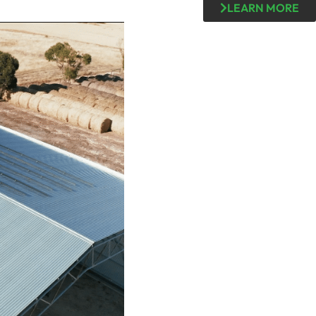
LEARN MORE