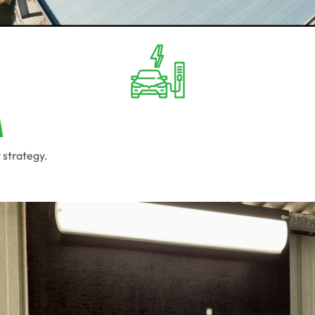
a
 strategy.