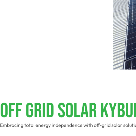
Off Grid Solar Kyb
Embracing total energy independence with off-grid solar soluti