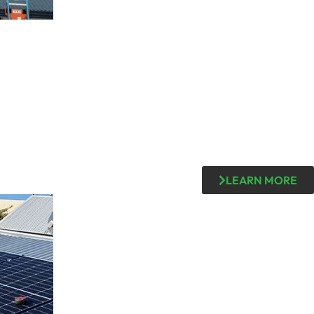
LEARN MORE