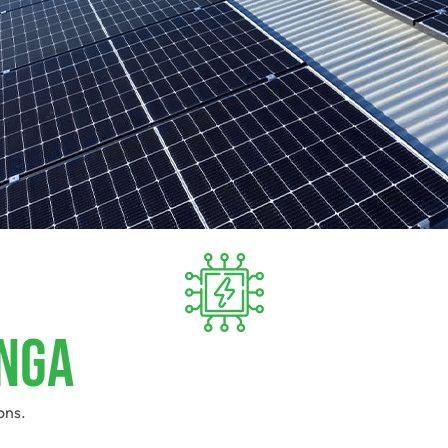
unga
ons.