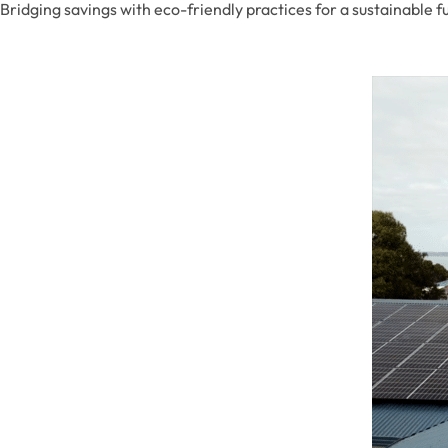
Bridging savings with eco-friendly practices for a sustainable f