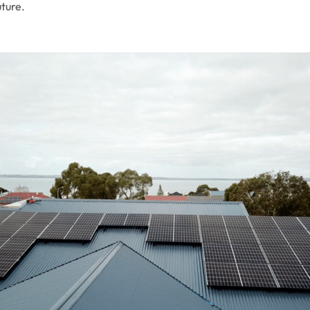
uture.