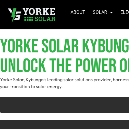
ABOUT
SOLAR
ELE
YORKE SOLAR Kybun
Unlock The Power O
Yorke Solar, Kybunga’s leading solar solutions provider, harnes
your transition to solar energy.