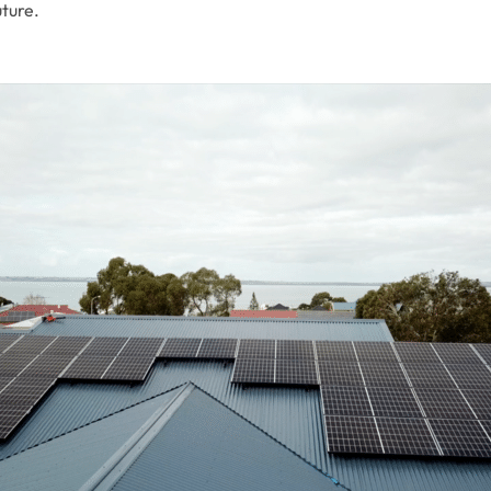
uture.