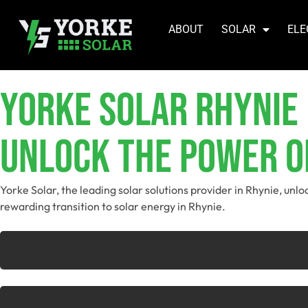
ABOUT
SOLAR
ELE
YORKE SOLAR Rhynie
Unlock The Power Of
Yorke Solar, the leading solar solutions provider in Rhynie, unl
rewarding transition to solar energy in Rhynie.