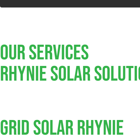
Our Services
Rhynie SOLAR SOLUT
Grid Solar Rhynie