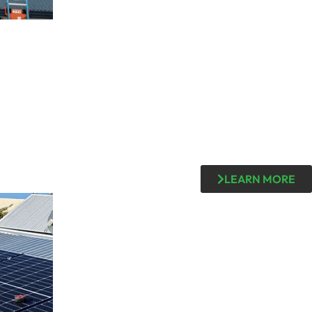
LEARN MORE