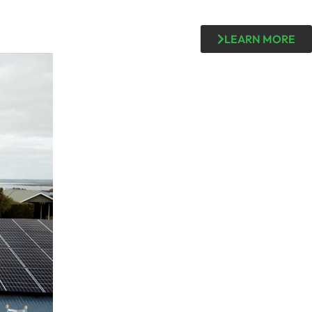
LEARN MORE