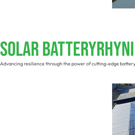
Solar BatteryRhyni
Advancing resilience through the power of cutting-edge batter