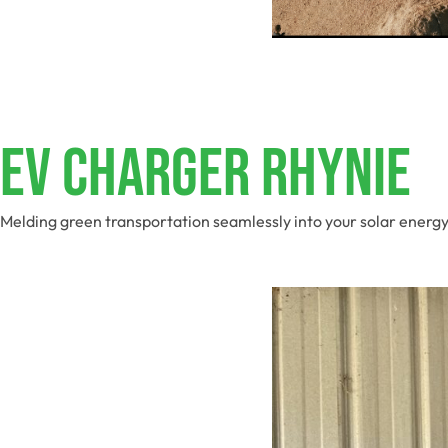
EV Charger Rhynie
Melding green transportation seamlessly into your solar energy