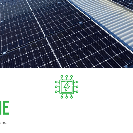
ie
ons.