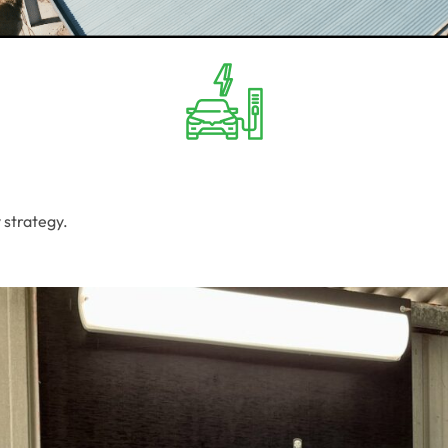
 strategy.