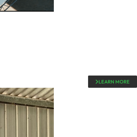
LEARN MORE