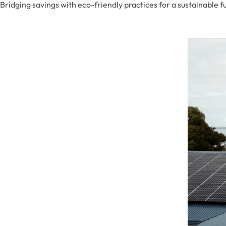
Bridging savings with eco-friendly practices for a sustainable f