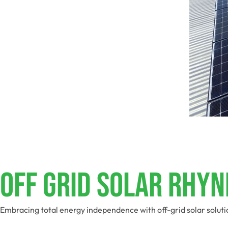
Off Grid Solar Rhyn
Embracing total energy independence with off-grid solar soluti