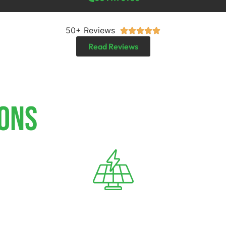
50+ Reviews





Read Reviews
IONS