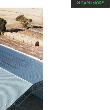
LEARN MORE