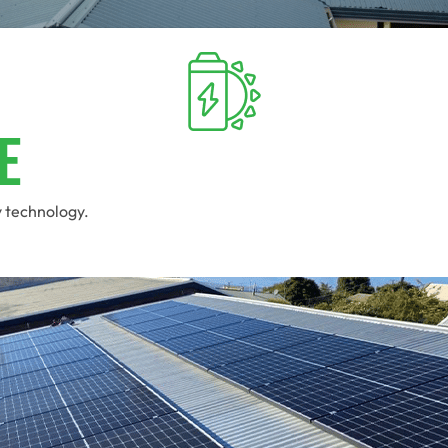
e
y technology.