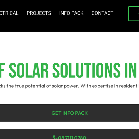
CTRICAL
PROJECTS
INFO PACK
CONTACT
 Solar Solutions In
ocks the true potential of solar power. With expertise in residen
GET INFO PACK
08 7111 0780