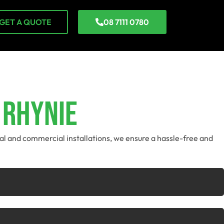
GET A QUOTE
08 7111 0780
 Rhynie
tial and commercial installations, we ensure a hassle-free and