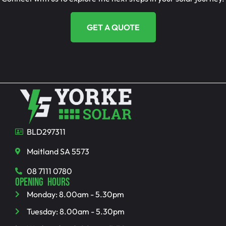
GET A QUOTE
BLD297311
Maitland SA 5573
08 7111 0780
OPENING HOURS
Monday: 8.00am - 5.30pm
Tuesday: 8.00am - 5.30pm