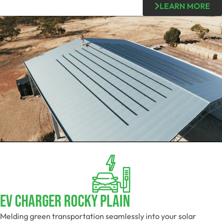
LEARN MORE
EV Charger Rocky Plain
Melding green transportation seamlessly into your solar