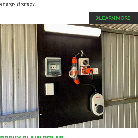
energy strategy.
LEARN MORE