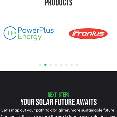
Products
NEXT STEPS
Your Solar Future Awaits
Let’s map out your path to a brighter, more sustainable future.
Connect with us to explore the next steps in your solar journey.