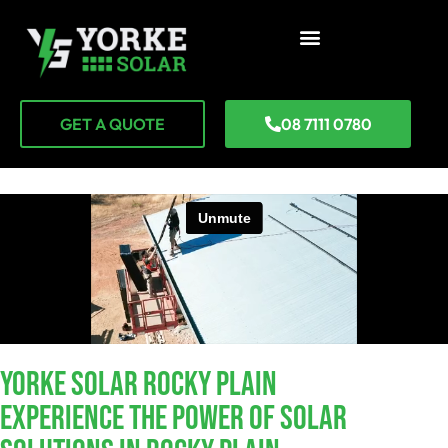
GET A QUOTE
08 7111 0780
YORKE SOLAR Rocky Plain
Experience The Power Of Solar