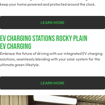
keep your home powered and protected around the clock.
LEARN MORE
EV Charging Stations Rocky Plain
EV Charging
Embrace the future of driving with our integrated EV charging
solutions, seamlessly blending with your solar system for the
ultimate green lifestyle.
LEARN MORE