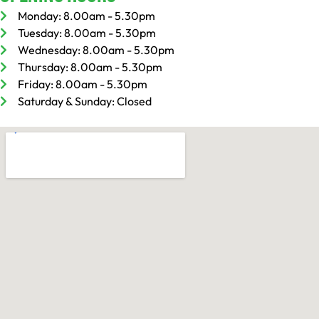
Monday: 8.00am - 5.30pm
Tuesday: 8.00am - 5.30pm
Wednesday: 8.00am - 5.30pm
Thursday: 8.00am - 5.30pm
Friday: 8.00am - 5.30pm
Saturday & Sunday: Closed