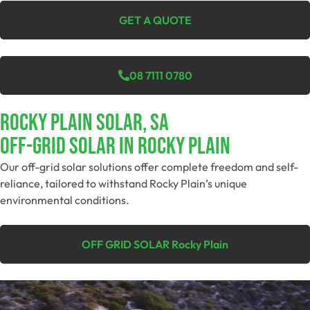
GET A QUOTE
08 7111 0780
Rocky Plain Solar, SA
Off-Grid SolAR In Rocky Plain
Our off-grid solar solutions offer complete freedom and self-
reliance, tailored to withstand Rocky Plain’s unique
environmental conditions.
OFF GRID SOLAR Rocky Plain