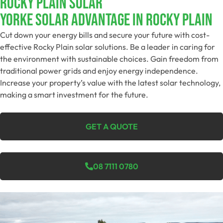
Rocky Plain SOLAR
Yorke Solar Advantage In Rocky Plain
Cut down your energy bills and secure your future with cost-
effective Rocky Plain solar solutions. Be a leader in caring for
the environment with sustainable choices. Gain freedom from
traditional power grids and enjoy energy independence.
Increase your property’s value with the latest solar technology,
making a smart investment for the future.
GET A QUOTE
08 7111 0780