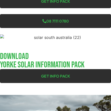
GET INFO PACK
08 7111 0780
Download
YORKE SOLAR INFORMATION PACK
GET INFO PACK