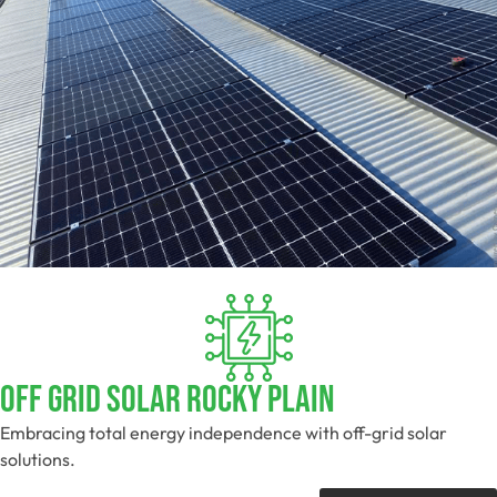
Off Grid Solar Rocky Plain
Embracing total energy independence with off-grid solar
solutions.