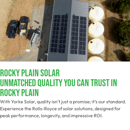
Rocky Plain Solar
Unmatched Quality You Can Trust​ In
Rocky Plain
With Yorke Solar, quality isn’t just a promise; it’s our standard.
Experience the Rolls-Royce of solar solutions, designed for
peak performance, longevity, and impressive ROI.