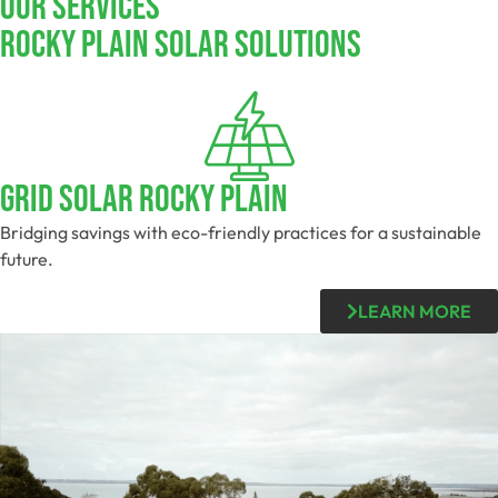
Our Services
Rocky Plain SOLAR SOLUTIONS
Grid Solar Rocky Plain
Bridging savings with eco-friendly practices for a sustainable
future.
LEARN MORE