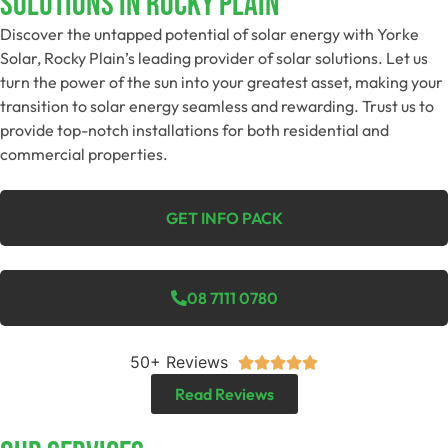
Solutions In Rocky Plain
Discover the untapped potential of solar energy with Yorke
Solar, Rocky Plain’s leading provider of solar solutions. Let us
turn the power of the sun into your greatest asset, making your
transition to solar energy seamless and rewarding. Trust us to
provide top-notch installations for both residential and
commercial properties.
GET INFO PACK
08 7111 0780
50+ Reviews





Read Reviews