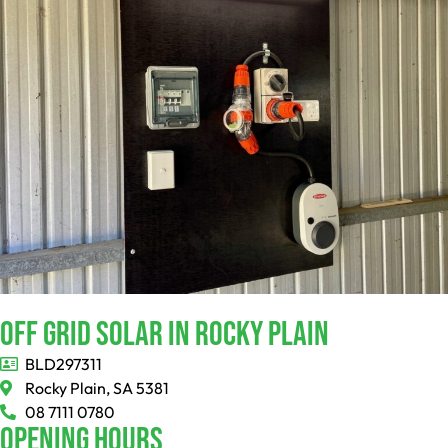
Off Grid Solar In Rocky Plain
BLD297311
Rocky Plain, SA 5381
08 7111 0780
Opening Hours