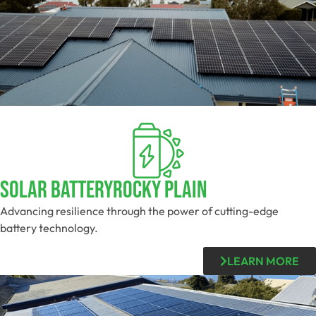
Solar BatteryRocky Plain
Advancing resilience through the power of cutting-edge
battery technology.
LEARN MORE