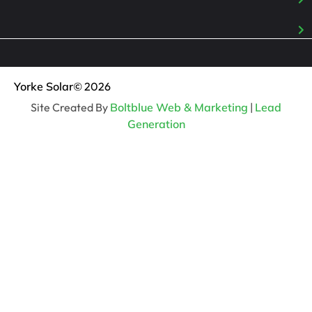
Yorke Solar
© 2026
Site Created By
Boltblue Web & Marketing
|
Lead
Generation