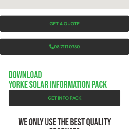
GET A QUOTE
08 7111 0780
Download
YORKE SOLAR INFORMATION PACK
GET INFO PACK
We Only Use The Best Quality