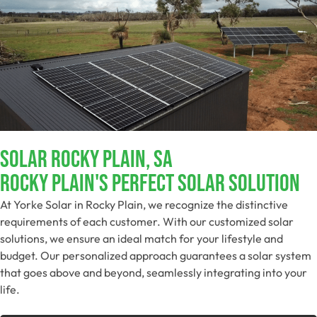
Solar Rocky Plain, SA
Rocky Plain's Perfect Solar Solution
At Yorke Solar in Rocky Plain, we recognize the distinctive
requirements of each customer. With our customized solar
solutions, we ensure an ideal match for your lifestyle and
budget. Our personalized approach guarantees a solar system
that goes above and beyond, seamlessly integrating into your
life.