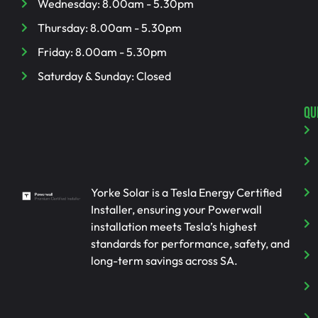
Wednesday: 8.00am - 5.30pm
Thursday: 8.00am - 5.30pm
Friday: 8.00am - 5.30pm
Saturday & Sunday: Closed
QU
Yorke Solar is a Tesla Energy Certified
Installer, ensuring your Powerwall
installation meets Tesla’s highest
standards for performance, safety, and
long-term savings across SA.