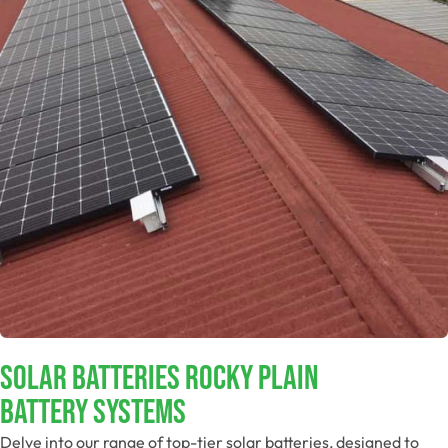
Solar Batteries Rocky Plain
Battery Systems
Delve into our range of top-tier solar batteries, designed to