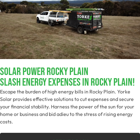
Solar Power Rocky Plain
Slash Energy Expenses In Rocky Plain!
Escape the burden of high energy bills in Rocky Plain. Yorke
Solar provides effective solutions to cut expenses and secure
your financial stability. Harness the power of the sun for your
home or business and bid adieu to the stress of rising energy
costs.