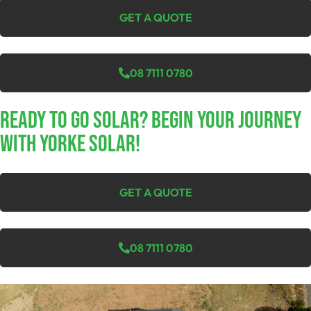
GET A QUOTE
08 7111 0780
Ready To Go Solar? Begin Your Journey
With Yorke Solar!
GET A QUOTE
08 7111 0780