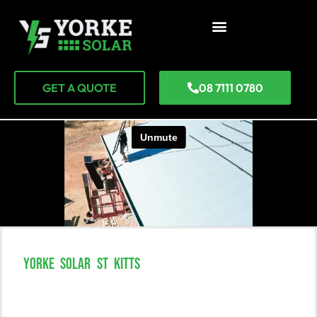
GET A QUOTE
08 7111 0780
YORKE SOLAR ST KITTS
Experience The Power Of Solar In
St Kitts