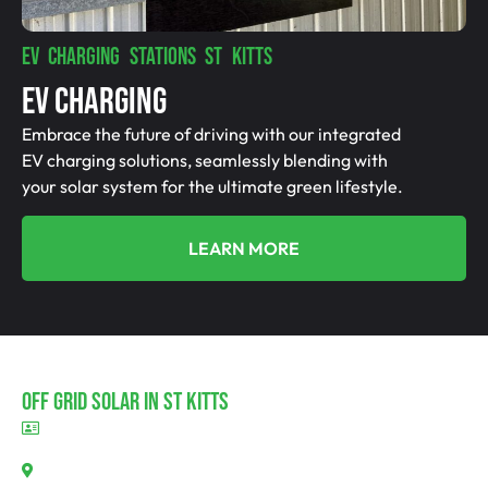
EV CHARGING STATIONS ST KITTS
EV Charging
Embrace the future of driving with our integrated
EV charging solutions, seamlessly blending with
your solar system for the ultimate green lifestyle.
LEARN MORE
Off Grid Solar In St Kitts
BLD297311
St Kitts, SA 5356