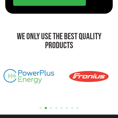
We Only Use The Best Quality
Products