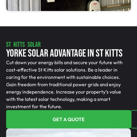
ST KITTS SOLAR
Yorke Solar Advantage In St Kitts
Cut down your energy bills and secure your future with
cost-effective St Kitts solar solutions. Be a leader in
caring for the environment with sustainable choices.
Gain freedom from traditional power grids and enjoy
energy independence. Increase your property’s value
with the latest solar technology, making a smart
investment for the future.
GET A QUOTE