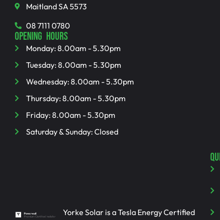
Maitland SA 5573
08 7111 0780
OPENING HOURS
Monday: 8.00am - 5.30pm
Tuesday: 8.00am - 5.30pm
Wednesday: 8.00am - 5.30pm
Thursday: 8.00am - 5.30pm
Friday: 8.00am - 5.30pm
Saturday & Sunday: Closed
QU
Yorke Solar is a Tesla Energy Certified