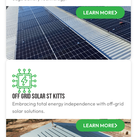
LEARN MORE
Off Grid Solar St Kitts
Embracing total energy independence with off-grid
solar solutions.
LEARN MORE