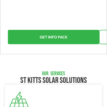
Yorke Solar, the leading solar solutions provider in St
Kitts, harnesses the sun’s power to enhance your
assets. With expertise in residential and commercial
installations, we ensure a seamless and rewarding
solar energy transition.
GET INFO PACK
OUR SERVICES
St Kitts SOLAR SOLUTIONS