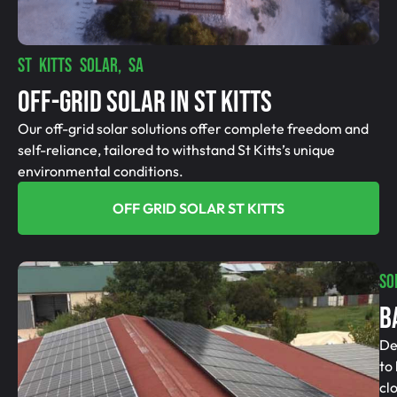
ST KITTS SOLAR, SA
Off-Grid SolAR In St Kitts
Our off-grid solar solutions offer complete freedom and
self-reliance, tailored to withstand St Kitts’s unique
environmental conditions.
OFF GRID SOLAR ST KITTS
SO
B
De
to
cl