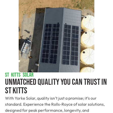
ST KITTS SOLAR
Unmatched Quality You Can Trust​ In
St Kitts
With Yorke Solar, quality isn’t just a promise; it’s our
standard. Experience the Rolls-Royce of solar solutions,
designed for peak performance, longevity, and