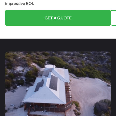
impressive ROI.
GET A QUOTE