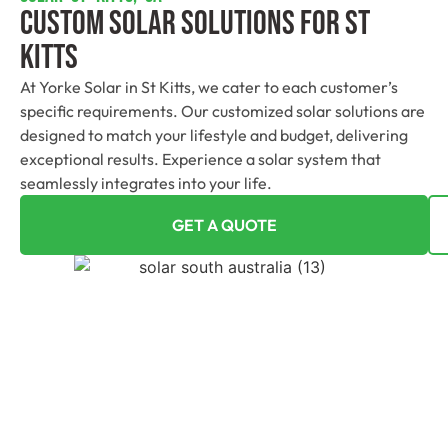
Custom Solar Solutions For St
Kitts
At Yorke Solar in St Kitts, we cater to each customer’s
specific requirements. Our customized solar solutions are
designed to match your lifestyle and budget, delivering
exceptional results. Experience a solar system that
seamlessly integrates into your life.
GET A QUOTE