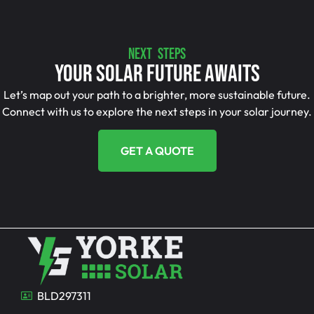
NEXT STEPS
Your Solar Future Awaits
Let’s map out your path to a brighter, more sustainable future.
Connect with us to explore the next steps in your solar journey.
GET A QUOTE
BLD297311