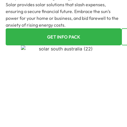
Solar provides solar solutions that slash expenses,
ensuring a secure financial future. Embrace the sun’s
power for your home or business, and bid farewell to the
anxiety of rising energy costs.
GET INFO PACK