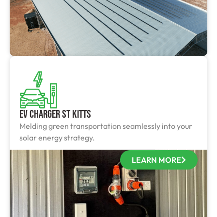
EV Charger St Kitts
Melding green transportation seamlessly into your
solar energy strategy.
LEARN MORE