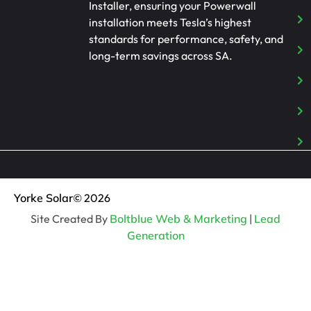
Installer, ensuring your Powerwall
installation meets Tesla’s highest
standards for performance, safety, and
long-term savings across SA.
Yorke Solar
© 2026
Site Created By
Boltblue Web & Marketing
|
Lead
Generation