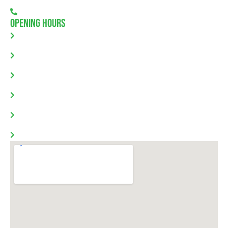
08 7111 0780
Opening Hours
Monday: 8.00am - 5.30pm
Tuesday: 8.00am - 5.30pm
Wednesday: 8.00am - 5.30pm
Thursday: 8.00am - 5.30pm
Friday: 8.00am - 5.30pm
Saturday & Sunday: Closed