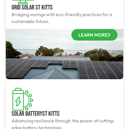
Grid Solar St Kitts
Bridging savings with eco-friendly practices for a
sustainable future.
LEARN MORE
Solar BatterySt Kitts
Advancing resilience through the power of cutting-
edge battery technology.