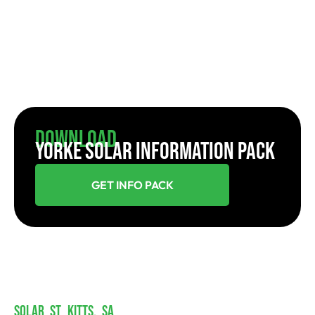
Download
YORKE SOLAR INFORMATION PACK
GET INFO PACK
SOLAR ST KITTS, SA