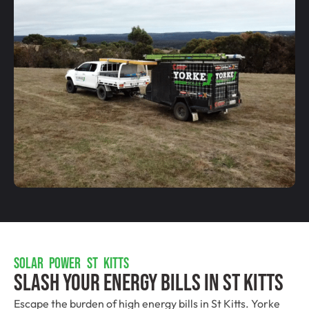
SOLAR POWER ST KITTS
Slash Your Energy Bills In St Kitts
Escape the burden of high energy bills in St Kitts. Yorke