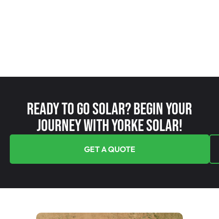
Ready To Go Solar? Begin Your
Journey With Yorke Solar!
GET A QUOTE