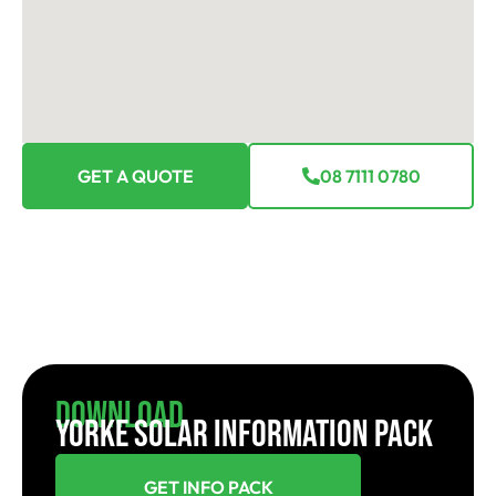
GET A QUOTE
08 7111 0780
Download
YORKE SOLAR INFORMATION PACK
GET INFO PACK