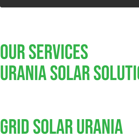
Our Services
Urania SOLAR SOLUT
Grid Solar Urania