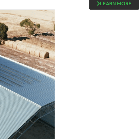
LEARN MORE