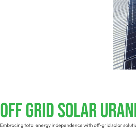
Off Grid Solar Uran
Embracing total energy independence with off-grid solar soluti