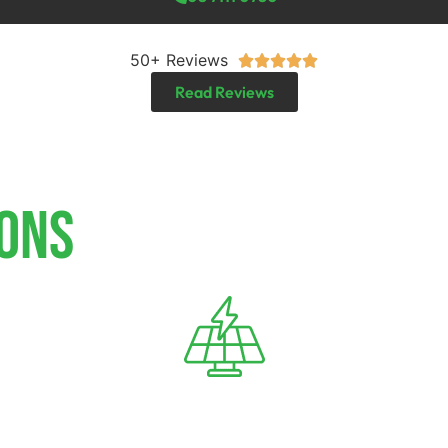
50+ Reviews





Read Reviews
IONS