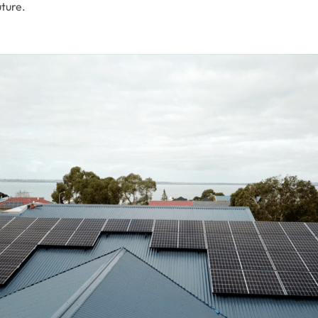
uture.