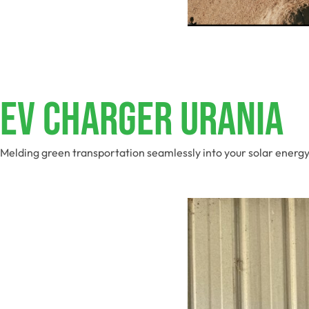
EV Charger Urania
Melding green transportation seamlessly into your solar energy