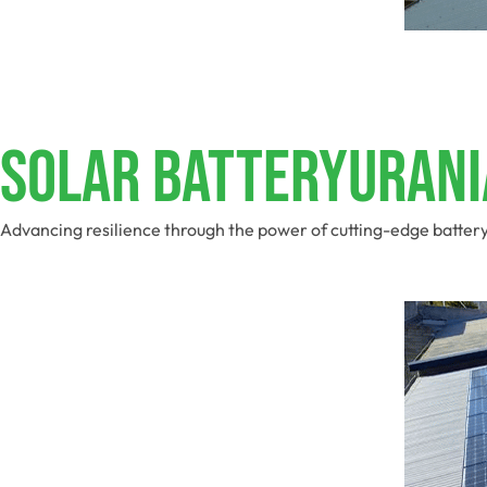
Solar BatteryUrani
Advancing resilience through the power of cutting-edge batter