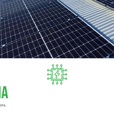
ia
ons.