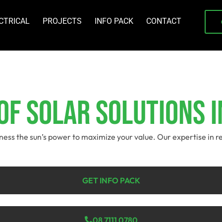
CTRICAL
PROJECTS
INFO PACK
CONTACT
f Solar Solutions I
arness the sun’s power to maximize your value. Our expertise in 
GET INFO PACK
08 7111 0780