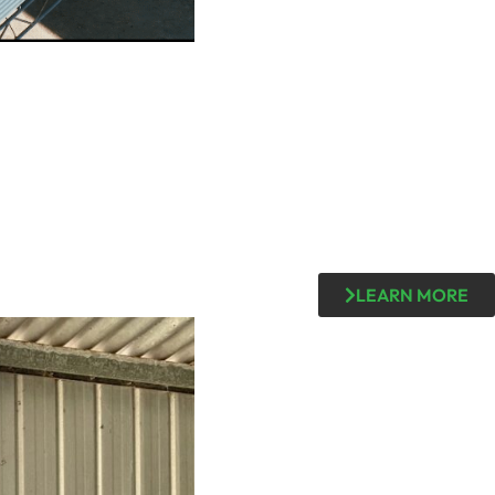
LEARN MORE