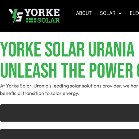
ABOUT
SOLAR
ELE
YORKE SOLAR Urania
Unleash The Power O
At Yorke Solar, Urania’s leading solar solutions provider, we h
beneficial transition to solar energy.