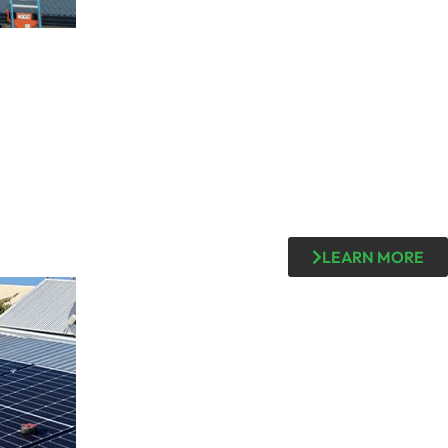
LEARN MORE