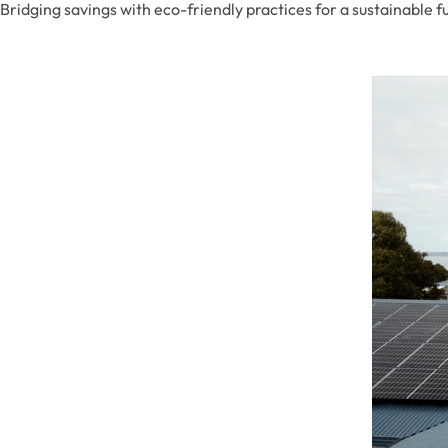
Bridging savings with eco-friendly practices for a sustainable f