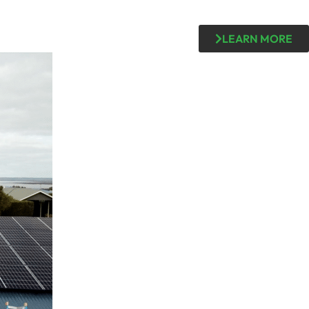
LEARN MORE