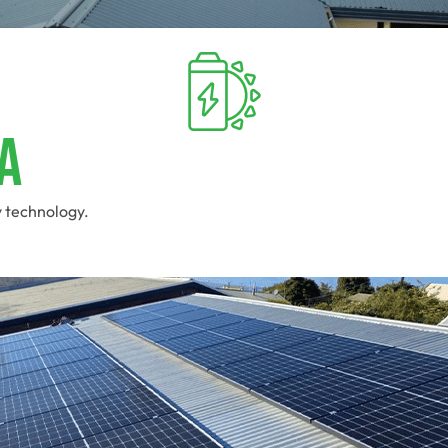
a
y technology.