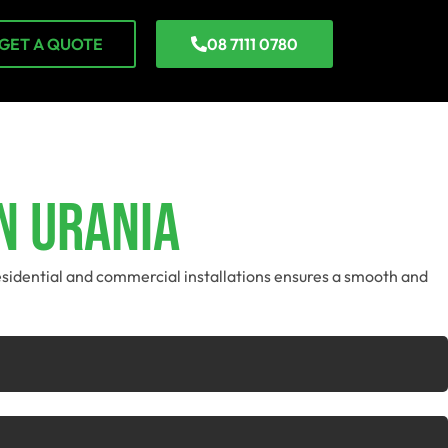
GET A QUOTE
08 7111 0780
n Urania
residential and commercial installations ensures a smooth and