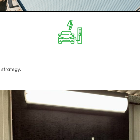
 strategy.