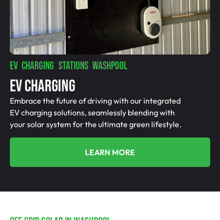
EV CHARGING STATIONS WASHPOOL
EV Charging
Embrace the future of driving with our integrated
EV charging solutions, seamlessly blending with
your solar system for the ultimate green lifestyle.
LEARN MORE