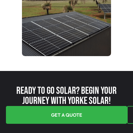
Ready To Go Solar? Begin Your
Journey With Yorke Solar!
GET A QUOTE