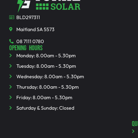
BLD297311
Maitland SA 5573
08 7111 0780
OPENING HOURS
Monday: 8.00am - 5.30pm
Tuesday: 8.00am - 5.30pm
Wednesday: 8.00am - 5.30pm
Thursday: 8.00am - 5.30pm
Friday: 8.00am - 5.30pm
Saturday & Sunday: Closed
QU