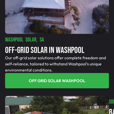
WASHPOOL SOLAR, SA
Off-Grid SolAR In Washpool
Our off-grid solar solutions offer complete freedom and
self-reliance, tailored to withstand Washpool’s unique
environmental conditions.
OFF GRID SOLAR WASHPOOL
SO
B