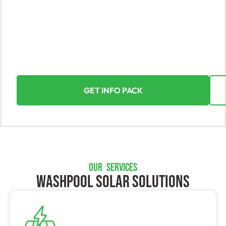
Discover the incredible value of solar energy with
Yorke Solar, the leading provider in Washpool. Our
expert installations for homes and businesses turn
the power of the sun into your most valuable asset.
Experience a seamless and rewarding journey
towards sustainable energy.
GET INFO PACK
OUR SERVICES
Washpool SOLAR SOLUTIONS