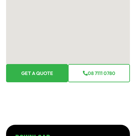
GET A QUOTE
08 7111 0780