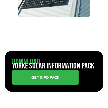
Download
YORKE SOLAR INFORMATION PACK
GET INFO PACK