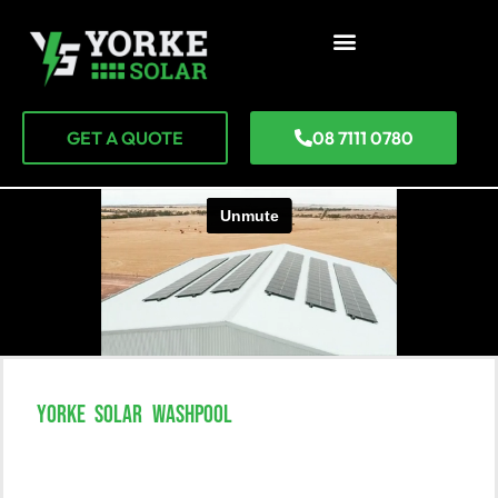
GET A QUOTE
08 7111 0780
YORKE SOLAR WASHPOOL
Unleash The Power Of Solar
Solutions In Washpool