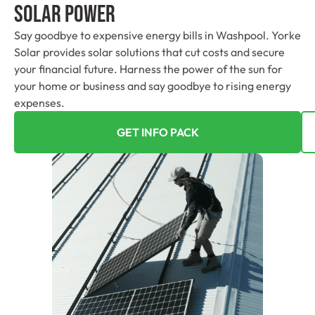
Solar Power
Say goodbye to expensive energy bills in Washpool. Yorke
Solar provides solar solutions that cut costs and secure
your financial future. Harness the power of the sun for
your home or business and say goodbye to rising energy
expenses.
GET INFO PACK