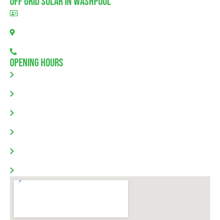
Off Grid Solar In Washpool
BLD297311
Washpool, SA 5454
08 7111 0780
Opening Hours
Monday: 8.00am - 5.30pm
Tuesday: 8.00am - 5.30pm
Wednesday: 8.00am - 5.30pm
Thursday: 8.00am - 5.30pm
Friday: 8.00am - 5.30pm
Saturday & Sunday: Closed