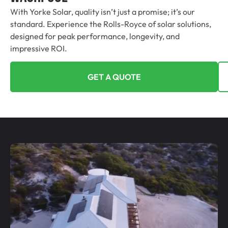
With Yorke Solar, quality isn’t just a promise; it’s our
standard. Experience the Rolls-Royce of solar solutions,
designed for peak performance, longevity, and
impressive ROI.
GET A QUOTE