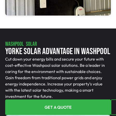
WASHPOOL SOLAR
Yorke Solar Advantage In Washpool
Cut down your energy bills and secure your future with
cost-effective Washpool solar solutions. Be a leader in
caring for the environment with sustainable choices.
Gain freedom from traditional power grids and enjoy
energy independence. Increase your property’s value
with the latest solar technology, making a smart
investment for the future.
GET A QUOTE