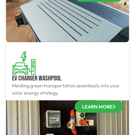
EV Charger Washpool
Melding green transportation seamlessly into your
solar energy strategy.
LEARN MORE