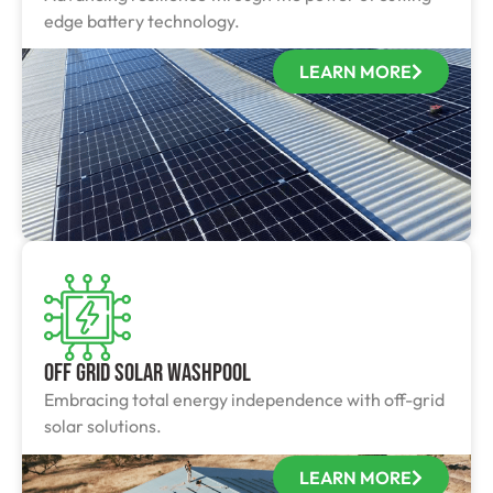
edge battery technology.
LEARN MORE
Off Grid Solar Washpool
Embracing total energy independence with off-grid
solar solutions.
LEARN MORE