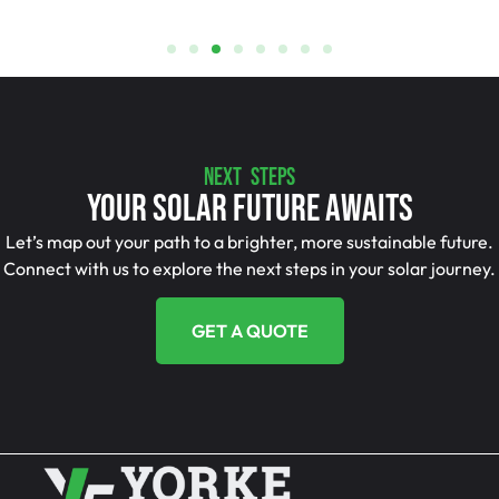
NEXT STEPS
Your Solar Future Awaits
Let’s map out your path to a brighter, more sustainable future.
Connect with us to explore the next steps in your solar journey.
GET A QUOTE