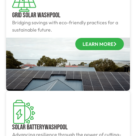
Grid Solar Washpool
Bridging savings with eco-friendly practices for a
sustainable future.
LEARN MORE
Solar BatteryWashpool
Advancing resilience through the power of cutting-