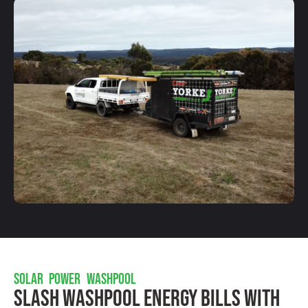
SOLAR POWER WASHPOOL
Slash Washpool Energy Bills With