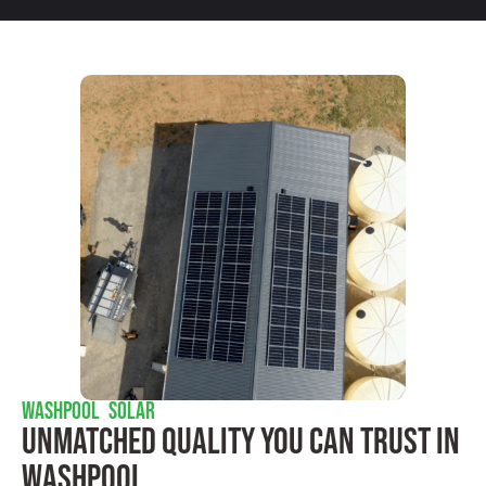
WASHPOOL SOLAR
Unmatched Quality You Can Trust​ In
Washpool