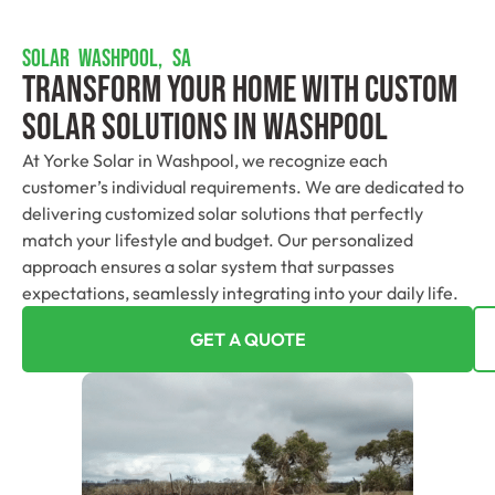
SOLAR WASHPOOL, SA
Transform Your Home With Custom
Solar Solutions In Washpool
At Yorke Solar in Washpool, we recognize each
customer’s individual requirements. We are dedicated to
delivering customized solar solutions that perfectly
match your lifestyle and budget. Our personalized
approach ensures a solar system that surpasses
expectations, seamlessly integrating into your daily life.
GET A QUOTE