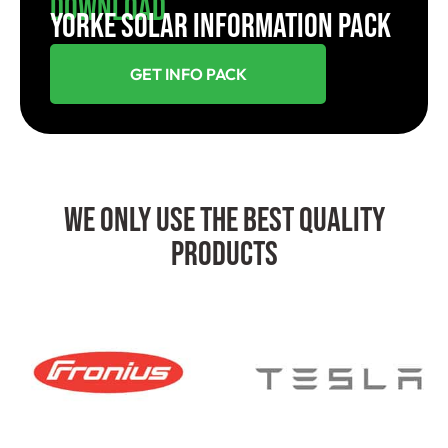
Download
YORKE SOLAR INFORMATION PACK
GET INFO PACK
We Only Use The Best Quality
Products