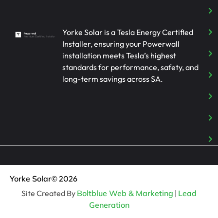
Yorke Solar is a Tesla Energy Certified
Installer, ensuring your Powerwall
installation meets Tesla’s highest
standards for performance, safety, and
long-term savings across SA.
Yorke Solar
© 2026
Site Created By
Boltblue Web & Marketing
|
Lead
Generation