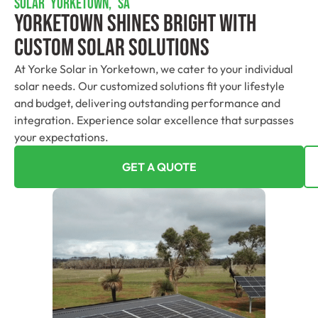
SOLAR YORKETOWN, SA
Yorketown Shines Bright With
Custom Solar Solutions
At Yorke Solar in Yorketown, we cater to your individual
solar needs. Our customized solutions fit your lifestyle
and budget, delivering outstanding performance and
integration. Experience solar excellence that surpasses
your expectations.
GET A QUOTE