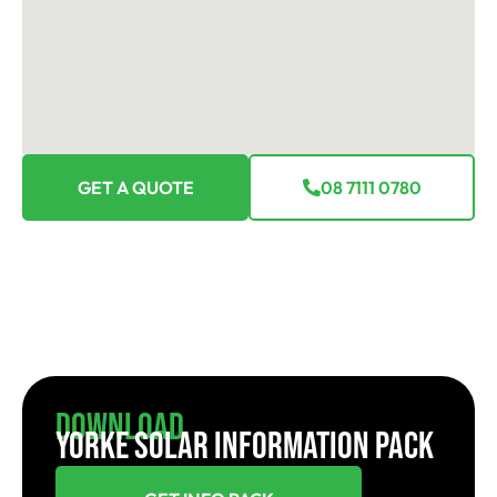
GET A QUOTE
08 7111 0780
Download
YORKE SOLAR INFORMATION PACK