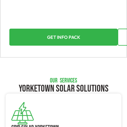
Unlock the power of the sun with Yorke Solar,
Yorketown’s top solar solutions provider. Seamlessly
transition to solar energy for your home or business
and reap the rewards.
GET INFO PACK
OUR SERVICES
Yorketown SOLAR SOLUTIONS