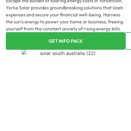
Escape the burden of soaring energy costs in Yorketown.
Yorke Solar provides groundbreaking solutions that slash
expenses and secure your financial well-being. Harness
the sun’s energy to power your home or business, freeing
yourself from the constant anxiety of rising energy bills.
GET INFO PACK