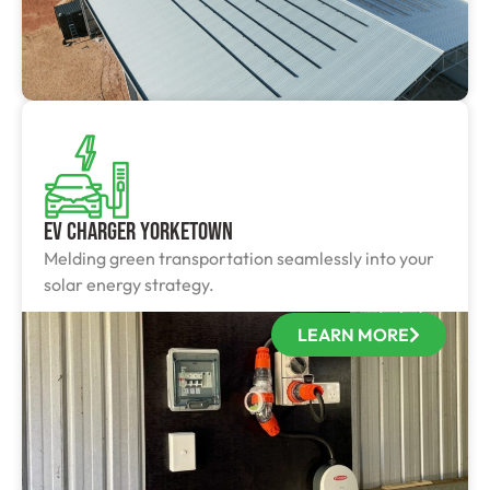
EV Charger Yorketown
Melding green transportation seamlessly into your
solar energy strategy.
LEARN MORE