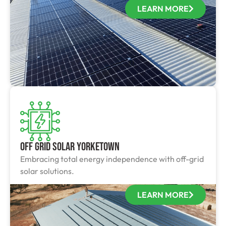
LEARN MORE
Off Grid Solar Yorketown
Embracing total energy independence with off-grid
solar solutions.
LEARN MORE