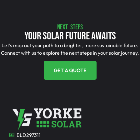
NEXT STEPS
Your Solar Future Awaits
Let’s map out your path to a brighter, more sustainable future.
Connect with us to explore the next steps in your solar journey.
GET A QUOTE
BLD297311