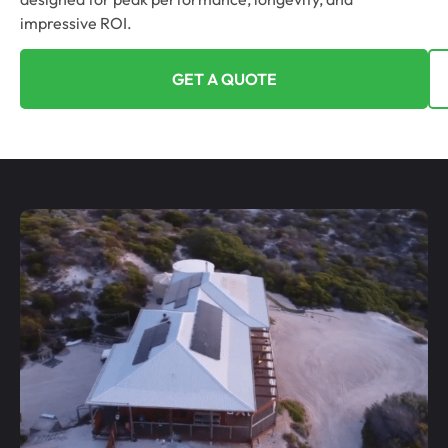
impressive ROI.
GET A QUOTE