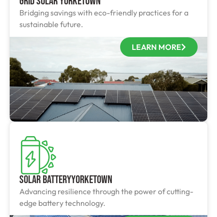
Grid Solar Yorketown
Bridging savings with eco-friendly practices for a
sustainable future.
LEARN MORE
Solar BatteryYorketown
Advancing resilience through the power of cutting-
edge battery technology.