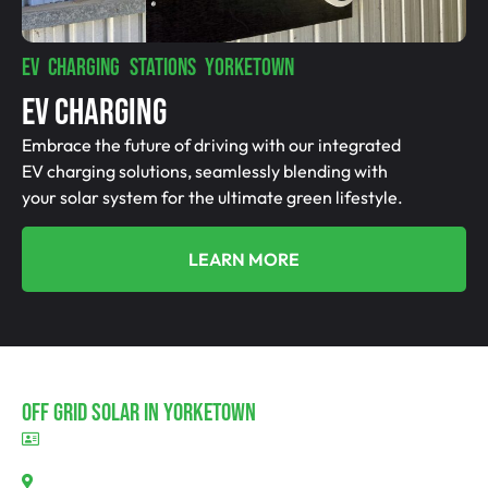
EV CHARGING STATIONS YORKETOWN
EV Charging
Embrace the future of driving with our integrated
EV charging solutions, seamlessly blending with
your solar system for the ultimate green lifestyle.
LEARN MORE
Off Grid Solar In Yorketown
BLD297311
Yorketown, SA 5576