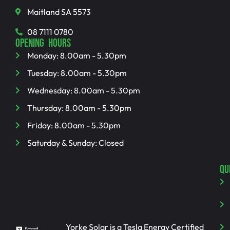
Maitland SA 5573
08 7111 0780
OPENING HOURS
Monday: 8.00am - 5.30pm
Tuesday: 8.00am - 5.30pm
Wednesday: 8.00am - 5.30pm
Thursday: 8.00am - 5.30pm
Friday: 8.00am - 5.30pm
Saturday & Sunday: Closed
QU
Yorke Solar is a Tesla Energy Certified