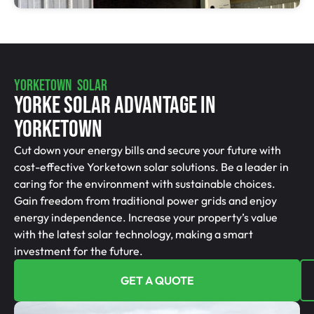
YORKETOWN SOLAR
Yorke Solar Advantage In
Yorketown
Cut down your energy bills and secure your future with
cost-effective Yorketown solar solutions. Be a leader in
caring for the environment with sustainable choices.
Gain freedom from traditional power grids and enjoy
energy independence. Increase your property’s value
with the latest solar technology, making a smart
investment for the future.
GET A QUOTE