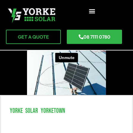
GET A QUOTE
08 7111 0780
YORKE SOLAR YORKETOWN
Unlock The Power Of Solar
Solutions In Yorketown