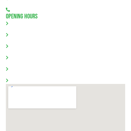
08 7111 0780
Opening Hours
Monday: 8.00am - 5.30pm
Tuesday: 8.00am - 5.30pm
Wednesday: 8.00am - 5.30pm
Thursday: 8.00am - 5.30pm
Friday: 8.00am - 5.30pm
Saturday & Sunday: Closed