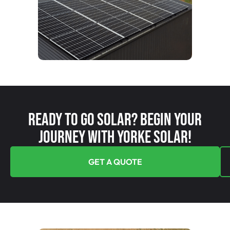
Ready To Go Solar? Begin Your
Journey With Yorke Solar!
GET A QUOTE