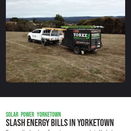
SOLAR POWER YORKETOWN
Slash Energy Bills In Yorketown