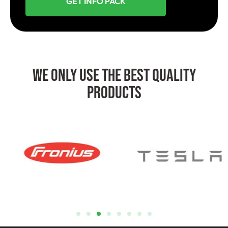
GET INFO PACK
We Only Use The Best Quality
Products