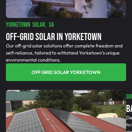
YORKETOWN SOLAR, SA
Off-Grid SolAR In Yorketown
Our off-grid solar solutions offer complete freedom and
self-reliance, tailored to withstand Yorketown’s unique
environmental conditions.
OFF GRID SOLAR YORKETOWN
SO
B
De
to
cl