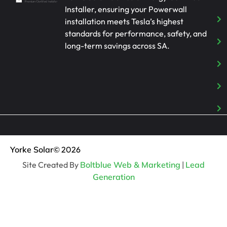
Installer, ensuring your Powerwall
installation meets Tesla’s highest
standards for performance, safety, and
long-term savings across SA.
Yorke Solar
© 2026
Site Created By
Boltblue Web & Marketing
|
Lead
Generation