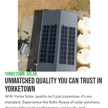
YORKETOWN SOLAR
Unmatched Quality You Can Trust​ In
Yorketown
With Yorke Solar, quality isn’t just a promise; it’s our
standard. Experience the Rolls-Royce of solar solutions,
designed for peak performance, longevity, and