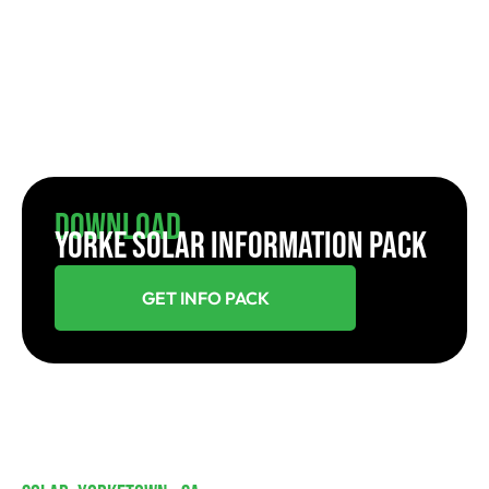
Download
YORKE SOLAR INFORMATION PACK
GET INFO PACK