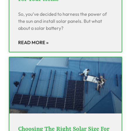
So, you’ve decided to harness the power of
the sun and install solar panels. But what
about a solar battery?
READ MORE »
Choosing The Right Solar Size For