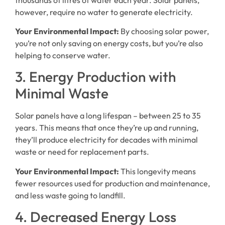
however, require no water to generate electricity.
Your Environmental Impact:
By choosing solar power,
you’re not only saving on energy costs, but you’re also
helping to conserve water.
3. Energy Production with
Minimal Waste
Solar panels have a long lifespan – between 25 to 35
years. This means that once they’re up and running,
they’ll produce electricity for decades with minimal
waste or need for replacement parts.
Your Environmental Impact:
This longevity means
fewer resources used for production and maintenance,
and less waste going to landfill.
4. Decreased Energy Loss