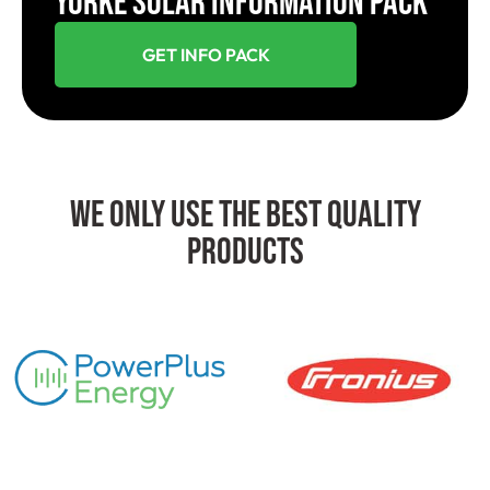
YORKE SOLAR INFORMATION PACK
GET INFO PACK
We Only Use The Best Quality
Products