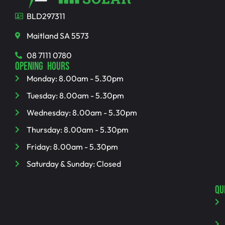
BLD297311
Maitland SA 5573
08 7111 0780
OPENING HOURS
Monday: 8.00am - 5.30pm
Tuesday: 8.00am - 5.30pm
Wednesday: 8.00am - 5.30pm
Thursday: 8.00am - 5.30pm
Friday: 8.00am - 5.30pm
Saturday & Sunday: Closed
QU