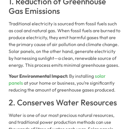
1. Reduction of Greenhouse
Gas Emissions
Traditional electricity is sourced from fossil fuels such
as coal and natural gas. When fossil fuels are burned to
produce electricity, they emit harmful gases that are
the primary cause of air pollution and climate change.
Solar panels, on the other hand, generate electricity
by harnessing sunlight—a clean, renewable source of
energy. This process emits minimal greenhouse gases.
Your Environmental Impact:
By installing
solar
panels
at your home or business, you’re significantly
reducing the amount of greenhouse gases produced.
2. Conserves Water Resources
Water is one of our most precious natural resources,
and traditional power production methods can use
thousands of litres of water each year. Solar panels,