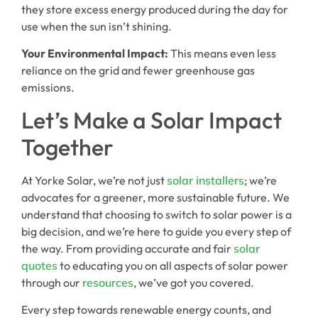
they store excess energy produced during the day for
use when the sun isn’t shining.
Your Environmental Impact:
This means even less
reliance on the grid and fewer greenhouse gas
emissions.
Let’s Make a Solar Impact
Together
At Yorke Solar, we’re not just
solar installers
; we’re
advocates for a greener, more sustainable future. We
understand that choosing to switch to solar power is a
big decision, and we’re here to guide you every step of
the way. From providing accurate and fair
solar
quotes
to educating you on all aspects of solar power
through our
resources
, we’ve got you covered.
Every step towards renewable energy counts, and