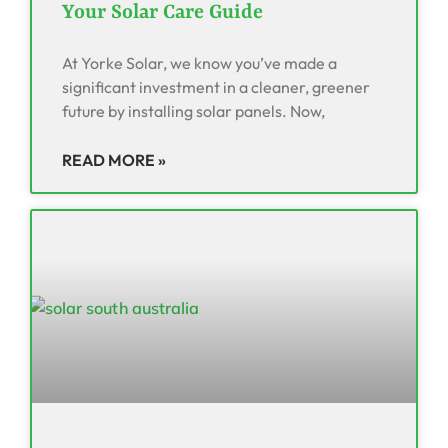
Your Solar Care Guide
At Yorke Solar, we know you’ve made a
significant investment in a cleaner, greener
future by installing solar panels. Now,
READ MORE »