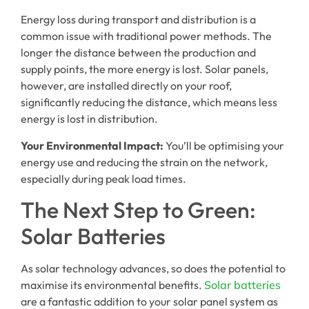
Energy loss during transport and distribution is a
common issue with traditional power methods. The
longer the distance between the production and
supply points, the more energy is lost. Solar panels,
however, are installed directly on your roof,
significantly reducing the distance, which means less
energy is lost in distribution.
Your Environmental Impact:
You’ll be optimising your
energy use and reducing the strain on the network,
especially during peak load times.
The Next Step to Green:
Solar Batteries
As solar technology advances, so does the potential to
maximise its environmental benefits.
Solar batteries
are a fantastic addition to your solar panel system as