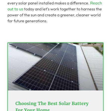
every solar panel installed makes a difference.
Reach
out to us
today and let’s work together to harness the
power of the sun and create a greener, cleaner world
for future generations.
Choosing The Best Solar Battery
For Your Home