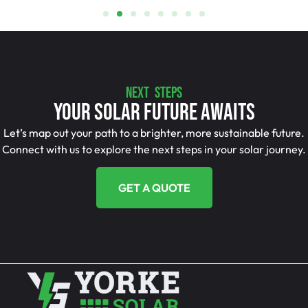
NEXT STEPS
Your Solar Future Awaits
Let’s map out your path to a brighter, more sustainable future.
Connect with us to explore the next steps in your solar journey.
GET A QUOTE