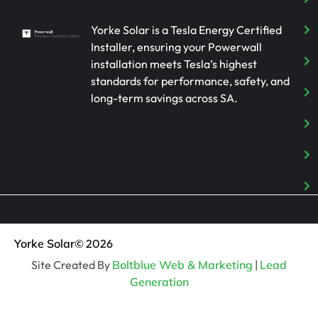
Yorke Solar is a Tesla Energy Certified
Installer, ensuring your Powerwall
installation meets Tesla’s highest
standards for performance, safety, and
long-term savings across SA.
Yorke Solar
© 2026
Site Created By
Boltblue Web & Marketing
|
Lead
Generation