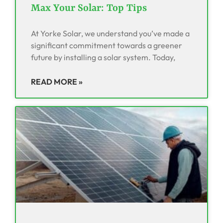
Max Your Solar: Top Tips
At Yorke Solar, we understand you’ve made a
significant commitment towards a greener
future by installing a solar system. Today,
READ MORE »