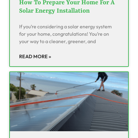
How To Prepare Your Home For A
Solar Energy Installation
If you’re considering a solar energy system
for your home, congratulations! You’re on
your way to a cleaner, greener, and
READ MORE »