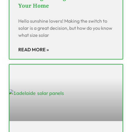
Your Home
Hello sunshine lovers! Making the switch to
solar is a great decision, but how do you know
what size solar
READ MORE »