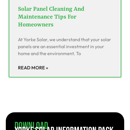
Solar Panel Cleaning And
Maintenance Tips For
Homeowners
At Yorke Solar, we understand that your solar
panels are an essential investment in your
home and the environment. To
READ MORE »
Download