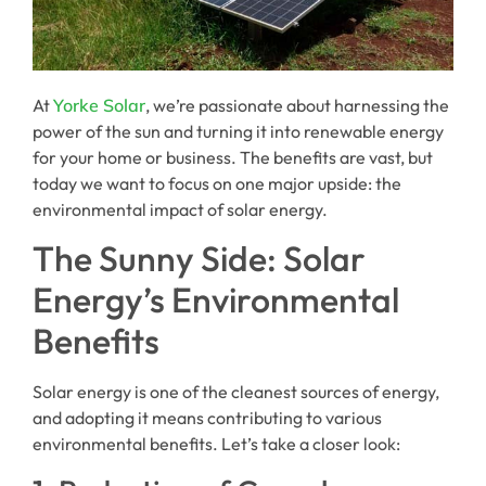
At
Yorke Solar
, we’re passionate about harnessing the
power of the sun and turning it into renewable energy
for your home or business. The benefits are vast, but
today we want to focus on one major upside: the
environmental impact of solar energy.
The Sunny Side: Solar
Energy’s Environmental
Benefits
Solar energy is one of the cleanest sources of energy,
and adopting it means contributing to various
environmental benefits. Let’s take a closer look: