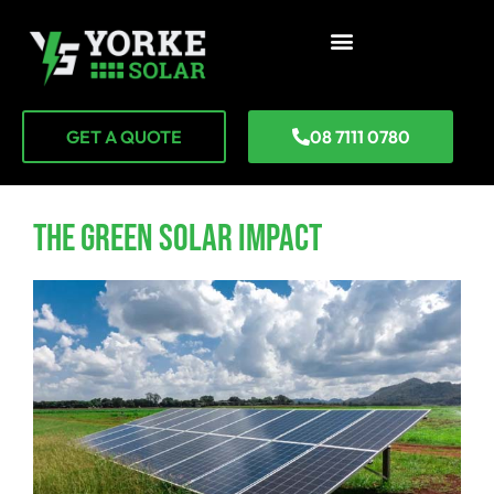
GET A QUOTE
08 7111 0780
The Green Solar Impact